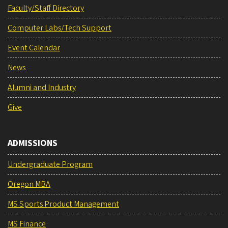
Faculty/Staff Directory
Computer Labs/Tech Support
Event Calendar
News
Alumni and Industry
Give
ADMISSIONS
Undergraduate Program
Oregon MBA
MS Sports Product Management
MS Finance