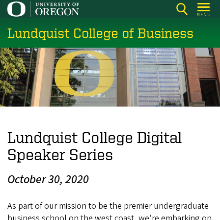
Skip
MENU
to
Lundquist College of Business
main
content
Lundquist College Digital
Speaker Series
October 30, 2020
As part of our mission to be the premier undergraduate
business school on the west coast, we’re embarking on