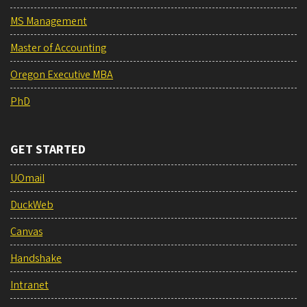
MS Management
Master of Accounting
Oregon Executive MBA
PhD
GET STARTED
UOmail
DuckWeb
Canvas
Handshake
Intranet