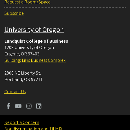
Request a Room/Space
Subscribe
University of Oregon
Lundquist College of Business
1208 University of Oregon
Eugene
,
OR
97403
Building: Lillis Business Complex
2800 NE Liberty St.
Portland
,
OR
97211
Contact Us
Report a Concern
Nondiscrimination and Title IX