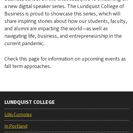
a new digital speaker series. The Lundquist College of
Business is proud to showcase this series, which will
share inspiring stories about how our students, faculty,
and alumni are impacting the world—as well as
navigating life, business, and entrepreneurship in the
current pandemic.
Check this page for information on upcoming events as
fall term approaches.
LUNDQUIST COLLEGE
Lillis Complex
In Portland