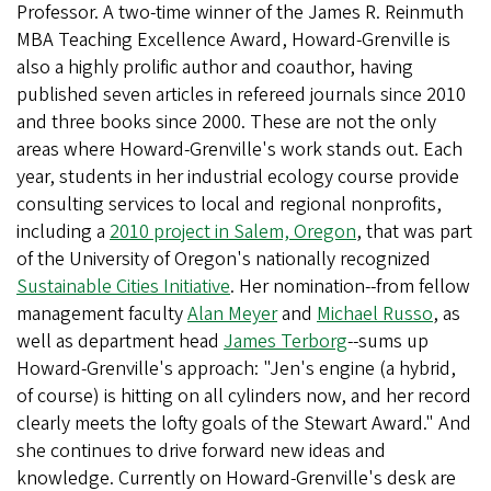
Professor. A two-time winner of the James R. Reinmuth
MBA Teaching Excellence Award, Howard-Grenville is
also a highly prolific author and coauthor, having
published seven articles in refereed journals since 2010
and three books since 2000. These are not the only
areas where Howard-Grenville's work stands out. Each
year, students in her industrial ecology course provide
consulting services to local and regional nonprofits,
including a
2010 project in Salem, Oregon
, that was part
of the University of Oregon's nationally recognized
Sustainable Cities Initiative
. Her nomination--from fellow
management faculty
Alan Meyer
and
Michael Russo
, as
well as department head
James Terborg
--sums up
Howard-Grenville's approach: "Jen's engine (a hybrid,
of course) is hitting on all cylinders now, and her record
clearly meets the lofty goals of the Stewart Award." And
she continues to drive forward new ideas and
knowledge. Currently on Howard-Grenville's desk are