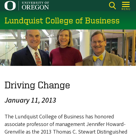
Skip
MENU
to
Lundquist College of Business
main
content
Driving Change
January 11, 2013
The Lundquist College of Business has honored
associate professor of management Jennifer Howard-
Grenville as the 2013 Thomas C. Stewart Distinguished