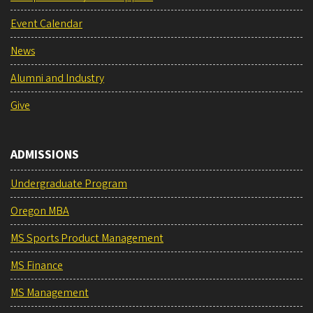
Event Calendar
News
Alumni and Industry
Give
ADMISSIONS
Undergraduate Program
Oregon MBA
MS Sports Product Management
MS Finance
MS Management