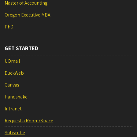
Master of Accounting
Oregon Executive MBA
PhD
GET STARTED
UOmail
DuckWeb
Canvas
Handshake
Intranet
Request a Room/Space
Subscribe