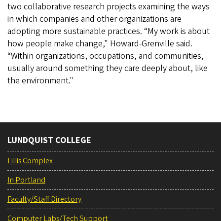
two collaborative research projects examining the ways
in which companies and other organizations are
adopting more sustainable practices. “My work is about
how people make change," Howard-Grenville said.
“Within organizations, occupations, and communities,
usually around something they care deeply about, like
the environment."
LUNDQUIST COLLEGE
Lillis Complex
In Portland
Faculty/Staff Directory
Computer Labs/Tech Support