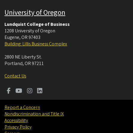
University of Oregon
Lundquist College of Business
1208 University of Oregon
Eugene
,
OR
97403
Building: Lillis Business Complex
2800 NE Liberty St.
Portland
,
OR
97211
Contact Us
Report a Concern
Nondiscrimination and Title IX
Accessibility
Privacy Policy