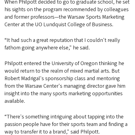
When Philpott decided to go to graduate school, he set
his sights on the program recommended by colleagues
and former professors—the Warsaw Sports Marketing
Center at the UO Lundquist College of Business.
“It had such a great reputation that I couldn't really
fathom going anywhere else," he said.
Philpott entered the University of Oregon thinking he
would return to the realm of mixed martial arts. But
Robert Madrigal's sponsorship class and mentoring
from the Warsaw Center's managing director gave him
insight into the many sports marketing opportunities
available.
“There's something intriguing about tapping into the
passion people have for their sports team and finding a
way to transfer it to a brand," said Philpott.