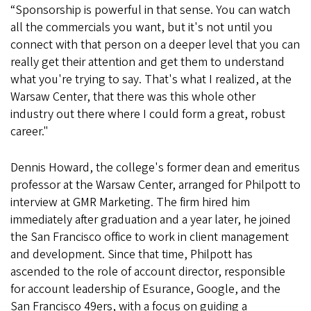
“Sponsorship is powerful in that sense. You can watch
all the commercials you want, but it's not until you
connect with that person on a deeper level that you can
really get their attention and get them to understand
what you're trying to say. That's what I realized, at the
Warsaw Center, that there was this whole other
industry out there where I could form a great, robust
career."
Dennis Howard, the college's former dean and emeritus
professor at the Warsaw Center, arranged for Philpott to
interview at GMR Marketing. The firm hired him
immediately after graduation and a year later, he joined
the San Francisco office to work in client management
and development. Since that time, Philpott has
ascended to the role of account director, responsible
for account leadership of Esurance, Google, and the
San Francisco 49ers, with a focus on guiding a