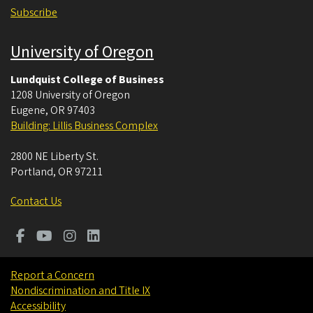
Subscribe
University of Oregon
Lundquist College of Business
1208 University of Oregon
Eugene
,
OR
97403
Building: Lillis Business Complex
2800 NE Liberty St.
Portland
,
OR
97211
Contact Us
Report a Concern
Nondiscrimination and Title IX
Accessibility