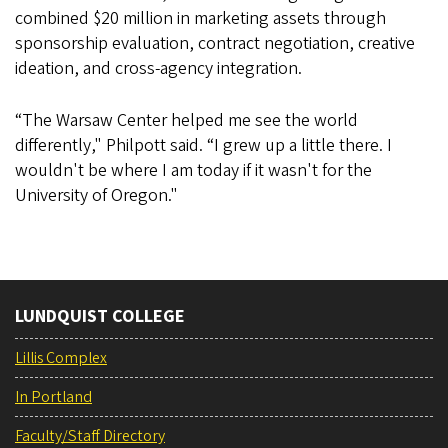
combined $20 million in marketing assets through
sponsorship evaluation, contract negotiation, creative
ideation, and cross-agency integration.
“The Warsaw Center helped me see the world
differently," Philpott said. “I grew up a little there. I
wouldn't be where I am today if it wasn't for the
University of Oregon."
LUNDQUIST COLLEGE
Lillis Complex
In Portland
Faculty/Staff Directory