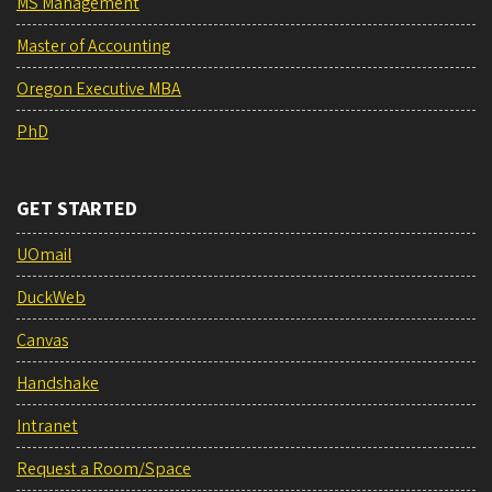
MS Management
Master of Accounting
Oregon Executive MBA
PhD
GET STARTED
UOmail
DuckWeb
Canvas
Handshake
Intranet
Request a Room/Space