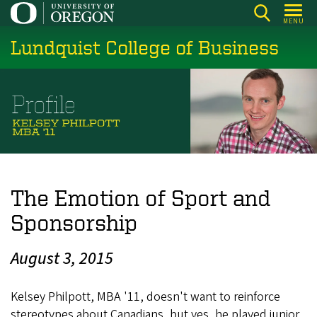
Skip
MENU
to
Lundquist College of Business
main
content
The Emotion of Sport and
Sponsorship
August 3, 2015
Kelsey Philpott, MBA '11, doesn't want to reinforce
stereotypes about Canadians, but yes, he played junior