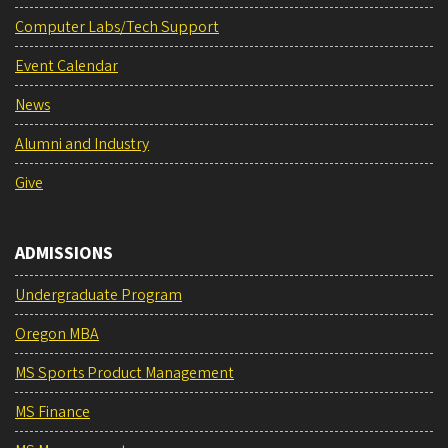
Computer Labs/Tech Support
Event Calendar
News
Alumni and Industry
Give
ADMISSIONS
Undergraduate Program
Oregon MBA
MS Sports Product Management
MS Finance