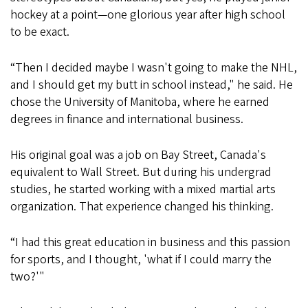
hockey at a point—one glorious year after high school
to be exact.
“Then I decided maybe I wasn't going to make the NHL,
and I should get my butt in school instead," he said. He
chose the University of Manitoba, where he earned
degrees in finance and international business.
His original goal was a job on Bay Street, Canada's
equivalent to Wall Street. But during his undergrad
studies, he started working with a mixed martial arts
organization. That experience changed his thinking.
“I had this great education in business and this passion
for sports, and I thought, 'what if I could marry the
two?'"