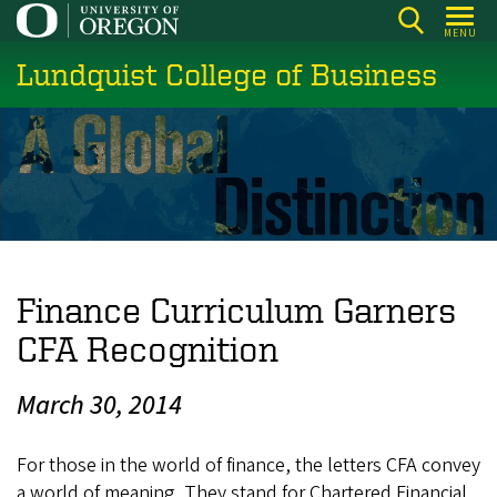
Skip
MENU
to
Lundquist College of Business
main
content
Finance Curriculum Garners
CFA Recognition
March 30, 2014
For those in the world of finance, the letters CFA convey
a world of meaning. They stand for Chartered Financial