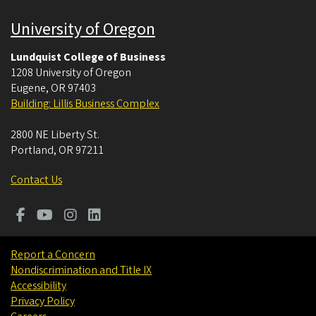
University of Oregon
Lundquist College of Business
1208 University of Oregon
Eugene
,
OR
97403
Building: Lillis Business Complex
2800 NE Liberty St.
Portland
,
OR
97211
Contact Us
Report a Concern
Nondiscrimination and Title IX
Accessibility
Privacy Policy