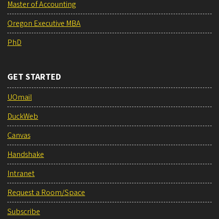
Master of Accounting
Oregon Executive MBA
PhD
GET STARTED
UOmail
DuckWeb
Canvas
Handshake
Intranet
Request a Room/Space
Subscribe