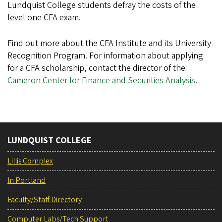
Lundquist College students defray the costs of the
level one CFA exam.
Find out more about the CFA Institute and its University
Recognition Program. For information about applying
for a CFA scholarship, contact the director of the
Cameron Center for Finance and Securities Analysis
.
LUNDQUIST COLLEGE
Lillis Complex
In Portland
Faculty/Staff Directory
Computer Labs/Tech Support