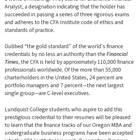
Analyst, a designation indicating that the holder has
succeeded in passing a series of three rigorous exams
and adheres to the CFA Institute code of ethics and
standards of practice.
Dubbed “the gold standard" of the world's finance
credentials by no less an authority than the
Financial
Times
, the CFA is held by approximately 110,000 finance
professionals worldwide. Of the more than 55,000
charterholders in the United States, 24 percent are
portfolio managers and 7 percent—the next largest
single group—are C-level executives.
Lundquist College students who aspire to add this
prestigious credential to their resumes will be pleased
to learn that the finance tracks of our Oregon MBA and
undergraduate business programs have been accepted