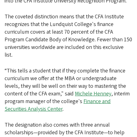
into the CFA Institute University Recognition Program.
The coveted distinction means that the CFA Institute
recognizes that the Lundquist College's finance
curriculum covers at least 70 percent of the CFA
Program Candidate Body of Knowledge. Fewer than 150
universities worldwide are included on this exclusive
list.
“This tells a student that if they complete the finance
curriculum we offer at the MBA or undergraduate
levels, they will be well on their way to mastering the
content of the CFA exam," said
Michele Henney
, interim
program manager of the college's
Finance and
Securities Analysis Center
.
The designation also comes with three annual
scholarships—provided by the CFA Institute—to help