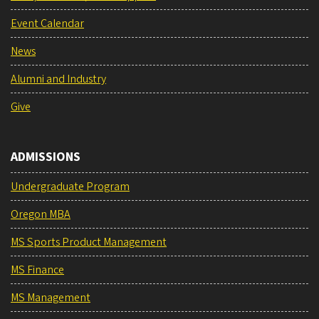
Event Calendar
News
Alumni and Industry
Give
ADMISSIONS
Undergraduate Program
Oregon MBA
MS Sports Product Management
MS Finance
MS Management