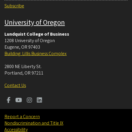
Subscribe
University of Oregon
Lundquist College of Business
1208 University of Oregon
Eugene
,
OR
97403
Building: Lillis Business Complex
2800 NE Liberty St.
Portland
,
OR
97211
Contact Us
Report a Concern
Nondiscrimination and Title IX
Accessibility