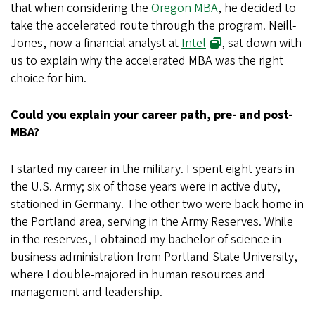
that when considering the
Oregon MBA
, he decided to
take the accelerated route through the program. Neill-
Jones, now a financial analyst at
Intel
, sat down with
us to explain why the accelerated MBA was the right
choice for him.
Could you explain your career path, pre- and post-
MBA?
I started my career in the military. I spent eight years in
the U.S. Army; six of those years were in active duty,
stationed in Germany. The other two were back home in
the Portland area, serving in the Army Reserves. While
in the reserves, I obtained my bachelor of science in
business administration from Portland State University,
where I double-majored in human resources and
management and leadership.