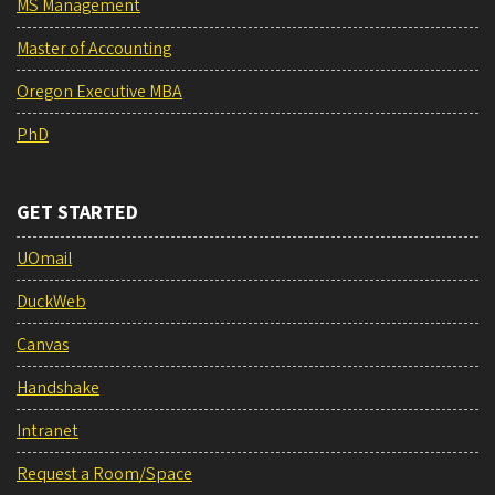
MS Management
Master of Accounting
Oregon Executive MBA
PhD
GET STARTED
UOmail
DuckWeb
Canvas
Handshake
Intranet
Request a Room/Space