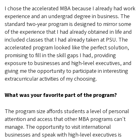
I chose the accelerated MBA because I already had work
experience and an undergrad degree in business. The
standard two-year program is designed to mirror some
of the experience that I had already obtained in life and
included classes that I had already taken at PSU. The
accelerated program looked like the perfect solution,
promising to fill in the skill gaps I had, providing
exposure to businesses and high-level executives, and
giving me the opportunity to participate in interesting
extracurricular activities of my choosing.
What was your favorite part of the program?
The program size affords students a level of personal
attention and access that other MBA programs can't
manage. The opportunity to visit international
businesses and speak with high-level executives is