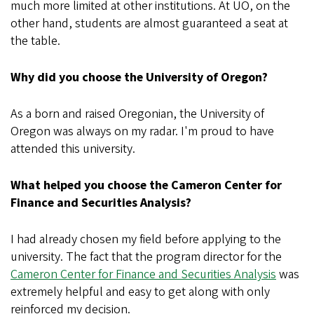
much more limited at other institutions. At UO, on the
other hand, students are almost guaranteed a seat at
the table.
Why did you choose the University of Oregon?
As a born and raised Oregonian, the University of
Oregon was always on my radar. I'm proud to have
attended this university.
What helped you choose the Cameron Center for
Finance and Securities Analysis?
I had already chosen my field before applying to the
university. The fact that the program director for the
Cameron Center for Finance and Securities Analysis
was
extremely helpful and easy to get along with only
reinforced my decision.