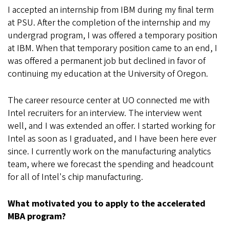
I accepted an internship from IBM during my final term
at PSU. After the completion of the internship and my
undergrad program, I was offered a temporary position
at IBM. When that temporary position came to an end, I
was offered a permanent job but declined in favor of
continuing my education at the University of Oregon.
The career resource center at UO connected me with
Intel recruiters for an interview. The interview went
well, and I was extended an offer. I started working for
Intel as soon as I graduated, and I have been here ever
since. I currently work on the manufacturing analytics
team, where we forecast the spending and headcount
for all of Intel's chip manufacturing.
What motivated you to apply to the accelerated
MBA program?