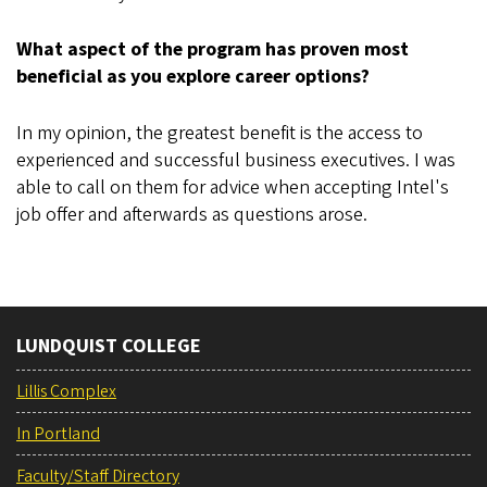
What aspect of the program has proven most
beneficial as you explore career options?
In my opinion, the greatest benefit is the access to
experienced and successful business executives. I was
able to call on them for advice when accepting Intel's
job offer and afterwards as questions arose.
LUNDQUIST COLLEGE
Lillis Complex
In Portland
Faculty/Staff Directory