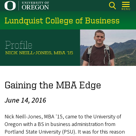
Skip
MENU
to
Lundquist College of Business
main
content
Gaining the MBA Edge
June 14, 2016
Nick Neill-Jones, MBA '15, came to the University of
Oregon with a BS in business administration from
Portland State University (PSU). It was for this reason