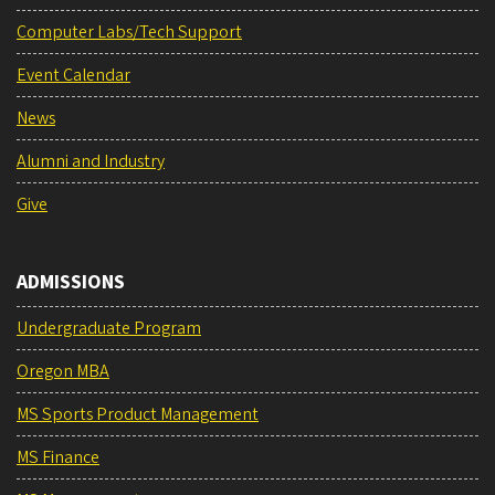
Computer Labs/Tech Support
Event Calendar
News
Alumni and Industry
Give
ADMISSIONS
Undergraduate Program
Oregon MBA
MS Sports Product Management
MS Finance