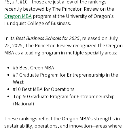
#5, #7, #10—those are just a few of the rankings
recently bestowed by The Princeton Review on the
Oregon MBA
program at the University of Oregon's
Lundquist College of Business.
In its
Best Business Schools for 2025
, released on July
22, 2025, The Princeton Review recognized the Oregon
MBA as a leading program in multiple specialty areas:
#5 Best Green MBA
#7 Graduate Program for Entrepreneurship in the
West
#10 Best MBA for Operations
Top 50 Graduate Program for Entrepreneurship
(National)
These rankings reflect the Oregon MBA's strengths in
sustainability, operations, and innovation—areas where