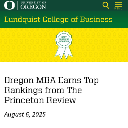
Skip
MENU
to
Lundquist College of Business
main
content
Oregon MBA Earns Top
Rankings from The
Princeton Review
August 6, 2025