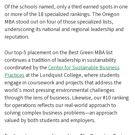
Of the schools named, only a third earned spots in one
or more of the 18 specialized rankings. The Oregon
MBA stood out on four of those specialized lists,
underscoring its national and regional leadership and
reputation.
Our top-5 placement on the Best Green MBA list
continues a tradition of leadership in sustainability
coordinated by the
Center for Sustainable Business
Practices
at the Lundquist College, where students
engage in coursework and projects that address the
world's most pressing environmental challenges
through the lens of business. Likewise, our #10 ranking
for operations reflects our real-world approach to
solving complex business problems—an approach
valued by both students and employers.