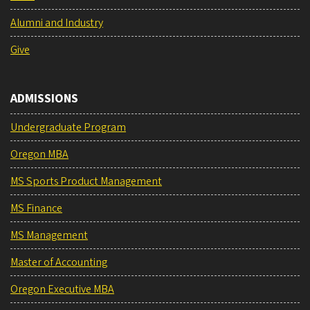
Alumni and Industry
Give
ADMISSIONS
Undergraduate Program
Oregon MBA
MS Sports Product Management
MS Finance
MS Management
Master of Accounting
Oregon Executive MBA