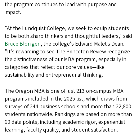
the program continues to lead with purpose and
impact.
"At the Lundquist College, we seek to equip students
to be both sharp thinkers and thoughtful leaders," said
Bruce Blonigen
, the college's Edward Maletis Dean.
"It's rewarding to see The Princeton Review recognize
the distinctiveness of our MBA program, especially in
categories that reflect our core values—like
sustainability and entrepreneurial thinking."
The Oregon MBA is one of just 213 on-campus MBA
programs included in the 2025 list, which draws from
surveys of 244 business schools and more than 22,800
students nationwide. Rankings are based on more than
60 data points, including academic rigor, experiential
learning, faculty quality, and student satisfaction.