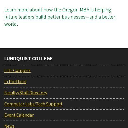
Learn more about how the Oregon MBA is helping
future leaders build better businesses—and a better
world
.
LUNDQUIST COLLEGE
Lillis Complex
In Portland
Faculty/Staff Directory
Computer Labs/Tech Support
Event Calendar
News