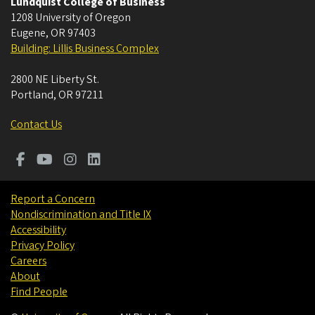
Lundquist College of Business
1208 University of Oregon
Eugene
,
OR
97403
Building: Lillis Business Complex
2800 NE Liberty St.
Portland
,
OR
97211
Contact Us
Report a Concern
Nondiscrimination and Title IX
Accessibility
Privacy Policy
Careers
About
Find People