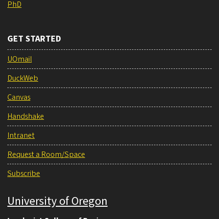
PhD
GET STARTED
UOmail
DuckWeb
Canvas
Handshake
Intranet
Request a Room/Space
Subscribe
University of Oregon