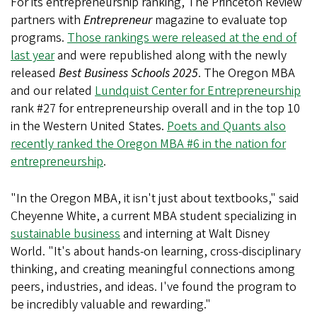
For its entrepreneurship ranking, The Princeton Review
partners with
Entrepreneur
magazine to evaluate top
programs.
Those rankings were released at the end of
last year
and were republished along with the newly
released
Best Business Schools 2025
. The Oregon MBA
and our related
Lundquist Center for Entrepreneurship
rank #27 for entrepreneurship overall and in the top 10
in the Western United States.
Poets and Quants also
recently ranked the Oregon MBA #6 in the nation for
entrepreneurship
.
"In the Oregon MBA, it isn't just about textbooks," said
Cheyenne White, a current MBA student specializing in
sustainable business
and interning at Walt Disney
World. "It's about hands-on learning, cross-disciplinary
thinking, and creating meaningful connections among
peers, industries, and ideas. I've found the program to
be incredibly valuable and rewarding."