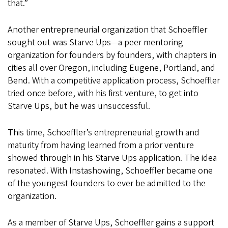
that.”
Another entrepreneurial organization that Schoeffler
sought out was Starve Ups—a peer mentoring
organization for founders by founders, with chapters in
cities all over Oregon, including Eugene, Portland, and
Bend. With a competitive application process, Schoeffler
tried once before, with his first venture, to get into
Starve Ups, but he was unsuccessful.
This time, Schoeffler’s entrepreneurial growth and
maturity from having learned from a prior venture
showed through in his Starve Ups application. The idea
resonated. With Instashowing, Schoeffler became one
of the youngest founders to ever be admitted to the
organization.
As a member of Starve Ups, Schoeffler gains a support