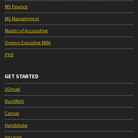
MS Finance
MS Management
Master of Accounting
Oregon Executive MBA
PhD
GET STARTED
UOmail
DuckWeb
Canvas
Handshake
Intranet