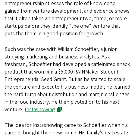
entrepreneurship stresses the role of knowledge
gained from venture development, and evidence shows
that it often takes an entrepreneur two, three, or more
startups before they identify "the one" venture that
puts the them in a good position for growth.
Such was the case with William Schoeffler, a junior
studying marketing and business analytics. As a
freshman, Schoeffler had developed a caffeinated snack
product that won him a $5,000 RAINMaker Student
Entrepreneurial Seed Grant. But as he started to scale
the venture and execute his business model, he learned
the hard truth about distribution and margin challenges
in the food industry. He then pivoted on to his next
venture,
Instashowing
.
The idea for Instashowing came to Schoeffler when his
parents bought their new home. His family’s real estate