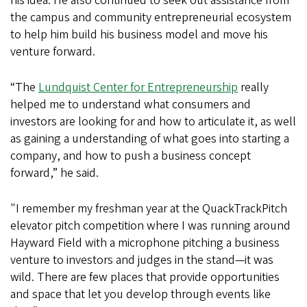
his idea. He also continued to seek out assistance from
the campus and community entrepreneurial ecosystem
to help him build his business model and move his
venture forward.
“The
Lundquist Center for Entrepreneurship
really
helped me to understand what consumers and
investors are looking for and how to articulate it, as well
as gaining a understanding of what goes into starting a
company, and how to push a business concept
forward,” he said.
"I remember my freshman year at the QuackTrackPitch
elevator pitch competition where I was running around
Hayward Field with a microphone pitching a business
venture to investors and judges in the stand—it was
wild. There are few places that provide opportunities
and space that let you develop through events like