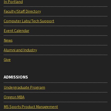
In Portland
Faculty/Staff Directory
Computer Labs/Tech Support
Event Calendar
News
Alumni and Industry
Give
ADMISSIONS
Undergraduate Program
Oregon MBA
MS Sports Product Management