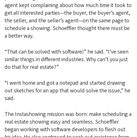
agent kept complaining about how much time it took to
get all interested parties—the buyer, the buyer’s agent,
the seller, and the seller’s agent—on the same page to
schedule a showing. Schoeffler thought there must be
a better way.
“That can be solved with software!” he said. “I’ve seen
similar things in different industries. Why can’t you just
do that for real estate?”
“I went home and got a notepad and started drawing
out sketches for an app that would solve the issue,” he
said.
The Instashowing mission was born: make scheduling a
real estate showing easy and seamless. Schoeffler
began working with software developers to flesh out