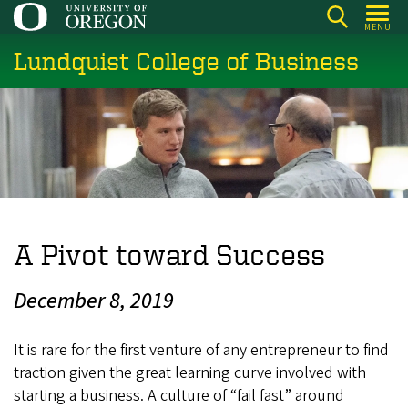
Skip
MENU
to
Lundquist College of Business
main
content
A Pivot toward Success
December 8, 2019
It is rare for the first venture of any entrepreneur to find
traction given the great learning curve involved with
starting a business. A culture of “fail fast” around