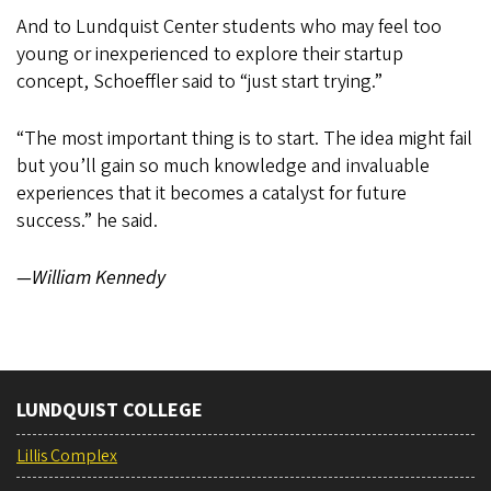
And to Lundquist Center students who may feel too
young or inexperienced to explore their startup
concept, Schoeffler said to “just start trying.”
“The most important thing is to start. The idea might fail
but you’ll gain so much knowledge and invaluable
experiences that it becomes a catalyst for future
success.” he said.
—William Kennedy
LUNDQUIST COLLEGE
Lillis Complex