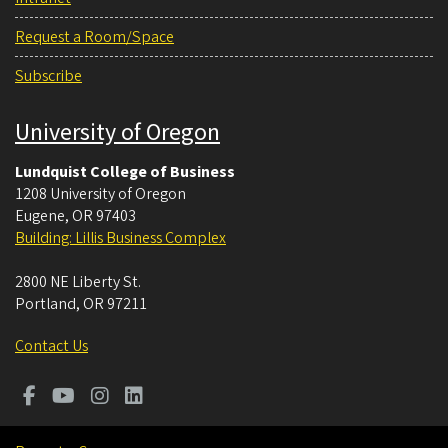
Request a Room/Space
Subscribe
University of Oregon
Lundquist College of Business
1208 University of Oregon
Eugene
,
OR
97403
Building: Lillis Business Complex
2800 NE Liberty St.
Portland
,
OR
97211
Contact Us