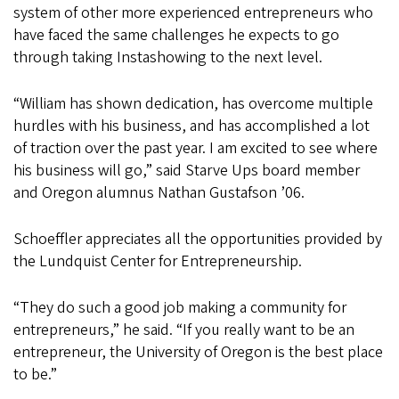
system of other more experienced entrepreneurs who
have faced the same challenges he expects to go
through taking Instashowing to the next level.
“William has shown dedication, has overcome multiple
hurdles with his business, and has accomplished a lot
of traction over the past year. I am excited to see where
his business will go,” said Starve Ups board member
and Oregon alumnus Nathan Gustafson ’06.
Schoeffler appreciates all the opportunities provided by
the Lundquist Center for Entrepreneurship.
“They do such a good job making a community for
entrepreneurs,” he said. “If you really want to be an
entrepreneur, the University of Oregon is the best place
to be.”