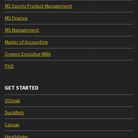
MS Sports Product Management
MS Finance
MS Management
Master of Accounting
Oregon Executive MBA
PhD
GET STARTED
UOmail
DuckWeb
Canvas
Handshake