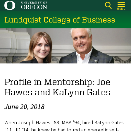
Skip
MENU
to
Lundquist College of Business
main
content
Profile in Mentorship: Joe
Hawes and KaLynn Gates
June 20, 2018
When Joseph Hawes "88, MBA '94, hired KaLynn Gates
"11, JD '14, he knew he had found an energetic self-