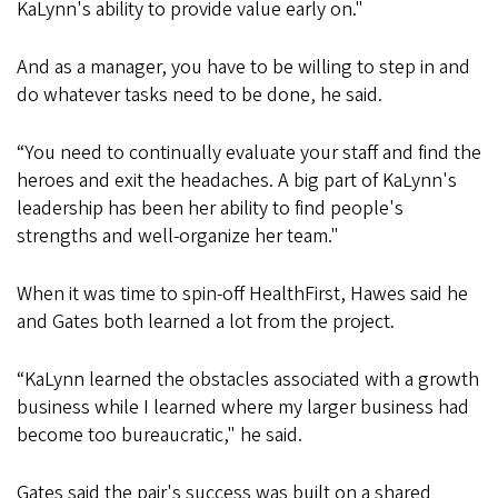
KaLynn's ability to provide value early on."
And as a manager, you have to be willing to step in and
do whatever tasks need to be done, he said.
“You need to continually evaluate your staff and find the
heroes and exit the headaches. A big part of KaLynn's
leadership has been her ability to find people's
strengths and well-organize her team."
When it was time to spin-off HealthFirst, Hawes said he
and Gates both learned a lot from the project.
“KaLynn learned the obstacles associated with a growth
business while I learned where my larger business had
become too bureaucratic," he said.
Gates said the pair's success was built on a shared