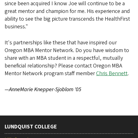
since been acquired I know Joe will continue to be a
great mentor and champion for me. His experience and
ability to see the big picture transcends the HealthFirst
business."
It's partnerships like these that have inspired our
Oregon MBA Mentor Network. Do you have wisdom to
share with an MBA student in a respectful, mutually
beneficial relationship? Please contact Oregon MBA
Mentor Network program staff member
Chris Bennett
.
—AnneMarie Knepper-Sjoblom '05
LUNDQUIST COLLEGE