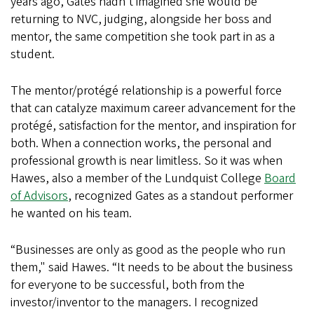
years ago, Gates hadn't imagined she would be
returning to NVC, judging, alongside her boss and
mentor, the same competition she took part in as a
student.
The mentor/protégé relationship is a powerful force
that can catalyze maximum career advancement for the
protégé, satisfaction for the mentor, and inspiration for
both. When a connection works, the personal and
professional growth is near limitless. So it was when
Hawes, also a member of the Lundquist College
Board
of Advisors
, recognized Gates as a standout performer
he wanted on his team.
“Businesses are only as good as the people who run
them," said Hawes. “It needs to be about the business
for everyone to be successful, both from the
investor/inventor to the managers. I recognized