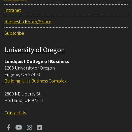
Intranet
Request a Room/Space
Subscribe
University of Oregon
Lundquist College of Business
1208 University of Oregon
Eugene
,
OR
97403
Building: Lillis Business Complex
2800 NE Liberty St.
Portland
,
OR
97211
Contact Us