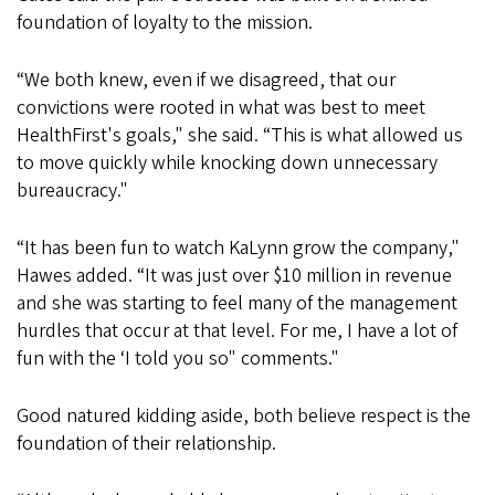
foundation of loyalty to the mission.
“We both knew, even if we disagreed, that our
convictions were rooted in what was best to meet
HealthFirst's goals," she said. “This is what allowed us
to move quickly while knocking down unnecessary
bureaucracy."
“It has been fun to watch KaLynn grow the company,"
Hawes added. “It was just over $10 million in revenue
and she was starting to feel many of the management
hurdles that occur at that level. For me, I have a lot of
fun with the ‘I told you so" comments."
Good natured kidding aside, both believe respect is the
foundation of their relationship.