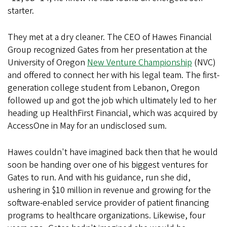
starter.
They met at a dry cleaner. The CEO of Hawes Financial
Group recognized Gates from her presentation at the
University of Oregon
New Venture Championship
(NVC)
and offered to connect her with his legal team. The first-
generation college student from Lebanon, Oregon
followed up and got the job which ultimately led to her
heading up HealthFirst Financial, which was acquired by
AccessOne in May for an undisclosed sum.
Hawes couldn't have imagined back then that he would
soon be handing over one of his biggest ventures for
Gates to run. And with his guidance, run she did,
ushering in $10 million in revenue and growing for the
software-enabled service provider of patient financing
programs to healthcare organizations. Likewise, four