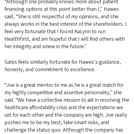
“Although she probably knows more about patient
financing options at this point better than I," Hawes
said, “She is still respectful of my opinions, and she
always works in the best interest of the shareholders. I
feel very fortunate that I found KaLynn to run
HealthFirst, and am hopeful that I will find others with
her integrity and sinew in the future."
Gates feels similarly fortunate for Hawes's guidance,
honesty, and commitment to excellence.
“Joe is a great mentor to me as he is a great match for
my highly competitive and assertive personality," she
said. “We have a collective mission to aid in resolving the
healthcare affordability crisis and the expectations we
set for each other and the company are high. Joe really
pushes me to be my best, take smart risks, and
challenge the status quo. Although the company has