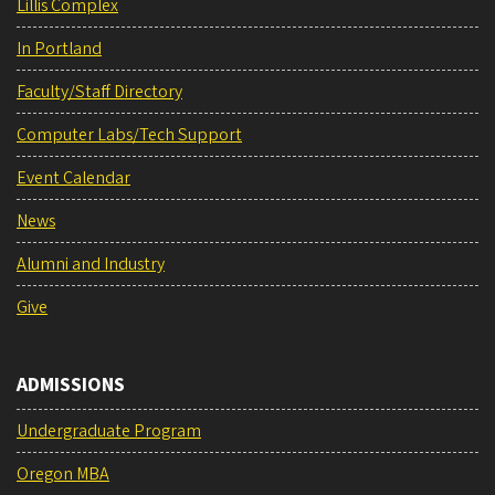
Lillis Complex
In Portland
Faculty/Staff Directory
Computer Labs/Tech Support
Event Calendar
News
Alumni and Industry
Give
ADMISSIONS
Undergraduate Program
Oregon MBA