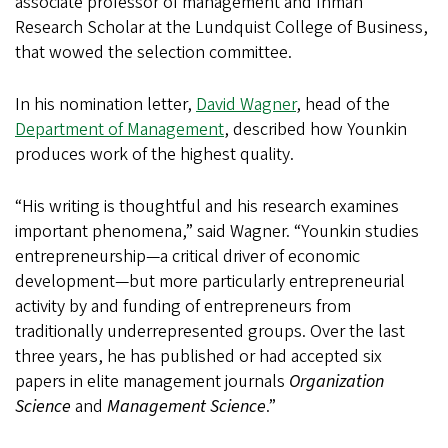
associate professor of management and Inman
Research Scholar at the Lundquist College of Business,
that wowed the selection committee.
In his nomination letter,
David Wagner
, head of the
Department of Management
, described how Younkin
produces work of the highest quality.
“His writing is thoughtful and his research examines
important phenomena,” said Wagner. “Younkin studies
entrepreneurship—a critical driver of economic
development—but more particularly entrepreneurial
activity by and funding of entrepreneurs from
traditionally underrepresented groups. Over the last
three years, he has published or had accepted six
papers in elite management journals
Organization
Science
and
Management Science
.”