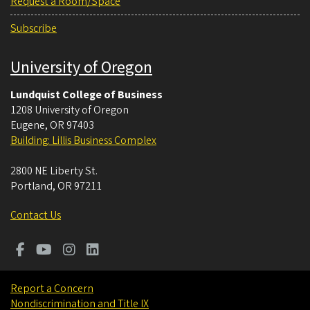
Request a Room/Space
Subscribe
University of Oregon
Lundquist College of Business
1208 University of Oregon
Eugene
,
OR
97403
Building: Lillis Business Complex
2800 NE Liberty St.
Portland
,
OR
97211
Contact Us
Report a Concern
Nondiscrimination and Title IX