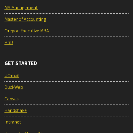
MS Management
Master of Accounting
Oregon Executive MBA
PhD
GET STARTED
UOmail
DuckWeb
Canvas
Handshake
Intranet