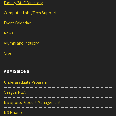
Faculty/Staff Directory
Computer Labs/Tech Support
Event Calendar
News
Alumni and Industry
Give
ADMISSIONS
Undergraduate Program
Oregon MBA
MS Sports Product Management
MS Finance