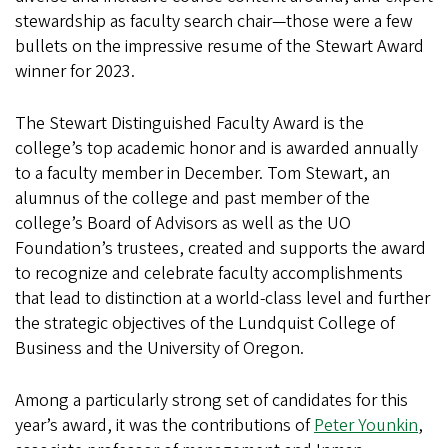
stewardship as faculty search chair—those were a few
bullets on the impressive resume of the Stewart Award
winner for 2023.
The Stewart Distinguished Faculty Award is the
college’s top academic honor and is awarded annually
to a faculty member in December. Tom Stewart, an
alumnus of the college and past member of the
college’s Board of Advisors as well as the UO
Foundation’s trustees, created and supports the award
to recognize and celebrate faculty accomplishments
that lead to distinction at a world-class level and further
the strategic objectives of the Lundquist College of
Business and the University of Oregon.
Among a particularly strong set of candidates for this
year’s award, it was the contributions of
Peter Younkin
,