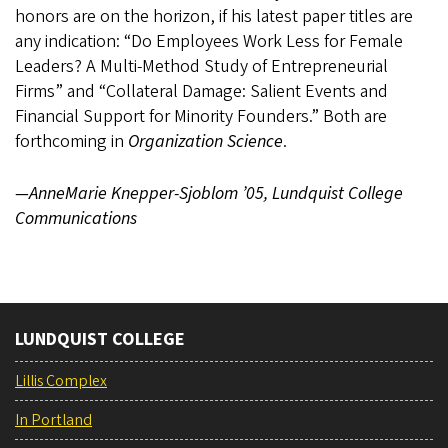
honors are on the horizon, if his latest paper titles are
any indication: “Do Employees Work Less for Female
Leaders? A Multi-Method Study of Entrepreneurial
Firms” and “Collateral Damage: Salient Events and
Financial Support for Minority Founders.” Both are
forthcoming in
Organization Science
.
—AnneMarie Knepper-Sjoblom ’05, Lundquist College
Communications
LUNDQUIST COLLEGE
Lillis Complex
In Portland