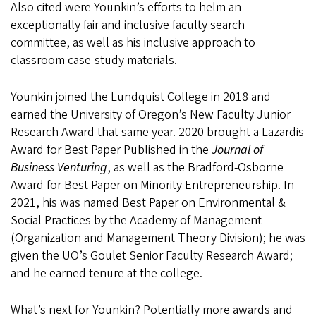
Also cited were Younkin’s efforts to helm an
exceptionally fair and inclusive faculty search
committee, as well as his inclusive approach to
classroom case-study materials.
Younkin joined the Lundquist College in 2018 and
earned the University of Oregon’s New Faculty Junior
Research Award that same year. 2020 brought a Lazardis
Award for Best Paper Published in the
Journal of
Business Venturing
, as well as the Bradford-Osborne
Award for Best Paper on Minority Entrepreneurship. In
2021, his was named Best Paper on Environmental &
Social Practices by the Academy of Management
(Organization and Management Theory Division); he was
given the UO’s Goulet Senior Faculty Research Award;
and he earned tenure at the college.
What’s next for Younkin? Potentially more awards and