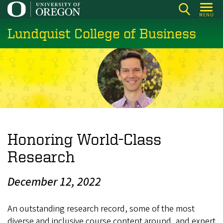
Skip
MENU
to
Lundquist College of Business
main
content
Honoring World-Class
Research
December 12, 2022
An outstanding research record, some of the most
diverse and inclusive course content around, and expert