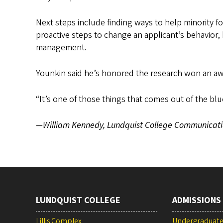
Next steps include finding ways to help minority f
proactive steps to change an applicant’s behavior
management.
Younkin said he’s honored the research won an awa
“It’s one of those things that comes out of the blu
—William Kennedy, Lundquist College Communicati
LUNDQUIST COLLEGE
ADMISSIONS
Lillis Complex
Undergraduat