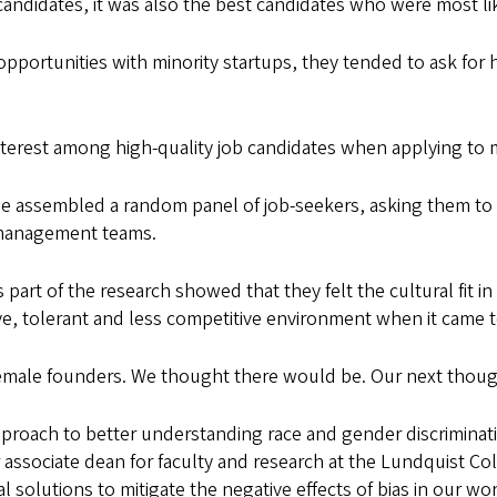
candidates, it was also the best candidates who were most li
opportunities with minority startups, they tended to ask for 
interest among high-quality job candidates when applying to 
e assembled a random panel of job-seekers, asking them to 
 management teams.
part of the research showed that they felt the cultural fit i
e, tolerant and less competitive environment when it came 
r female founders. We thought there would be. Our next thoug
approach to better understanding race and gender discriminat
r associate dean for faculty and research at the Lundquist Coll
solutions to mitigate the negative effects of bias in our wo