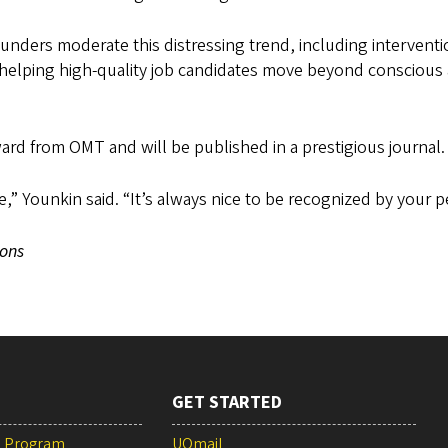
ounders moderate this distressing trend, including interventi
, helping high-quality job candidates move beyond conscious
rd from OMT and will be published in a prestigious journal.
e,” Younkin said. “It’s always nice to be recognized by your p
ons
GET STARTED
e Program
UOmail