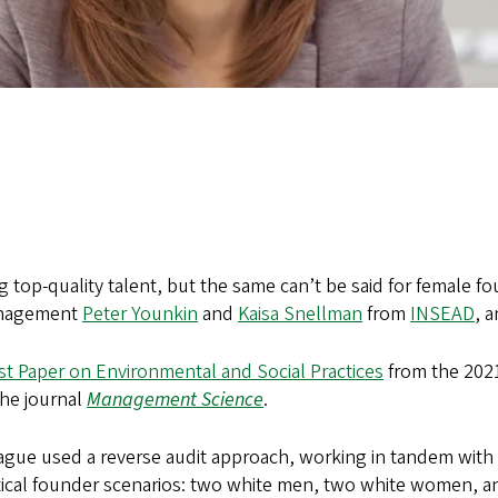
g top-quality talent, but the same can’t be said for female f
management
Peter Younkin
and
Kaisa Snellman
from
INSEAD
, 
st Paper on Environmental and Social Practices
from the 202
the journal
Management Science
.
gue used a reverse audit approach, working in tandem with a h
tical founder scenarios: two white men, two white women, a