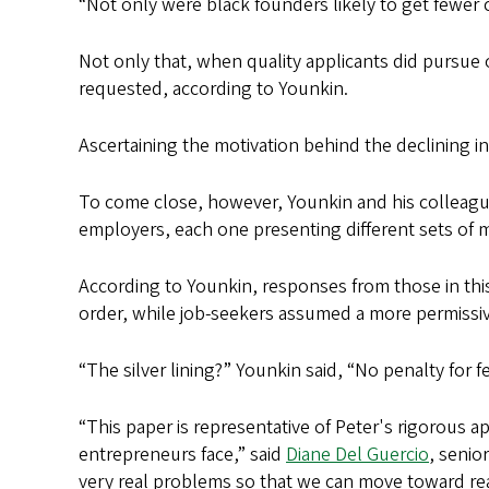
“Not only were black founders likely to get fewer 
Not only that, when quality applicants did pursue 
requested, according to Younkin.
Ascertaining the motivation behind the declining 
To come close, however, Younkin and his colleagu
employers, each one presenting different sets of
According to Younkin, responses from those in this 
order, while job-seekers assumed a more permissiv
“The silver lining?” Younkin said, “No penalty fo
“This paper is representative of Peter's rigorous 
entrepreneurs face,” said
Diane Del Guercio
, senio
very real problems so that we can move toward real 