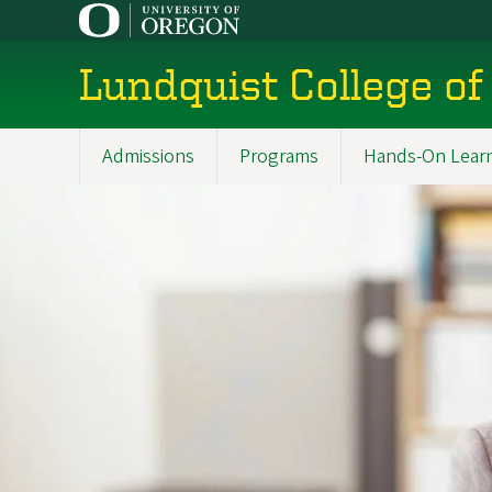
Skip
to
main
Lundquist College of
content
Admissions
Programs
Hands-On Lear
Main
navigation