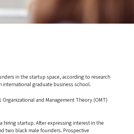
ounders in the startup space, according to research
an international graduate business school.
1 Organizational and Management Theory (OMT)
iring startup. After expressing interest in the
nd two black male founders. Prospective