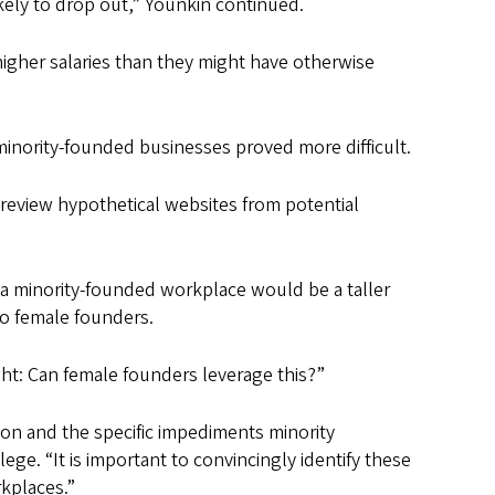
kely to drop out,” Younkin continued.
higher salaries than they might have otherwise
minority-founded businesses proved more difficult.
review hypothetical websites from potential
n a minority-founded workplace would be a taller
to female founders.
ht: Can female founders leverage this?”
ion and the specific impediments minority
ege. “It is important to convincingly identify these
rkplaces.”