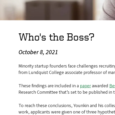
Who's the Boss?
October 8, 2021
Minority startup founders face challenges recruitin
from Lundquist College associate professor of 
These findings are included in a
paper
awarded
Be
Research Committee that’s set to be published in 
To reach these conclusions, Younkin and his collea
work, applicants were given one of three hypothe