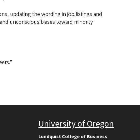
ons, updating the wording in job listings and
 and unconscious biases toward minority
eers.”
University of Oregon
Lundquist College of Business