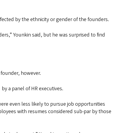
cted by the ethnicity or gender of the founders.
ers,” Younkin said, but he was surprised to find
le founder, however.
by a panel of HR executives.
ere even less likely to pursue job opportunities
employees with resumes considered sub-par by those