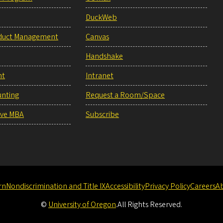
DuckWeb
duct Management
Canvas
Handshake
nt
Intranet
unting
Request a Room/Space
ive MBA
Subscribe
rn
Nondiscrimination and Title IX
Accessibility
Privacy Policy
Careers
A
©
University of Oregon
.
All Rights Reserved.