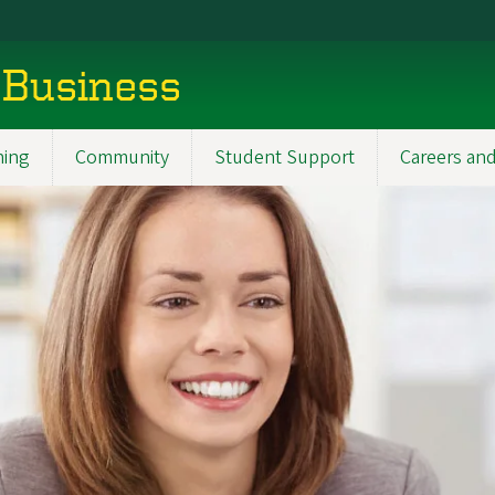
 Business
ning
Community
Student Support
Careers and