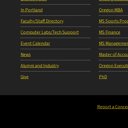
In Portland
Oregon MBA
Faculty/Staff Directory
MS Sports Pro
Computer Labs/Tech Support
MS Finance
Event Calendar
MS Manageme
News
Master of Acco
Alumni and Industry
Oregon Execut
Give
PhD
Report a Conce