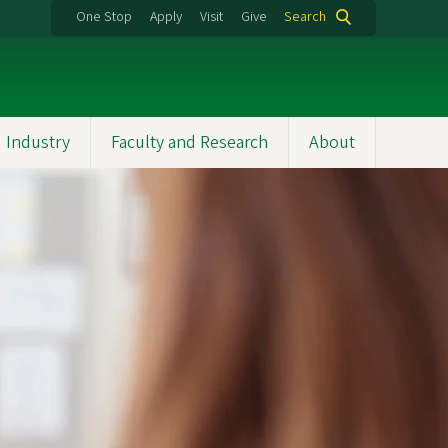
One Stop
Apply
Visit
Give
Search
 Industry
Faculty and Research
About