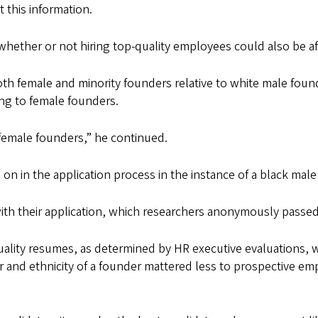
 this information.
ther or not hiring top-quality employees could also be affe
h female and minority founders relative to white male found
ng to female founders.
female founders,” he continued.
ue on in the application process in the instance of a black ma
th their application, which researchers anonymously passed 
ality resumes, as determined by HR executive evaluations, w
er and ethnicity of a founder mattered less to prospective 