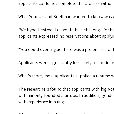
applicants could not complete the process without
What Younkin and Snellman wanted to know was whe
“We hypothesized this would be a challenge for bot
applicants expressed no reservations about applyi
“You could even argue there was a preference for 
Applicants were significantly less likely to contin
What’s more, most applicants supplied a resume wi
The researchers found that applicants with high-qu
with minority-founded startups. In addition, gend
with experience in hiring.