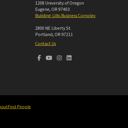
1208 University of Oregon
Eugene
,
OR
97403
Building: Lillis Business Complex
2800 NE Liberty St.
Portland
,
OR
97211
Contact Us
bout
Find People