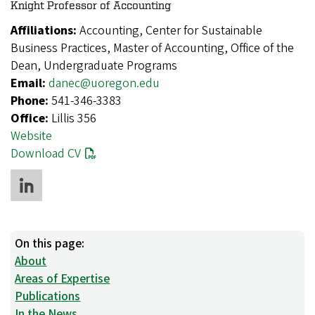
Knight Professor of Accounting
Affiliations:
Accounting, Center for Sustainable
Business Practices, Master of Accounting, Office of the
Dean, Undergraduate Programs
Email:
danec@uoregon.edu
Phone:
541-346-3383
Office:
Lillis 356
Website
Download CV
On this page:
About
Areas of Expertise
Publications
In the News