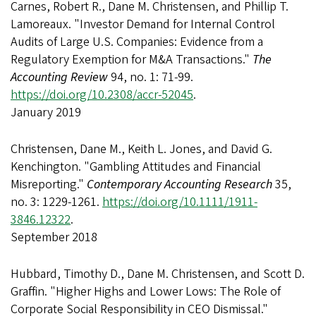
Carnes, Robert R., Dane M. Christensen, and Phillip T.
Lamoreaux. "Investor Demand for Internal Control
Audits of Large U.S. Companies: Evidence from a
Regulatory Exemption for M&A Transactions."
The
Accounting Review
94, no. 1: 71-99.
https://doi.org/10.2308/accr-52045
.
January 2019
Christensen, Dane M., Keith L. Jones, and David G.
Kenchington. "Gambling Attitudes and Financial
Misreporting."
Contemporary Accounting Research
35,
no. 3: 1229-1261.
https://doi.org/10.1111/1911-
3846.12322
.
September 2018
Hubbard, Timothy D., Dane M. Christensen, and Scott D.
Graffin. "Higher Highs and Lower Lows: The Role of
Corporate Social Responsibility in CEO Dismissal."