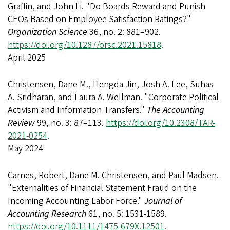
Graffin, and John Li. "Do Boards Reward and Punish
CEOs Based on Employee Satisfaction Ratings?"
Organization Science
36, no. 2: 881–902.
https://doi.org/10.1287/orsc.2021.15818
.
April 2025
Christensen, Dane M., Hengda Jin, Josh A. Lee, Suhas
A. Sridharan, and Laura A. Wellman. "Corporate Political
Activism and Information Transfers."
The Accounting
Review
99, no. 3: 87–113.
https://doi.org/10.2308/TAR-
2021-0254
.
May 2024
Carnes, Robert, Dane M. Christensen, and Paul Madsen.
"Externalities of Financial Statement Fraud on the
Incoming Accounting Labor Force."
Journal of
Accounting Research
61, no. 5: 1531-1589.
https://doi.org/10.1111/1475-679X.12501
.