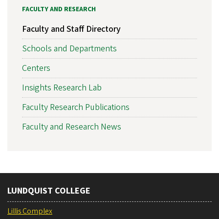
FACULTY AND RESEARCH
Faculty and Staff Directory
Schools and Departments
Centers
Insights Research Lab
Faculty Research Publications
Faculty and Research News
LUNDQUIST COLLEGE
Lillis Complex