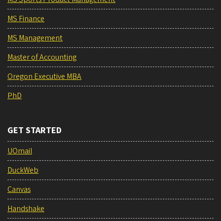
MS Finance
MS Management
Master of Accounting
Oregon Executive MBA
PhD
GET STARTED
UOmail
DuckWeb
Canvas
Handshake