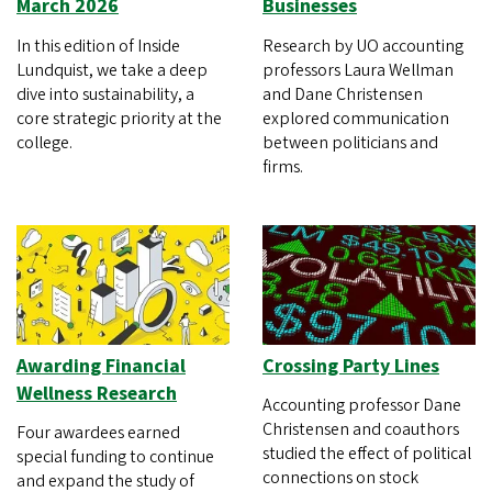
March 2026
Businesses
In this edition of Inside
Research by UO accounting
Lundquist, we take a deep
professors Laura Wellman
dive into sustainability, a
and Dane Christensen
core strategic priority at the
explored communication
college.
between politicians and
firms.
Awarding Financial
Crossing Party Lines
Wellness Research
Accounting professor Dane
Christensen and coauthors
Four awardees earned
studied the effect of political
special funding to continue
connections on stock
and expand the study of