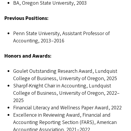
BA, Oregon State University, 2003
Previous Positions:
Penn State University, Assistant Professor of
Accounting, 2013–2016
Honors and Awards:
Goulet Outstanding Research Award, Lundquist
College of Business, University of Oregon, 2025
Sharpf-Knight Chair in Accounting, Lundquist
College of Business, University of Oregon, 2022–
2025
Financial Literacy and Wellness Paper Award, 2022
Excellence in Reviewing Award, Financial and
Accounting Reporting Section (FARS), American
Accounting Association, 2021–2022