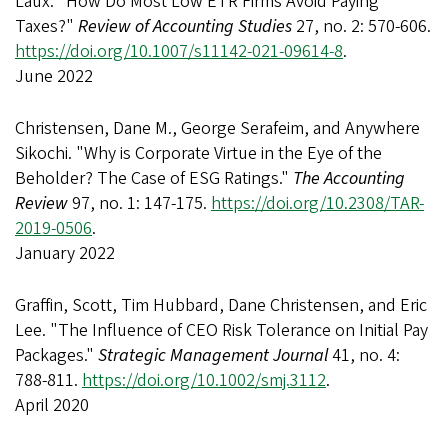
Laux. "How Do Most Low ETR Firms Avoid Paying
Taxes?"
Review of Accounting Studies
27, no. 2: 570-606.
https://doi.org/10.1007/s11142-021-09614-8
.
June 2022
Christensen, Dane M., George Serafeim, and Anywhere
Sikochi. "Why is Corporate Virtue in the Eye of the
Beholder? The Case of ESG Ratings."
The Accounting
Review
97, no. 1: 147-175.
https://doi.org/10.2308/TAR-
2019-0506
.
January 2022
Graffin, Scott, Tim Hubbard, Dane Christensen, and Eric
Lee. "The Influence of CEO Risk Tolerance on Initial Pay
Packages."
Strategic Management Journal
41, no. 4:
788-811.
https://doi.org/10.1002/smj.3112
.
April 2020