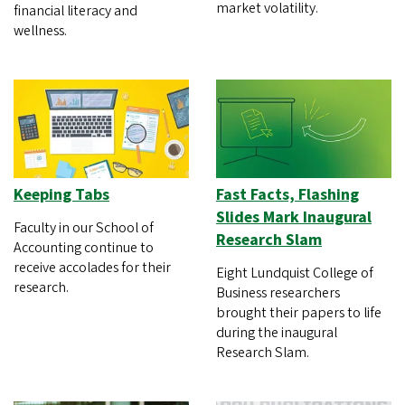
market volatility.
financial literacy and
wellness.
Keeping Tabs
Fast Facts, Flashing
Slides Mark Inaugural
Faculty in our School of
Research Slam
Accounting continue to
receive accolades for their
Eight Lundquist College of
research.
Business researchers
brought their papers to life
during the inaugural
Research Slam.