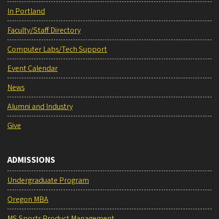
In Portland
Faculty/Staff Directory
Computer Labs/Tech Support
Event Calendar
News
Alumni and Industry
Give
ADMISSIONS
Undergraduate Program
Oregon MBA
MS Sports Product Management