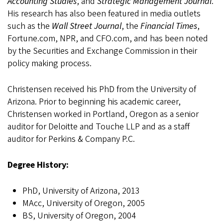
Accounting Studies
, and
Strategic Management Journal
.
His research has also been featured in media outlets
such as the
Wall Street Journal
, the
Financial Times
,
Fortune.com, NPR, and CFO.com, and has been noted
by the Securities and Exchange Commission in their
policy making process.
Christensen received his PhD from the University of
Arizona. Prior to beginning his academic career,
Christensen worked in Portland, Oregon as a senior
auditor for Deloitte and Touche LLP and as a staff
auditor for Perkins & Company P.C.
Degree History:
PhD, University of Arizona, 2013
MAcc, University of Oregon, 2005
BS, University of Oregon, 2004