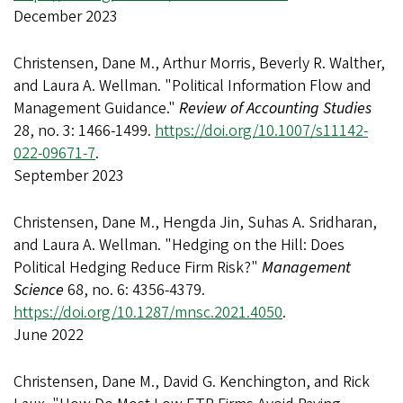
December 2023
Christensen, Dane M., Arthur Morris, Beverly R. Walther,
and Laura A. Wellman. "Political Information Flow and
Management Guidance."
Review of Accounting Studies
28, no. 3: 1466-1499.
https://doi.org/10.1007/s11142-
022-09671-7
.
September 2023
Christensen, Dane M., Hengda Jin, Suhas A. Sridharan,
and Laura A. Wellman. "Hedging on the Hill: Does
Political Hedging Reduce Firm Risk?"
Management
Science
68, no. 6: 4356-4379.
https://doi.org/10.1287/mnsc.2021.4050
.
June 2022
Christensen, Dane M., David G. Kenchington, and Rick