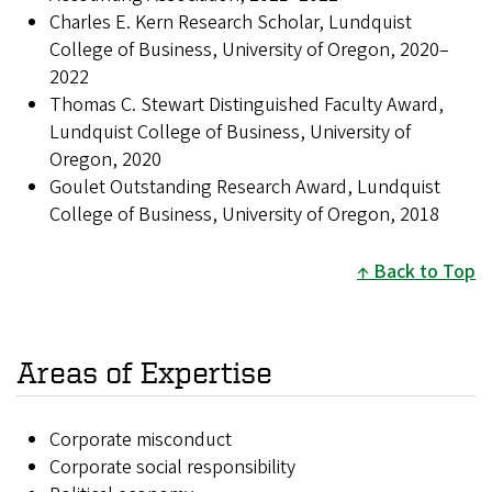
Charles E. Kern Research Scholar, Lundquist
College of Business, University of Oregon, 2020–
2022
Thomas C. Stewart Distinguished Faculty Award,
Lundquist College of Business, University of
Oregon, 2020
Goulet Outstanding Research Award, Lundquist
College of Business, University of Oregon, 2018
Back to Top
Areas of Expertise
Corporate misconduct
Corporate social responsibility