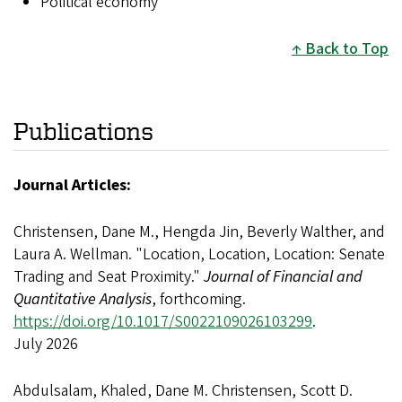
Political economy
Back to Top
Publications
Journal Articles:
Christensen, Dane M., Hengda Jin, Beverly Walther, and
Laura A. Wellman. "Location, Location, Location: Senate
Trading and Seat Proximity."
Journal of Financial and
Quantitative Analysis
, forthcoming.
https://doi.org/10.1017/S0022109026103299
.
July 2026
Abdulsalam, Khaled, Dane M. Christensen, Scott D.