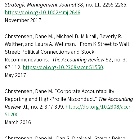
Strategic Management Journal
38, no. 11: 2255-2265.
https://doi.org/10.1002/smj.2646
.
November 2017
Christensen, Dane M., Michael B. Mikhail, Beverly R.
Walther, and Laura A. Wellman. "From K Street to Wall
Street: Political Connections and Stock
Recommendations."
The Accounting Review
92, no. 3:
87-112.
https://doi.org/10.2308/accr-51550
.
May 2017
Christensen, Dane M. "Corporate Accountability
Reporting and High-Profile Misconduct."
The Accounting
Review
91, no. 2: 377-399.
https://doi.org/10.2308/accr-
51200
.
March 2016
Christensen, Dane M., Dan S. Dhaliwal, Steven Boivie,