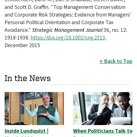
and Scott D. Graffin. "Top Management Conservatism
and Corporate Risk Strategies: Evidence from Managers'
Personal Political Orientation and Corporate Tax
Avoidance."
Strategic Management Journal
36, no. 12:
1918-1938.
https://doi.org/10.1002/smj.2313
.
December 2015
Back to Top
In the News
Inside Lundquist |
When Politicians Talk to