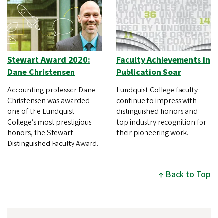
Stewart Award 2020:
Faculty Achievements in
Dane Christensen
Publication Soar
Accounting professor Dane
Lundquist College faculty
Christensen was awarded
continue to impress with
one of the Lundquist
distinguished honors and
College’s most prestigious
top industry recognition for
honors, the Stewart
their pioneering work.
Distinguished Faculty Award.
Back to Top