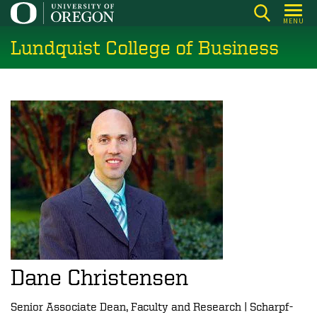
Skip
MENU
to
Lundquist College of Business
main
content
Dane Christensen
Senior Associate Dean, Faculty and Research | Scharpf-