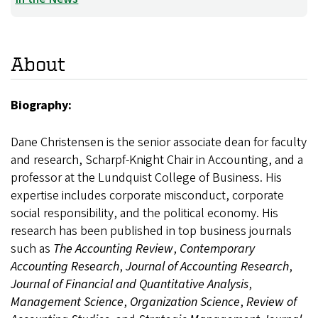
About
Biography:
Dane Christensen is the senior associate dean for faculty
and research, Scharpf-Knight Chair in Accounting, and a
professor at the Lundquist College of Business. His
expertise includes corporate misconduct, corporate
social responsibility, and the political economy. His
research has been published in top business journals
such as
The Accounting Review
,
Contemporary
Accounting Research
,
Journal of Accounting Research
,
Journal of Financial and Quantitative Analysis
,
Management Science
,
Organization Science
,
Review of