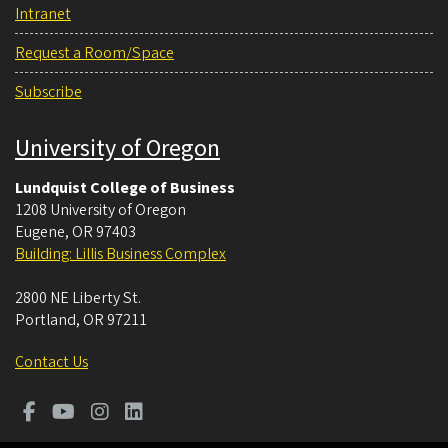
Intranet
Request a Room/Space
Subscribe
University of Oregon
Lundquist College of Business
1208 University of Oregon
Eugene
,
OR
97403
Building: Lillis Business Complex
2800 NE Liberty St.
Portland
,
OR
97211
Contact Us