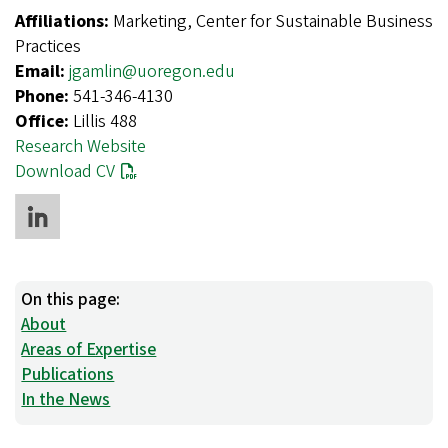
Affiliations:
Marketing, Center for Sustainable Business
Practices
Email:
jgamlin@uoregon.edu
Phone:
541-346-4130
Office:
Lillis 488
Research Website
Download CV
On this page:
About
Areas of Expertise
Publications
In the News