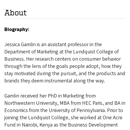
About
Biography:
Jessica Gamlin is an assistant professor in the
Department of Marketing at the Lundquist College of
Business. Her research centers on consumer behavior
through the lens of the goals people adopt, how they
stay motivated during the pursuit, and the products and
brands they deem instrumental along the way.
Gamlin received her PhD in Marketing from
Northwestern University, MBA from HEC Paris, and BA in
Economics from the University of Pennsylvania. Prior to
joining the Lundquist College, she worked at One Acre
Fund in Nairobi, Kenya as the Business Development