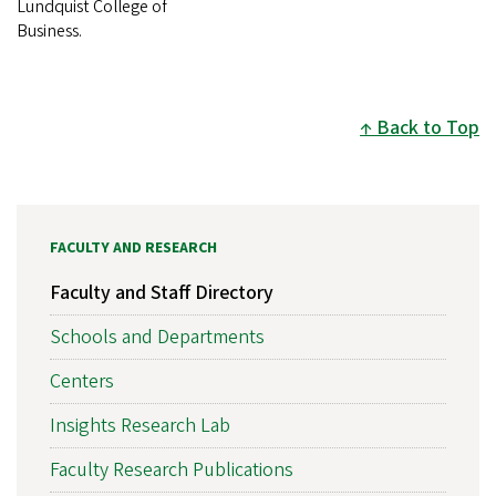
Lundquist College of
Business.
Back to Top
FACULTY AND RESEARCH
Faculty and Staff Directory
Schools and Departments
Centers
Insights Research Lab
Faculty Research Publications