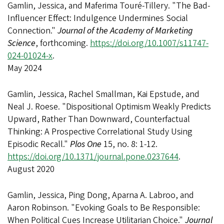
Gamlin, Jessica, and Maferima Touré-Tillery. "The Bad-
Influencer Effect: Indulgence Undermines Social
Connection."
Journal of the Academy of Marketing
Science
, forthcoming.
https://doi.org/10.1007/s11747-
024-01024-x
.
May 2024
Gamlin, Jessica, Rachel Smallman, Kai Epstude, and
Neal J. Roese. "Dispositional Optimism Weakly Predicts
Upward, Rather Than Downward, Counterfactual
Thinking: A Prospective Correlational Study Using
Episodic Recall."
Plos One
15, no. 8: 1-12.
https://doi.org/10.1371/journal.pone.0237644
.
August 2020
Gamlin, Jessica, Ping Dong, Aparna A. Labroo, and
Aaron Robinson. "Evoking Goals to Be Responsible:
When Political Cues Increase Utilitarian Choice."
Journal