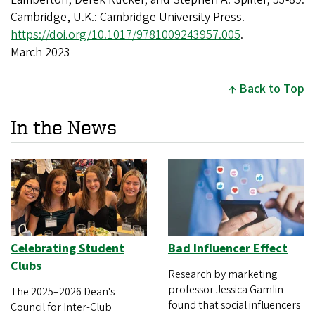
Cambridge, U.K.: Cambridge University Press.
https://doi.org/10.1017/9781009243957.005
.
March 2023
Back to Top
In the News
Celebrating Student
Bad Influencer Effect
Clubs
Research by marketing
professor Jessica Gamlin
The 2025–2026 Dean's
found that social influencers
Council for Inter-Club