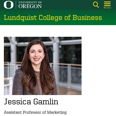
Skip
MENU
to
Lundquist College of Business
main
content
Jessica Gamlin
Assistant Professor of Marketing