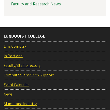
Faculty and Research News
LUNDQUIST COLLEGE
Lillis Complex
In Portland
Faculty/Staff Directory
Computer Labs/Tech Support
Event Calendar
News
Alumni and Industry