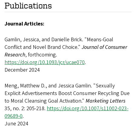
Publications
Journal Articles:
Gamlin, Jessica, and Danielle Brick. "Means-Goal
Conflict and Novel Brand Choice."
Journal of Consumer
Research
, forthcoming.
https://doi.org/10.1093/jcr/ucae070
.
December 2024
Meng, Matthew D., and Jessica Gamlin. "Sexually
Explicit Advertisements Boost Consumer Recycling Due
to Moral Cleansing Goal Activation."
Marketing Letters
35, no. 2: 205-218.
https://doi.org/10.1007/s11002-023-
09689-0
.
June 2024