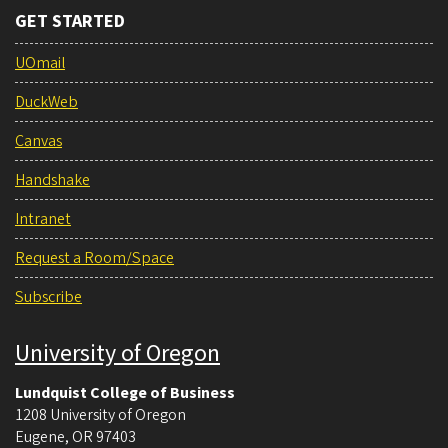
GET STARTED
UOmail
DuckWeb
Canvas
Handshake
Intranet
Request a Room/Space
Subscribe
University of Oregon
Lundquist College of Business
1208 University of Oregon
Eugene
,
OR
97403