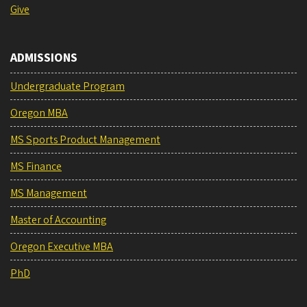
Give
ADMISSIONS
Undergraduate Program
Oregon MBA
MS Sports Product Management
MS Finance
MS Management
Master of Accounting
Oregon Executive MBA
PhD