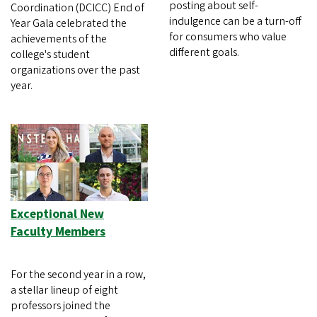
posting about self-
Coordination (DCICC) End of
indulgence can be a turn-off
Year Gala celebrated the
for consumers who value
achievements of the
different goals.
college's student
organizations over the past
year.
Exceptional New
Faculty Members
For the second year in a row,
a stellar lineup of eight
professors joined the