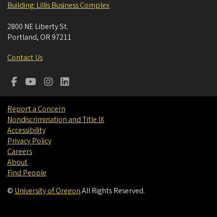
Building: Lillis Business Complex
2800 NE Liberty St.
Portland
,
OR
97211
Contact Us
Report a Concern
Nondiscrimination and Title IX
Accessibility
Privacy Policy
Careers
About
Find People
©
University of Oregon
.
All Rights Reserved.