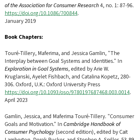
of the Association for Consumer Research
4, no. 1: 87-96.
https://doi.org/10.1086/700844
.
January 2019
Book Chapters:
Touré-Tillery, Maferima, and Jessica Gamlin, "The
Interplay between Goal Systems and Identities." In
Exploration in Goal Systems
, edited by Arie W.
Kruglanski, Ayelet Fishbach, and Catalina Kopetz, 280-
306. Oxford, U.K.: Oxford University Press
https://doi.org/10.1093/oso/9780197687468.003.0014
.
April 2023
Gamlin, Jessica, and Maferima Touré-Tillery. "Consumer
Goals and Motivation." In
Cambridge Handbook of
Consumer Psychology
(second edition), edited by Cait
Lamberton, Derek Rucker, and Stephen A. Spiller, 53-89.