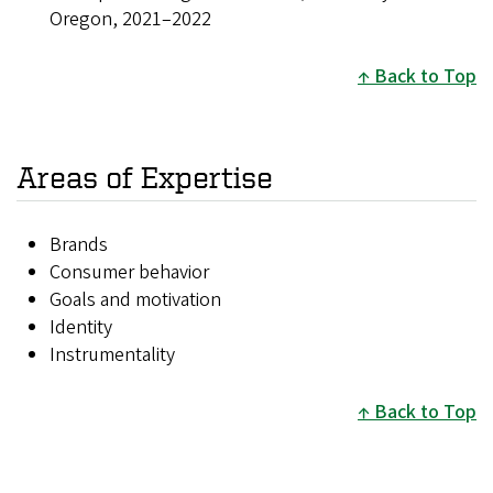
Oregon, 2021–2022
Back to Top
Areas of Expertise
Brands
Consumer behavior
Goals and motivation
Identity
Instrumentality
Back to Top