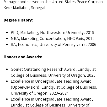
Manager and served in the United States Peace Corps in
Keur Madiabel, Senegal.
Degree History:
PhD, Marketing, Northwestern University, 2019
MBA, Marketing Concentration, HEC Paris, 2012
BA, Economics, University of Pennsylvania, 2006
Honors and Awards:
Goulet Outstanding Research Award, Lundquist
College of Business, University of Oregon, 2025
Excellence in Undergraduate Teaching Award
(Upper-Division), Lundquist College of Business,
University of Oregon, 2023–2024
Excellence in Undergraduate Teaching Award,
Lundquist College of Business, University of