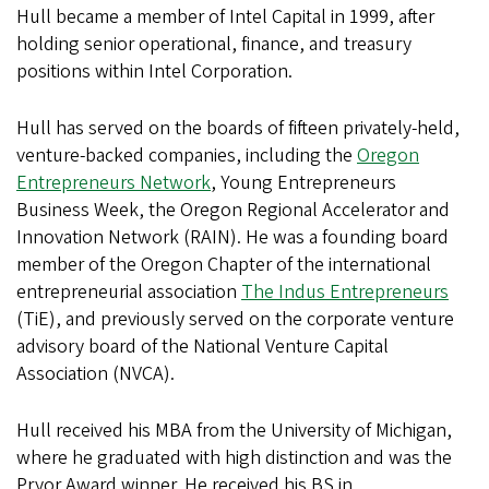
Hull became a member of Intel Capital in 1999, after
holding senior operational, finance, and treasury
positions within Intel Corporation.
Hull has served on the boards of fifteen privately-held,
venture-backed companies, including the
Oregon
Entrepreneurs Network
, Young Entrepreneurs
Business Week, the Oregon Regional Accelerator and
Innovation Network (RAIN). He was a founding board
member of the Oregon Chapter of the international
entrepreneurial association
The Indus Entrepreneurs
(TiE), and previously served on the corporate venture
advisory board of the National Venture Capital
Association (NVCA).
Hull received his MBA from the University of Michigan,
where he graduated with high distinction and was the
Pryor Award winner. He received his BS in