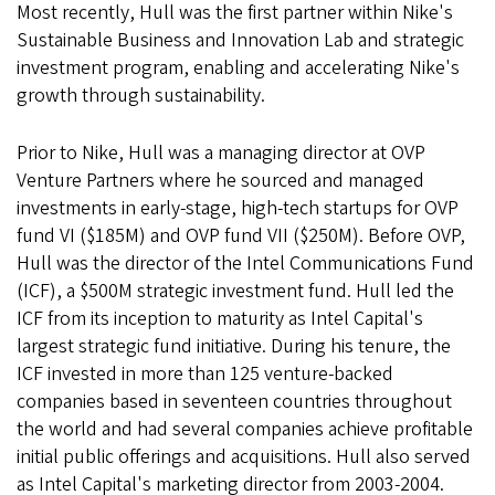
Most recently, Hull was the first partner within Nike's
Sustainable Business and Innovation Lab and strategic
investment program, enabling and accelerating Nike's
growth through sustainability.
Prior to Nike, Hull was a managing director at OVP
Venture Partners where he sourced and managed
investments in early-stage, high-tech startups for OVP
fund VI ($185M) and OVP fund VII ($250M). Before OVP,
Hull was the director of the Intel Communications Fund
(ICF), a $500M strategic investment fund. Hull led the
ICF from its inception to maturity as Intel Capital's
largest strategic fund initiative. During his tenure, the
ICF invested in more than 125 venture-backed
companies based in seventeen countries throughout
the world and had several companies achieve profitable
initial public offerings and acquisitions. Hull also served
as Intel Capital's marketing director from 2003-2004.