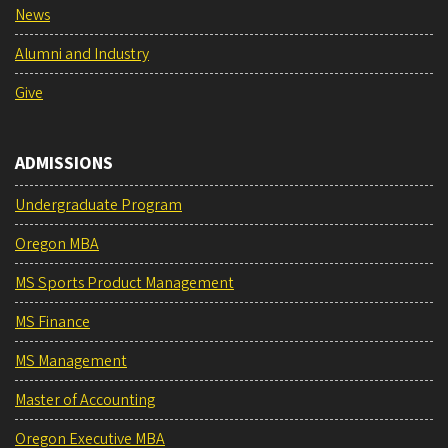
News
Alumni and Industry
Give
ADMISSIONS
Undergraduate Program
Oregon MBA
MS Sports Product Management
MS Finance
MS Management
Master of Accounting
Oregon Executive MBA