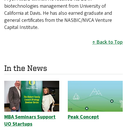
biotechnologies management from University of
California at Davis. He has also earned graduate and
general certificates from the NASBIC/NVCA Venture
Capital Institute.
Back to Top
In the News
MBA Seminars Support
Peak Concept
UO Startups