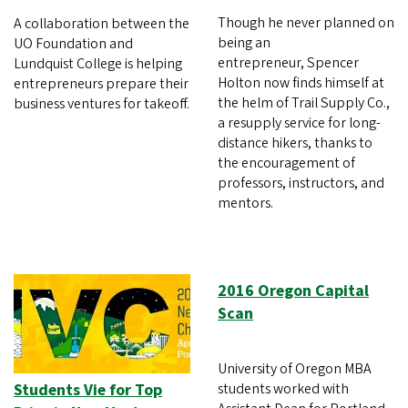
Though he never planned on
A collaboration between the
being an
UO Foundation and
entrepreneur, Spencer
Lundquist College is helping
Holton now finds himself at
entrepreneurs prepare their
the helm of Trail Supply Co.,
business ventures for takeoff.
a resupply service for long-
distance hikers, thanks to
the encouragement of
professors, instructors, and
mentors.
2016 Oregon Capital
Scan
University of Oregon MBA
Students Vie for Top
students worked with