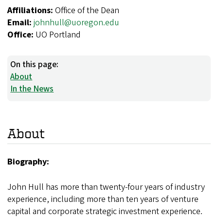
Affiliations:
Office of the Dean
Email:
johnhull@uoregon.edu
Office:
UO Portland
On this page:
About
In the News
About
Biography:
John Hull has more than twenty-four years of industry
experience, including more than ten years of venture
capital and corporate strategic investment experience.