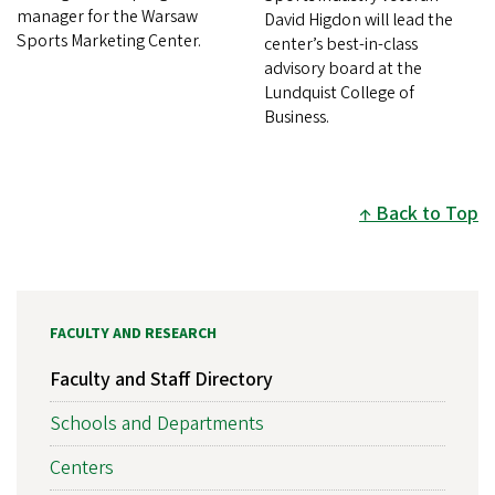
manager for the Warsaw
David Higdon will lead the
Sports Marketing Center.
center’s best-in-class
advisory board at the
Lundquist College of
Business.
Back to Top
FACULTY AND RESEARCH
Faculty and Staff Directory
Schools and Departments
Centers