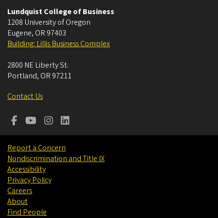
Lundquist College of Business
1208 University of Oregon
Eugene
,
OR
97403
Building: Lillis Business Complex
2800 NE Liberty St.
Portland
,
OR
97211
Contact Us
Report a Concern
Nondiscrimination and Title IX
Accessibility
Privacy Policy
Careers
About
Find People