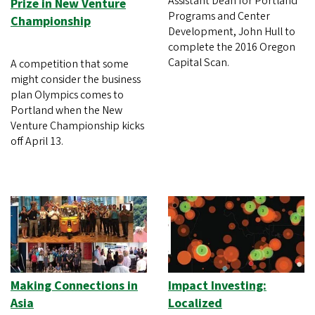
Assistant Dean for Portland
Prize in New Venture
Programs and Center
Championship
Development, John Hull to
complete the 2016 Oregon
Capital Scan.
A competition that some
might consider the business
plan Olympics comes to
Portland when the New
Venture Championship kicks
off April 13.
Making Connections in
Impact Investing:
Asia
Localized