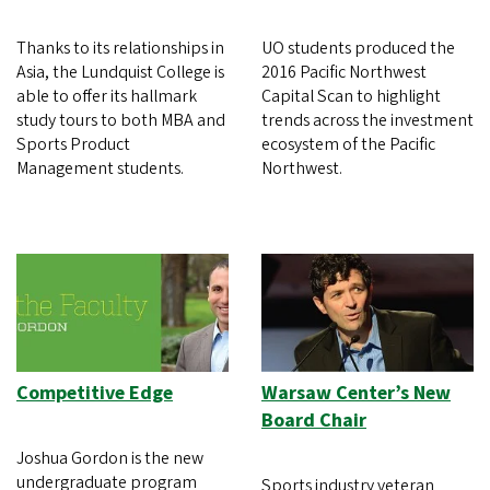
Thanks to its relationships in
UO students produced the
Asia, the Lundquist College is
2016 Pacific Northwest
able to offer its hallmark
Capital Scan to highlight
study tours to both MBA and
trends across the investment
Sports Product
ecosystem of the Pacific
Management students.
Northwest.
Competitive Edge
Warsaw Center’s New
Board Chair
Joshua Gordon is the new
undergraduate program
Sports industry veteran