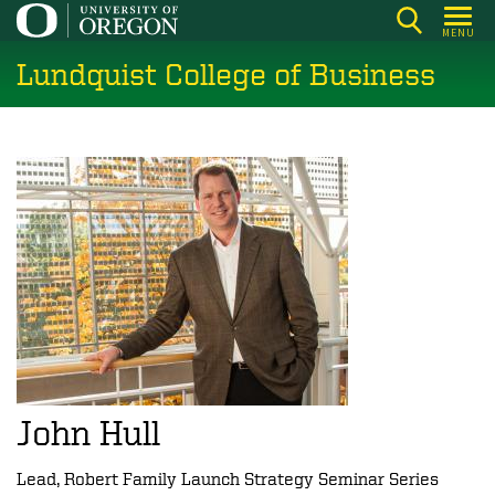
Skip
MENU
to
Lundquist College of Business
main
content
John Hull
Lead, Robert Family Launch Strategy Seminar Series