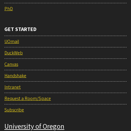
PhD
GET STARTED
UOmail
DuckWeb
Canvas
Handshake
Intranet
Request a Room/Space
Subscribe
University of Oregon