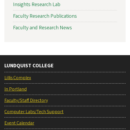
Insights Research Lab
Faculty Research Publications
Faculty and Research News
LUNDQUIST COLLEGE
Lillis Complex
In Portland
Faculty/Staff Directory
Computer Labs/Tech Support
Event Calendar