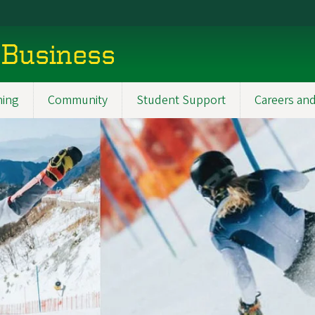
 Business
ning
Community
Student Support
Careers and