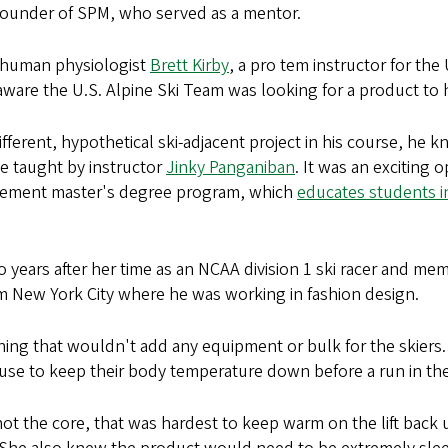
founder of SPM, who served as a mentor.
n human physiologist
Brett Kirby
, a pro tem instructor for t
re the U.S. Alpine Ski Team was looking for a product to h
ferent, hypothetical ski-adjacent project in his course, he kn
se taught by instructor
Jinky Panganiban
. It was an exciting 
gement master's degree program, which
educates students i
years after her time as an NCAA division 1 ski racer and mem
m New York City where he was working in fashion design.
g that wouldn't add any equipment or bulk for the skiers. T
 use to keep their body temperature down before a run in the
not the core, that was hardest to keep warm on the lift bac