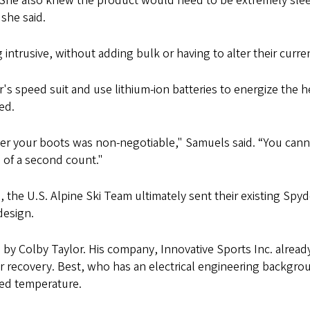
She also knew the product would need to be extremely sleek,
she said.
ntrusive, without adding bulk or having to alter their current
's speed suit and use lithium-ion batteries to energize the
ed.
over your boots was non-negotiable," Samuels said. “You cann
 of a second count."
, the U.S. Alpine Ski Team ultimately sent their existing Sp
design.
y Colby Taylor. His company, Innovative Sports Inc. alread
ter recovery. Best, who has an electrical engineering backgr
red temperature.