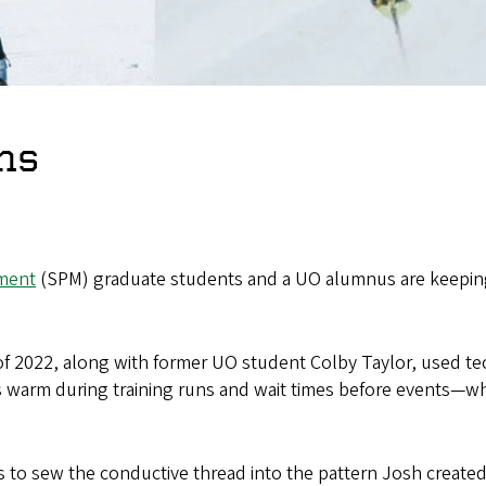
ns
ment
(SPM) graduate students and a UO alumnus are keeping
f 2022, along with former UO student Colby Taylor, used te
s warm during training runs and wait times before events—wh
to sew the conductive thread into the pattern Josh created