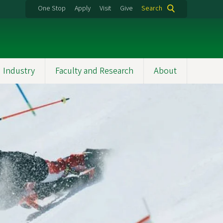
One Stop
Apply
Visit
Give
Search
 Industry
Faculty and Research
About