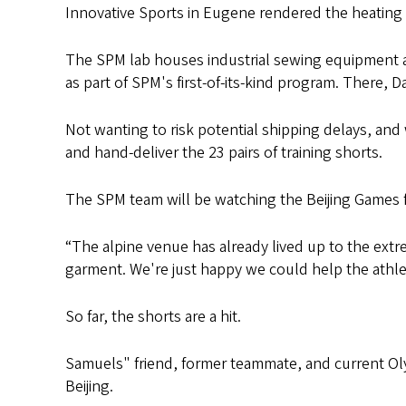
Innovative Sports in Eugene rendered the heating
The SPM lab houses industrial sewing equipment a
as part of SPM's first-of-its-kind program. There, 
Not wanting to risk potential shipping delays, and
and hand-deliver the 23 pairs of training shorts.
The SPM team will be watching the Beijing Games
“The alpine venue has already lived up to the extr
garment. We're just happy we could help the athlet
So far, the shorts are a hit.
Samuels" friend, former teammate, and current Oly
Beijing.