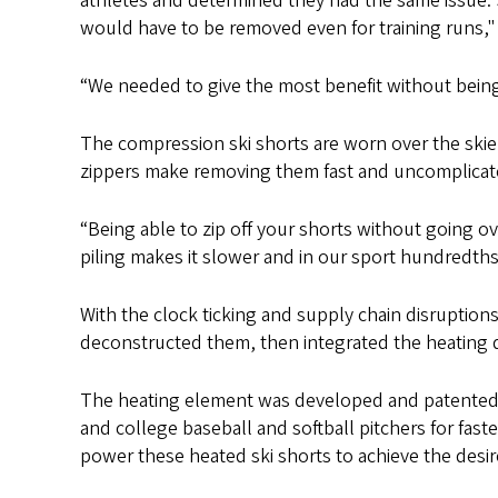
athletes and determined they had the same issue. 
would have to be removed even for training runs," 
“We needed to give the most benefit without being i
The compression ski shorts are worn over the skier
zippers make removing them fast and uncomplicat
“Being able to zip off your shorts without going 
piling makes it slower and in our sport hundredths
With the clock ticking and supply chain disruptions
deconstructed them, then integrated the heating 
The heating element was developed and patented b
and college baseball and softball pitchers for fas
power these heated ski shorts to achieve the desi