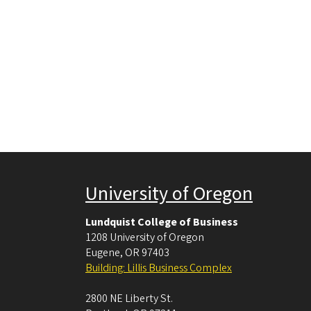
University of Oregon
Lundquist College of Business
1208 University of Oregon
Eugene
,
OR
97403
Building: Lillis Business Complex
2800 NE Liberty St.