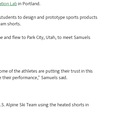
tion Lab
in Portland.
students to design and prototype sports products
eam shorts.
ne and flew to Park City, Utah, to meet Samuels
 of the athletes are putting their trust in this
e their performance," Samuels said.
S. Alpine Ski Team using the heated shorts in