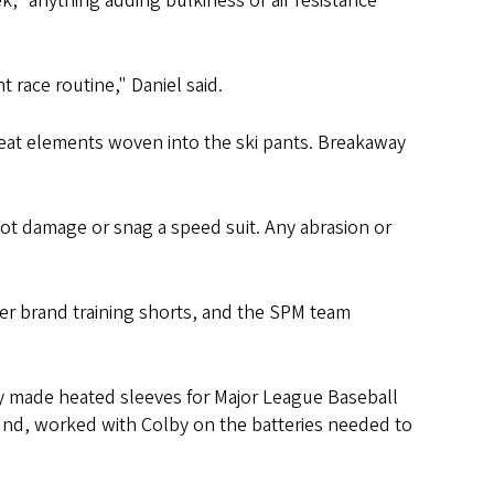
 “anything adding bulkiness or air resistance
 race routine," Daniel said.
 heat elements woven into the ski pants. Breakaway
ot damage or snag a speed suit. Any abrasion or
yder brand training shorts, and the SPM team
y made heated sleeves for Major League Baseball
ound, worked with Colby on the batteries needed to