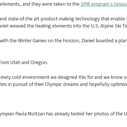
 elements, and they were taken to the
SPM program's Innova
nd state-of-the art product-making technology that enable 
Daniel weaved the heating elements into the U.S. Alpine Ski T
 with the Winter Games on the horizon, Daniel boarded a pla
 from Utah and Oregon.
emely cold environment we designed this for and we know some
es in pursuit of their Olympic dreams and hopefully optimiz
mpian Paula Moltzan has already texted her photos of the U.