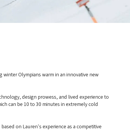
 winter Olympians warm in an innovative new
chnology, design prowess, and lived experience to
ich can be 10 to 30 minutes in extremely cold
 based on Lauren's experience as a competitive