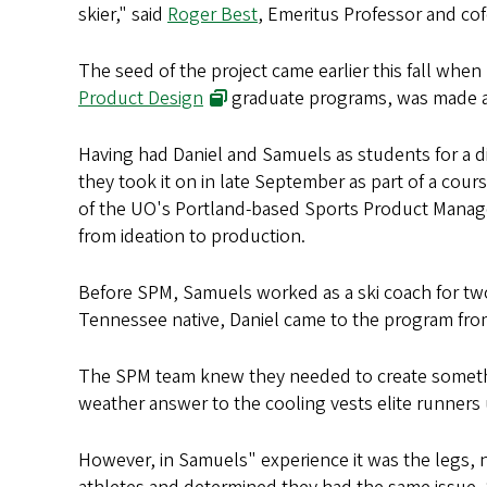
skier," said
Roger Best
, Emeritus Professor and co
The seed of the project came earlier this fall whe
Product Design
graduate programs, was made awa
Having had Daniel and Samuels as students for a dif
they took it on in late September as part of a cour
of the UO's Portland-based Sports Product Mana
from ideation to production.
Before SPM, Samuels worked as a ski coach for two 
Tennessee native, Daniel came to the program fro
The SPM team knew they needed to create somethin
weather answer to the cooling vests elite runners
However, in Samuels" experience it was the legs, 