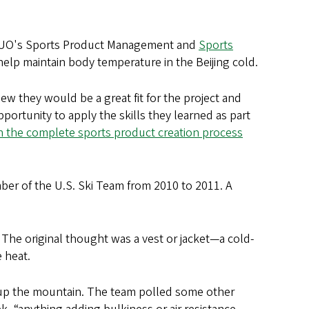
he UO's Sports Product Management and
Sports
elp maintain body temperature in the Beijing cold.
ew they would be a great fit for the project and
opportunity to apply the skills they learned as part
n the complete sports product creation process
ber of the U.S. Ski Team from 2010 to 2011. A
he original thought was a vest or jacket—a cold-
 heat.
k up the mountain. The team polled some other