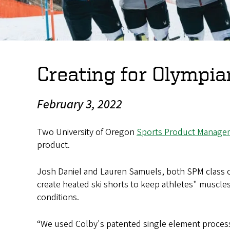
Creating for Olympia
February 3, 2022
Two University of Oregon
Sports Product Manage
product.
Josh Daniel and Lauren Samuels, both SPM class o
create heated ski shorts to keep athletes" muscle
conditions.
“We used Colby's patented single element process 