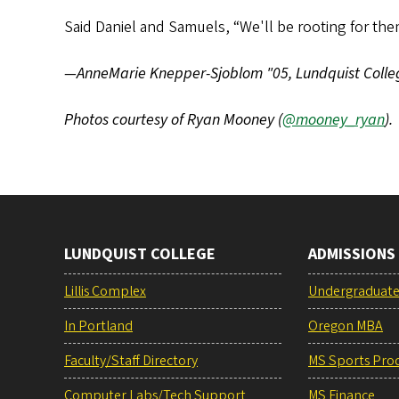
Said Daniel and Samuels, “We'll be rooting for th
—AnneMarie Knepper-Sjoblom "05, Lundquist Coll
Photos courtesy of Ryan Mooney (
@mooney_ryan
).
LUNDQUIST COLLEGE
ADMISSIONS
Lillis Complex
Undergraduat
In Portland
Oregon MBA
Faculty/Staff Directory
MS Sports Pro
Computer Labs/Tech Support
MS Finance