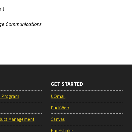
em!"
ege Communications
GET STARTED
e Program
UOmail
DuckWeb
duct Management
Canvas
Handshake