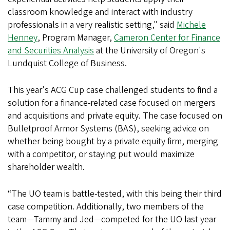
classroom knowledge and interact with industry
professionals in a very realistic setting," said
Michele
Henney
, Program Manager,
Cameron Center for Finance
and Securities Analysis
at the University of Oregon's
Lundquist College of Business.
This year's ACG Cup case challenged students to find a
solution for a finance-related case focused on mergers
and acquisitions and private equity. The case focused on
Bulletproof Armor Systems (BAS), seeking advice on
whether being bought by a private equity firm, merging
with a competitor, or staying put would maximize
shareholder wealth.
“The UO team is battle-tested, with this being their third
case competition. Additionally, two members of the
team—Tammy and Jed—competed for the UO last year