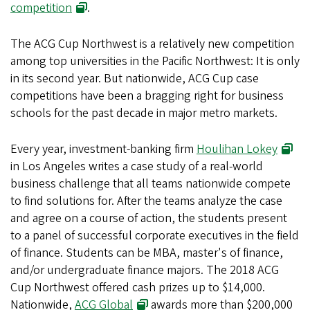
competition
.
The ACG Cup Northwest is a relatively new competition
among top universities in the Pacific Northwest: It is only
in its second year. But nationwide, ACG Cup case
competitions have been a bragging right for business
schools for the past decade in major metro markets.
Every year, investment-banking firm
Houlihan Lokey
in Los Angeles writes a case study of a real-world
business challenge that all teams nationwide compete
to find solutions for. After the teams analyze the case
and agree on a course of action, the students present
to a panel of successful corporate executives in the field
of finance. Students can be MBA, master's of finance,
and/or undergraduate finance majors. The 2018 ACG
Cup Northwest offered cash prizes up to $14,000.
Nationwide,
ACG Global
awards more than $200,000