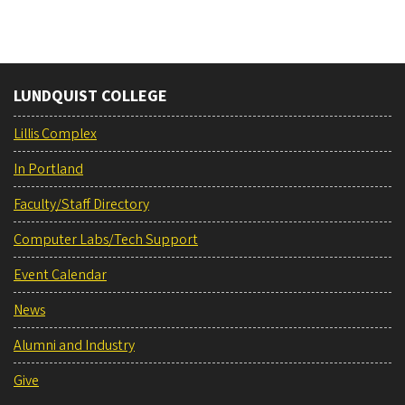
LUNDQUIST COLLEGE
Lillis Complex
In Portland
Faculty/Staff Directory
Computer Labs/Tech Support
Event Calendar
News
Alumni and Industry
Give