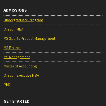
ADMISSIONS
Undergraduate Program
Oregon MBA
MS Sports Product Management
MS Finance
MS Management
Master of Accounting
Oregon Executive MBA
PhD
GET STARTED