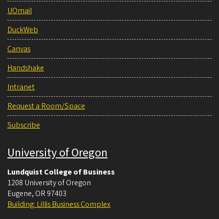
UOmail
DuckWeb
Canvas
Handshake
Intranet
Request a Room/Space
Subscribe
University of Oregon
Lundquist College of Business
1208 University of Oregon
Eugene
,
OR
97403
Building: Lillis Business Complex