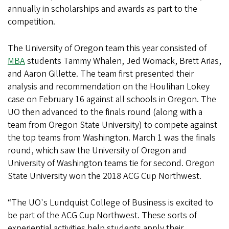
annually in scholarships and awards as part to the
competition.
The University of Oregon team this year consisted of
MBA
students Tammy Whalen, Jed Womack, Brett Arias,
and Aaron Gillette. The team first presented their
analysis and recommendation on the Houlihan Lokey
case on February 16 against all schools in Oregon. The
UO then advanced to the finals round (along with a
team from Oregon State University) to compete against
the top teams from Washington. March 1 was the finals
round, which saw the University of Oregon and
University of Washington teams tie for second. Oregon
State University won the 2018 ACG Cup Northwest.
“The UO's Lundquist College of Business is excited to
be part of the ACG Cup Northwest. These sorts of
experiential activities help students apply their