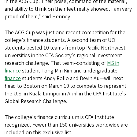
in the ACG Cup. Their poise, command of the material,
and ability to think on their feet really showed. I am very
proud of them," said Henney.
The ACG Cup was just one recent competition for the
college's finance students. A second team of UO
students bested 10 teams from top Pacific Northwest
universities in the CFA Society's regional investment
research challenge. That team--consisting of
MS in
finance
student Tong Min Kim and undergraduate
finance
students Andy Rollo and Devin Au—will next
head to Boston on March 19 to compete to represent
the U.S. in Kuala Lumpur in April in the CFA Institute's
Global Research Challenge.
The college's finance curriculum is CFA Institute
recognized. Fewer than 150 universities worldwide are
included on this exclusive list.