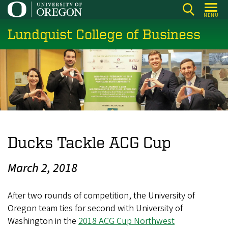
Skip
MENU
to
Lundquist College of Business
main
content
Ducks Tackle ACG Cup
March 2, 2018
After two rounds of competition, the University of
Oregon team ties for second with University of
Washington in the
2018 ACG Cup Northwest