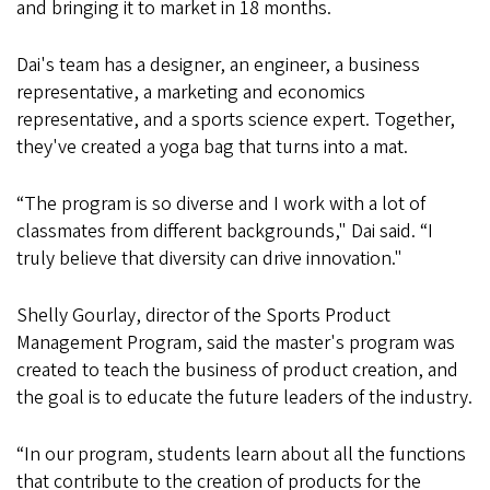
and bringing it to market in 18 months.
Dai's team has a designer, an engineer, a business
representative, a marketing and economics
representative, and a sports science expert. Together,
they've created a yoga bag that turns into a mat.
“The program is so diverse and I work with a lot of
classmates from different backgrounds," Dai said. “I
truly believe that diversity can drive innovation."
Shelly Gourlay, director of the Sports Product
Management Program, said the master's program was
created to teach the business of product creation, and
the goal is to educate the future leaders of the industry.
“In our program, students learn about all the functions
that contribute to the creation of products for the