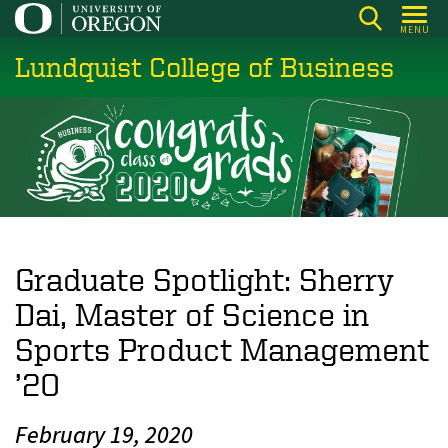
Skip
MENU
to
Lundquist College of Business
main
content
Graduate Spotlight: Sherry
Dai, Master of Science in
Sports Product Management
’20
February 19, 2020