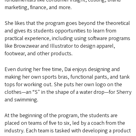
marketing, finance, and more.
She likes that the program goes beyond the theoretical
and gives its students opportunities to learn from
practical experience, including using software programs
like Browzwear and Illustrator to design apparel,
footwear, and other products.
Even during her free time, Dai enjoys designing and
making her own sports bras, functional pants, and tank
tops for working out. She puts her own logo on the
clothes—an “S" in the shape of a water drop—for Sherry
and swimming.
At the beginning of the program, the students are
placed on teams of five to six, led by a coach from the
industry. Each team is tasked with developing a product