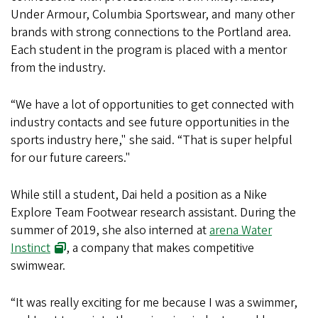
Under Armour, Columbia Sportswear, and many other
brands with strong connections to the Portland area.
Each student in the program is placed with a mentor
from the industry.
“We have a lot of opportunities to get connected with
industry contacts and see future opportunities in the
sports industry here," she said. “That is super helpful
for our future careers."
While still a student, Dai held a position as a Nike
Explore Team Footwear research assistant. During the
summer of 2019, she also interned at
arena Water
Instinct
, a company that makes competitive
swimwear.
“It was really exciting for me because I was a swimmer,