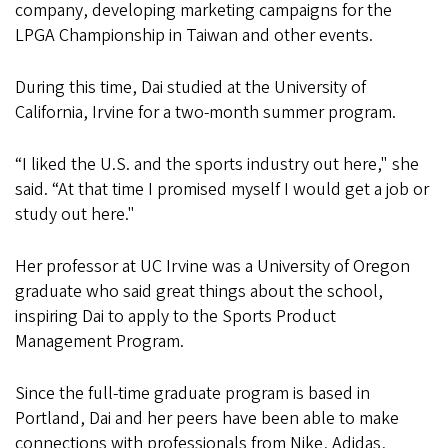
company, developing marketing campaigns for the
LPGA Championship in Taiwan and other events.
During this time, Dai studied at the University of
California, Irvine for a two-month summer program.
“I liked the U.S. and the sports industry out here," she
said. “At that time I promised myself I would get a job or
study out here."
Her professor at UC Irvine was a University of Oregon
graduate who said great things about the school,
inspiring Dai to apply to the Sports Product
Management Program.
Since the full-time graduate program is based in
Portland, Dai and her peers have been able to make
connections with professionals from Nike, Adidas,