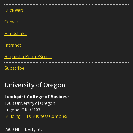
DuckWeb
Canvas
Handshake
Intranet
Request a Room/Space
Subscribe
University of Oregon
Lundquist College of Business
1208 University of Oregon
Eugene
,
OR
97403
Building: Lillis Business Complex
2800 NE Liberty St.