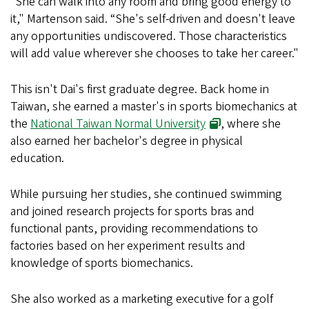
“She can walk into any room and bring good energy to
it," Martenson said. “She's self-driven and doesn't leave
any opportunities undiscovered. Those characteristics
will add value wherever she chooses to take her career."
This isn't Dai's first graduate degree. Back home in
Taiwan, she earned a master's in sports biomechanics at
the
National Taiwan Normal University
, where she
also earned her bachelor's degree in physical
education.
While pursuing her studies, she continued swimming
and joined research projects for sports bras and
functional pants, providing recommendations to
factories based on her experiment results and
knowledge of sports biomechanics.
She also worked as a marketing executive for a golf