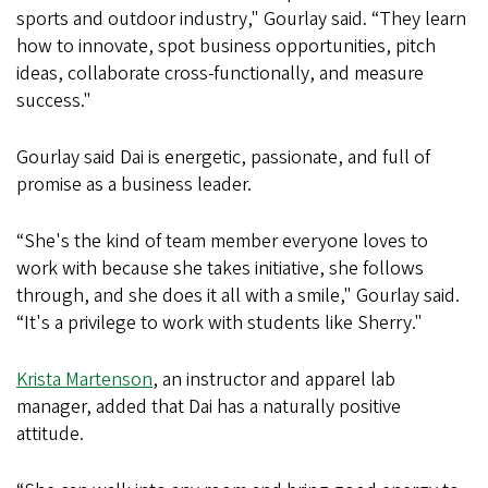
sports and outdoor industry," Gourlay said. “They learn
how to innovate, spot business opportunities, pitch
ideas, collaborate cross-functionally, and measure
success."
Gourlay said Dai is energetic, passionate, and full of
promise as a business leader.
“She's the kind of team member everyone loves to
work with because she takes initiative, she follows
through, and she does it all with a smile," Gourlay said.
“It's a privilege to work with students like Sherry."
Krista Martenson
, an instructor and apparel lab
manager, added that Dai has a naturally positive
attitude.