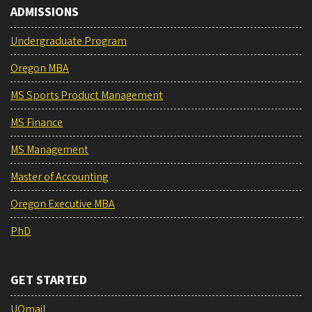
ADMISSIONS
Undergraduate Program
Oregon MBA
MS Sports Product Management
MS Finance
MS Management
Master of Accounting
Oregon Executive MBA
PhD
GET STARTED
UOmail