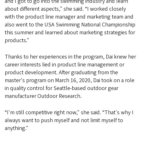
and I got to go into the swimming industry and learn
about different aspects," she said. “I worked closely
with the product line manager and marketing team and
also went to the USA Swimming National Championship
this summer and learned about marketing strategies for
products."
Thanks to her experiences in the program, Dai knew her
career interests lied in product line management or
product development. After graduating from the
master's program on March 16, 2020, Dai took on a role
in quality control for Seattle-based outdoor gear
manufacturer Outdoor Research.
“I'm still competitive right now," she said. “That's why I
always want to push myself and not limit myself to
anything."