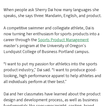
When people ask Sherry Dai how many languages she
speaks, she says three: Mandarin, English, and product.
A competitive swimmer and collegiate athlete, Dai is
now turning her enthusiasm for sports products into a
career through the
Sports Product Management
master's program at the University of Oregon's
Lundquist College of Business Portland campus.
“I want to put my passion for athletics into the sports
product industry," Dai said. “I want to produce good-
looking, high performance apparel to help athletes and
all individuals perform at their best."
Dai and her classmates have learned about the product
design and development process, as well as business
fundamentals like consumer insight, costing, brand