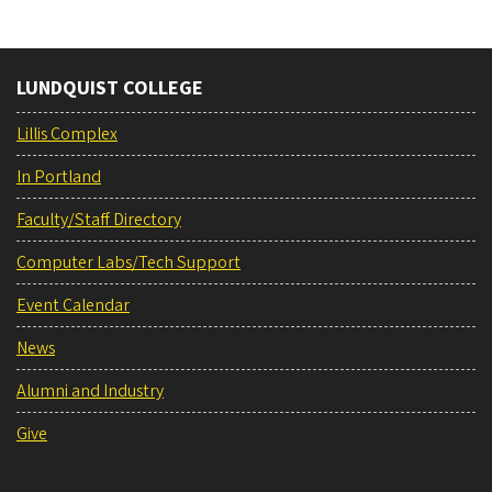
LUNDQUIST COLLEGE
Lillis Complex
In Portland
Faculty/Staff Directory
Computer Labs/Tech Support
Event Calendar
News
Alumni and Industry
Give