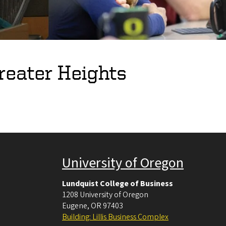
reater Heights
University of Oregon
Lundquist College of Business
1208 University of Oregon
Eugene
,
OR
97403
Building: Lillis Business Complex