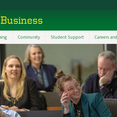
 Business
ning
Community
Student Support
Careers and