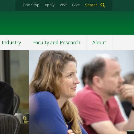
One Stop
Apply
Visit
Give
Search
 Industry
Faculty and Research
About