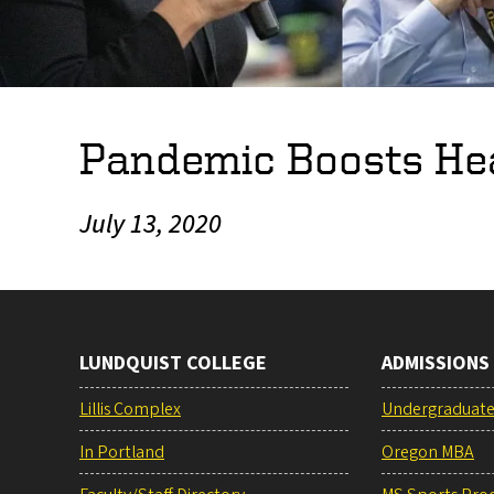
Pandemic Boosts Hea
July 13, 2020
LUNDQUIST COLLEGE
ADMISSIONS
Lillis Complex
Undergraduat
In Portland
Oregon MBA