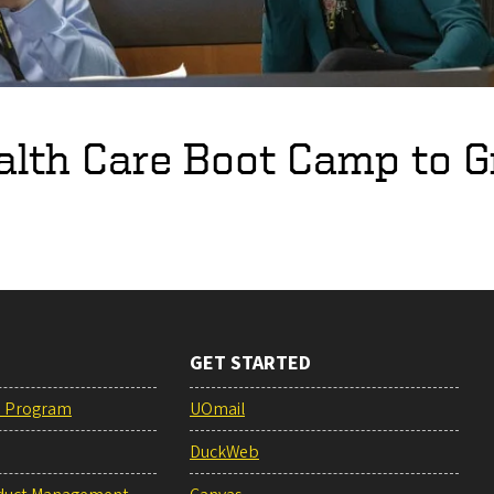
lth Care Boot Camp to G
GET STARTED
e Program
UOmail
DuckWeb