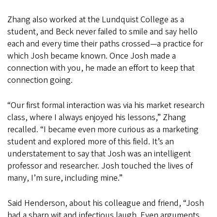
Zhang also worked at the Lundquist College as a
student, and Beck never failed to smile and say hello
each and every time their paths crossed—a practice for
which Josh became known. Once Josh made a
connection with you, he made an effort to keep that
connection going.
“Our first formal interaction was via his market research
class, where I always enjoyed his lessons,” Zhang
recalled. “I became even more curious as a marketing
student and explored more of this field. It’s an
understatement to say that Josh was an intelligent
professor and researcher. Josh touched the lives of
many, I’m sure, including mine.”
Said Henderson, about his colleague and friend, “Josh
had a sharp wit and infectious laugh. Even arguments