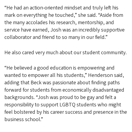
“He had an action-oriented mindset and truly left his
mark on everything he touched,” she said. “Aside from
the many accolades his research, mentorship, and
service have earned, Josh was an incredibly supportive
collaborator and friend to so many in our field.”
He also cared very much about our student community.
“He believed a good education is empowering and
wanted to empower all his students,” Henderson said,
adding that Beck was passionate about finding paths
forward for students from economically disadvantaged
backgrounds. “Josh was proud to be gay and felt a
responsibility to support LGBTQ students who might
feel bolstered by his career success and presence in the
business school.”