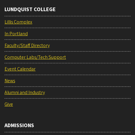
LUNDQUIST COLLEGE
Lillis Complex
In Portland
Faculty/Staff Directory
Computer Labs/Tech Support
Event Calendar
News
Alumni and Industry
Give
ADMISSIONS