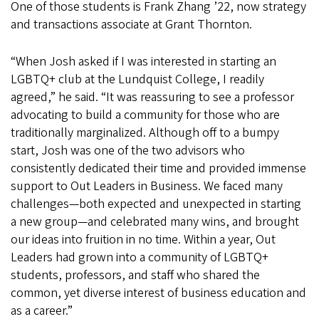
One of those students is Frank Zhang ’22, now strategy
and transactions associate at Grant Thornton.
“When Josh asked if I was interested in starting an
LGBTQ+ club at the Lundquist College, I readily
agreed,” he said. “It was reassuring to see a professor
advocating to build a community for those who are
traditionally marginalized. Although off to a bumpy
start, Josh was one of the two advisors who
consistently dedicated their time and provided immense
support to Out Leaders in Business. We faced many
challenges—both expected and unexpected in starting
a new group—and celebrated many wins, and brought
our ideas into fruition in no time. Within a year, Out
Leaders had grown into a community of LGBTQ+
students, professors, and staff who shared the
common, yet diverse interest of business education and
as a career.”