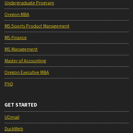
Undergraduate Program
Oregon MBA
MS Sports Product Management
MS Finance
MS Management
Master of Accounting
Oregon Executive MBA
PhD
GET STARTED
UOmail
DuckWeb