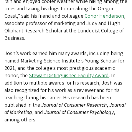
rain and enjoyed cooler weather while hiking among the
trees and taking his dogs to run along the Oregon
Coast,” said his friend and colleague
Conor Henderson
,
associate professor of marketing and Judy and Hugh
Oliphant Research Scholar at the Lundquist College of
Business.
Josh’s work earned him many awards, including being
named Marketing Science Institute’s Young Scholar for
2021, and the college’s most prestigious academic
honor, the
Stewart Distinguished Faculty Award
. In
addition to multiple awards for his research, Josh was
also recognized for his work as a reviewer and for his
teaching during his career. His research has been
published in the
Journal of Consumer Research
,
Journal
of Marketing
, and
Journal of Consumer Psychology
,
among others.