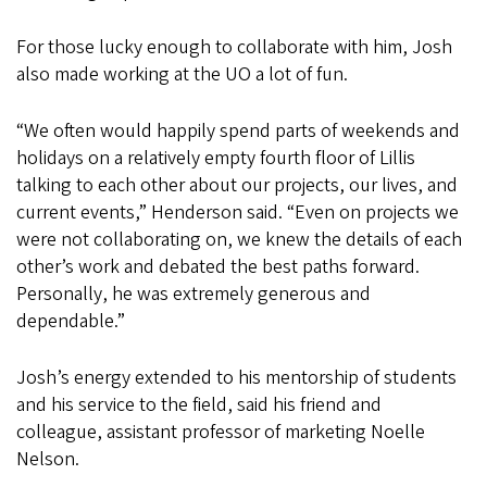
For those lucky enough to collaborate with him, Josh
also made working at the UO a lot of fun.
“We often would happily spend parts of weekends and
holidays on a relatively empty fourth floor of Lillis
talking to each other about our projects, our lives, and
current events,” Henderson said. “Even on projects we
were not collaborating on, we knew the details of each
other’s work and debated the best paths forward.
Personally, he was extremely generous and
dependable.”
Josh’s energy extended to his mentorship of students
and his service to the field, said his friend and
colleague, assistant professor of marketing Noelle
Nelson.