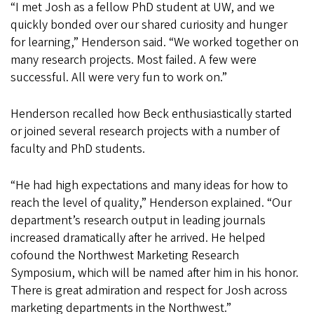
“I met Josh as a fellow PhD student at UW, and we
quickly bonded over our shared curiosity and hunger
for learning,” Henderson said. “We worked together on
many research projects. Most failed. A few were
successful. All were very fun to work on.”
Henderson recalled how Beck enthusiastically started
or joined several research projects with a number of
faculty and PhD students.
“He had high expectations and many ideas for how to
reach the level of quality,” Henderson explained. “Our
department’s research output in leading journals
increased dramatically after he arrived. He helped
cofound the Northwest Marketing Research
Symposium, which will be named after him in his honor.
There is great admiration and respect for Josh across
marketing departments in the Northwest.”