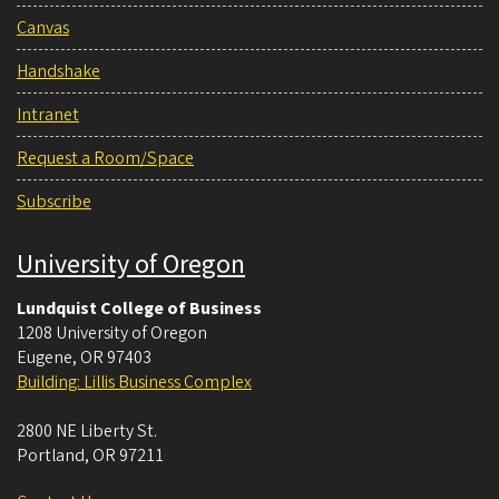
Canvas
Handshake
Intranet
Request a Room/Space
Subscribe
University of Oregon
Lundquist College of Business
1208 University of Oregon
Eugene
,
OR
97403
Building: Lillis Business Complex
2800 NE Liberty St.
Portland
,
OR
97211