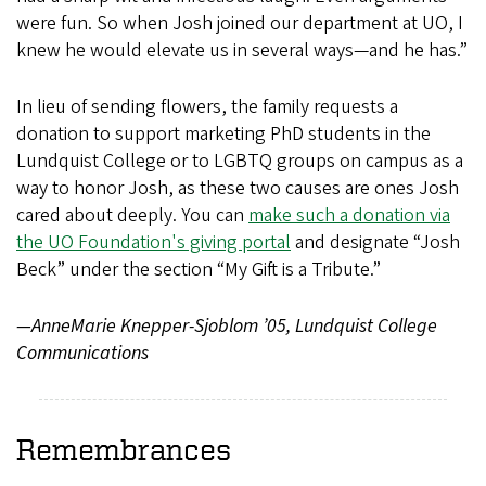
were fun. So when Josh joined our department at UO, I
knew he would elevate us in several ways—and he has.”
In lieu of sending flowers, the family requests a
donation to support marketing PhD students in the
Lundquist College or to LGBTQ groups on campus as a
way to honor Josh, as these two causes are ones Josh
cared about deeply. You can
make such a donation via
the UO Foundation's giving portal
and designate “Josh
Beck” under the section “My Gift is a Tribute.”
—AnneMarie Knepper-Sjoblom ’05, Lundquist College
Communications
Remembrances