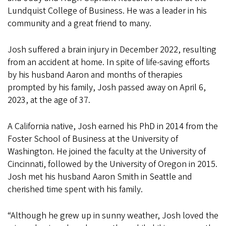
Lundquist College of Business. He was a leader in his
community and a great friend to many.
Josh suffered a brain injury in December 2022, resulting
from an accident at home. In spite of life-saving efforts
by his husband Aaron and months of therapies
prompted by his family, Josh passed away on April 6,
2023, at the age of 37.
A California native, Josh earned his PhD in 2014 from the
Foster School of Business at the University of
Washington. He joined the faculty at the University of
Cincinnati, followed by the University of Oregon in 2015.
Josh met his husband Aaron Smith in Seattle and
cherished time spent with his family.
“Although he grew up in sunny weather, Josh loved the