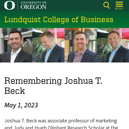
Skip
MENU
to
Lundquist College of Business
main
content
Remembering Joshua T.
Beck
May 1, 2023
Joshua T. Beck was associate professor of marketing
and Judy and Hugh Oliphant Research Scholar at the