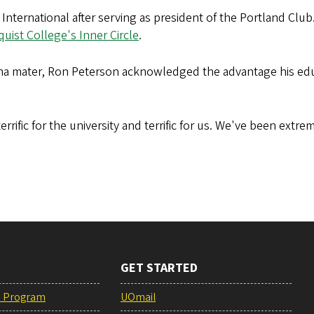
 International after serving as president of the Portland Cl
uist College's Inner Circle
.
alma mater, Ron Peterson acknowledged the advantage his edu
errific for the university and terrific for us. We've been ext
GET STARTED
e Program
UOmail