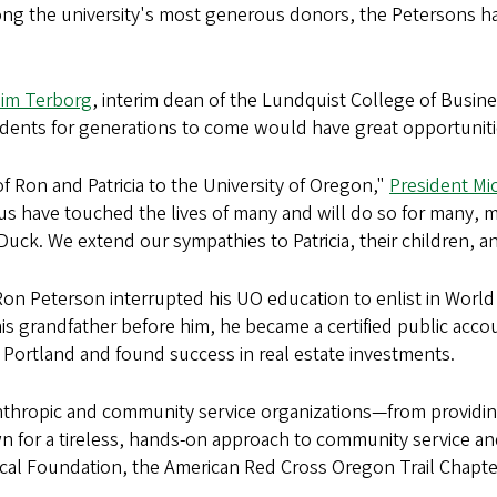
g the university's most generous donors, the Petersons hav
Jim Terborg
, interim dean of the Lundquist College of Busin
udents for generations to come would have great opportunitie
f Ron and Patricia to the University of Oregon,"
President Mic
mpus have touched the lives of many and will do so for many,
uck. We extend our sympathies to Patricia, their children, and
n Peterson interrupted his UO education to enlist in World 
 his grandfather before him, he became a certified public acco
Portland and found success in real estate investments.
nthropic and community service organizations—from providing
wn for a tireless, hands-on approach to community service
ical Foundation, the American Red Cross Oregon Trail Chapt