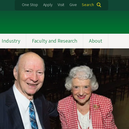
One Stop
Apply
Visit
Give
Search
 Industry
Faculty and Research
About