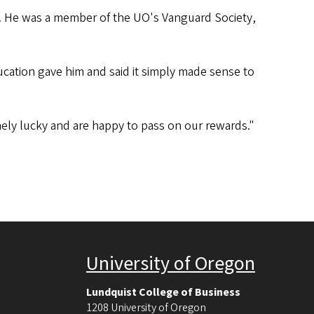
ub. He was a member of the UO's Vanguard Society,
cation gave him and said it simply made sense to
remely lucky and are happy to pass on our rewards."
University of Oregon
Lundquist College of Business
1208 University of Oregon