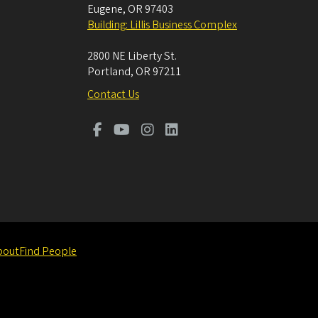
Eugene
,
OR
97403
Building: Lillis Business Complex
2800 NE Liberty St.
Portland
,
OR
97211
Contact Us
bout
Find People