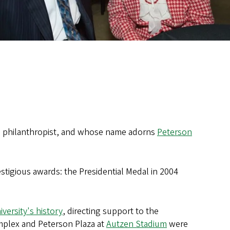
nd philanthropist, and whose name adorns
Peterson
estigious awards: the Presidential Medal in 2004
iversity's history
, directing support to the
omplex and Peterson Plaza at
Autzen Stadium
were