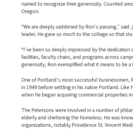
named to recognize their generosity. Counted amon
Oregon.
“We are deeply saddened by Ron's passing," said
leader. He gave so much to the college so that st
“I've been so deeply impressed by the dedication o
facilities, faculty chairs, and programs across ca
generosity, Ron exemplified what it means to be a D
One of Portland's most successful businessmen, Ro
in 1949 before settling in his native Portland. Like
when he began acquiring commercial properties in 
The Petersons were involved in a number of phila
elderly and sheltering the homeless. He was kno
organizations, notably Providence St. Vincent Med