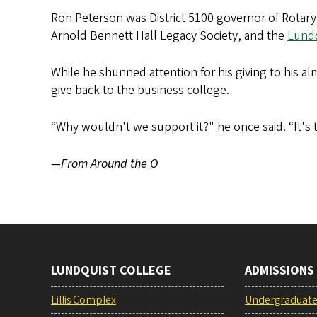
Ron Peterson was District 5100 governor of Rotary
Arnold Bennett Hall Legacy Society, and the
Lundq
While he shunned attention for his giving to his 
give back to the business college.
“Why wouldn't we support it?" he once said. “It's t
—From Around the O
LUNDQUIST COLLEGE
ADMISSIONS
Lillis Complex
Undergraduat