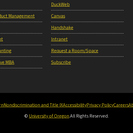
DuckWeb
duct Management
Canvas
Handshake
nt
Intranet
unting
Request a Room/Space
ive MBA
Subscribe
rn
Nondiscrimination and Title IX
Accessibility
Privacy Policy
Careers
A
©
University of Oregon
.
All Rights Reserved.