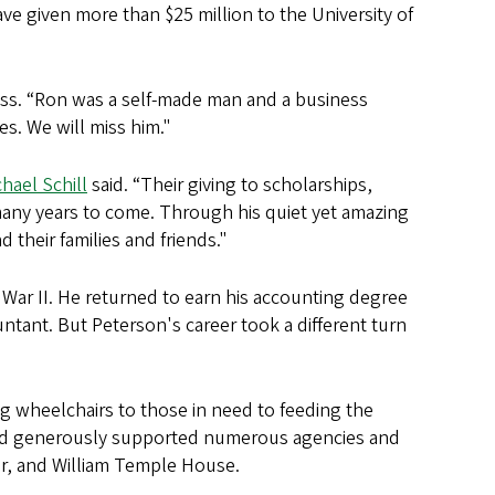
e given more than $25 million to the University of
ess. “Ron was a self-made man and a business
s. We will miss him."
hael Schill
said. “Their giving to scholarships,
 many years to come. Through his quiet yet amazing
 their families and friends."
War II. He returned to earn his accounting degree
untant. But Peterson's career took a different turn
 wheelchairs to those in need to feeding the
 and generously supported numerous agencies and
er, and William Temple House.