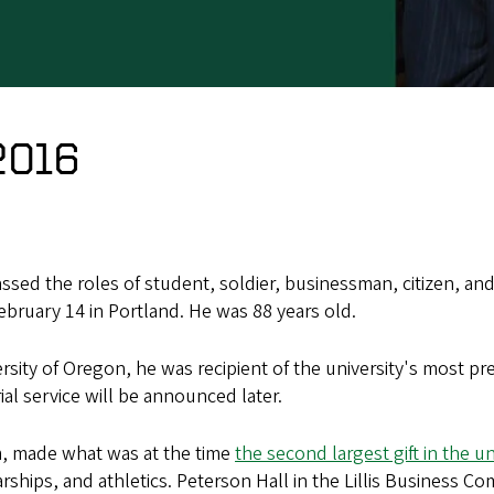
2016
sed the roles of student, soldier, businessman, citizen, a
ebruary 14 in Portland. He was 88 years old.
sity of Oregon, he was recipient of the university's most pr
al service will be announced later.
im, made what was at the time
the second largest gift in the un
rships, and athletics. Peterson Hall in the Lillis Business C