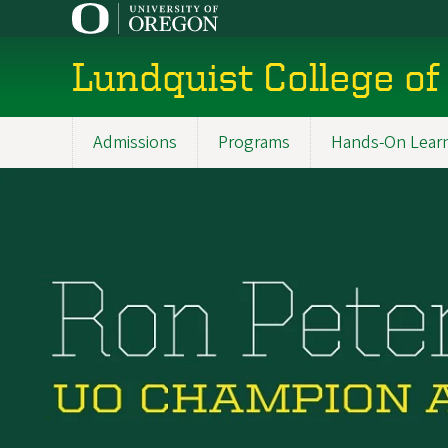
Skip
to
main
Lundquist College of
content
Admissions
Programs
Hands-On Lear
Main
navigation