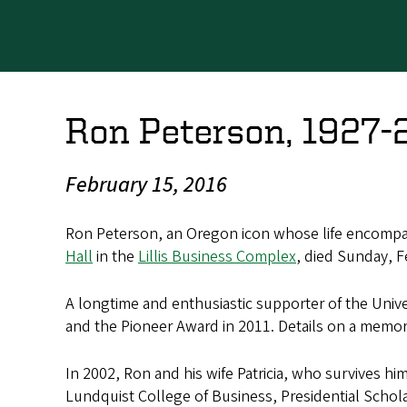
Ron Peterson, 1927-
February 15, 2016
Ron Peterson, an Oregon icon whose life encompas
Hall
in the
Lillis Business Complex
, died Sunday, F
A longtime and enthusiastic supporter of the Univer
and the Pioneer Award in 2011. Details on a memori
In 2002, Ron and his wife Patricia, who survives h
Lundquist College of Business, Presidential Schola