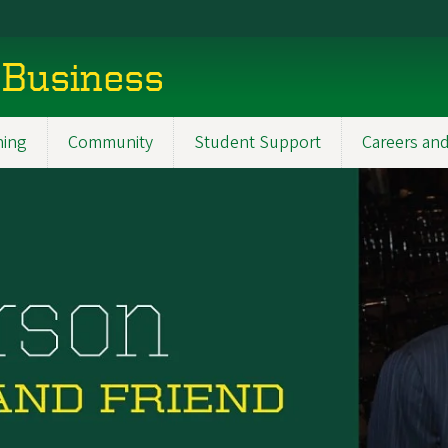
 Business
ning
Community
Student Support
Careers and