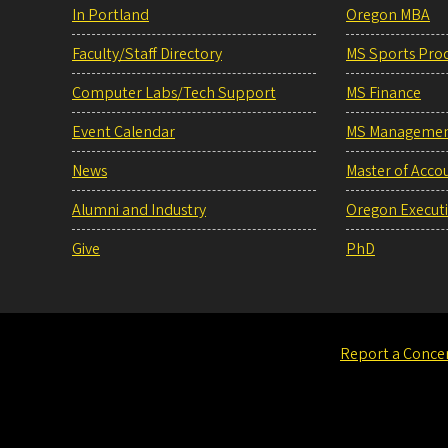
In Portland
Oregon MBA
Faculty/Staff Directory
MS Sports Pro
Computer Labs/Tech Support
MS Finance
Event Calendar
MS Manageme
News
Master of Acco
Alumni and Industry
Oregon Execut
Give
PhD
Report a Conce