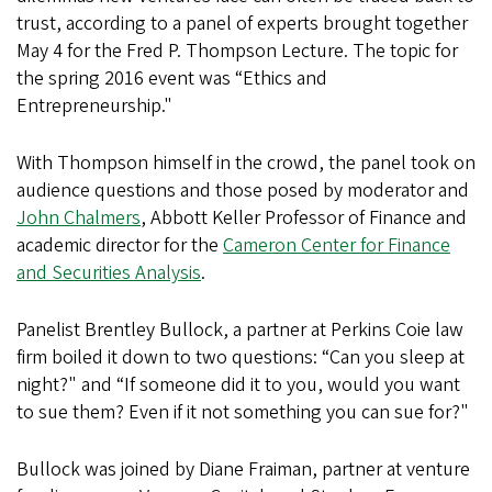
trust, according to a panel of experts brought together
May 4 for the Fred P. Thompson Lecture. The topic for
the spring 2016 event was “Ethics and
Entrepreneurship."
With Thompson himself in the crowd, the panel took on
audience questions and those posed by moderator and
John Chalmers
, Abbott Keller Professor of Finance and
academic director for the
Cameron Center for Finance
and Securities Analysis
.
Panelist Brentley Bullock, a partner at Perkins Coie law
firm boiled it down to two questions: “Can you sleep at
night?" and “If someone did it to you, would you want
to sue them? Even if it not something you can sue for?"
Bullock was joined by Diane Fraiman, partner at venture