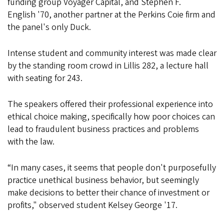
funding group Voyager Capital, and Stephen F.
English '70, another partner at the Perkins Coie firm and
the panel's only Duck.
Intense student and community interest was made clear
by the standing room crowd in Lillis 282, a lecture hall
with seating for 243.
The speakers offered their professional experience into
ethical choice making, specifically how poor choices can
lead to fraudulent business practices and problems
with the law.
“In many cases, it seems that people don't purposefully
practice unethical business behavior, but seemingly
make decisions to better their chance of investment or
profits," observed student Kelsey George '17.