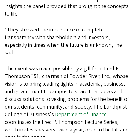
insights the panel provided that brought the concepts
to life.
“They stressed the importance of complete
transparency with shareholders and investors,
especially in times when the future is unknown," he
said.
The event was made possible by a gift from Fred P.
Thompson "51, chairman of Powder River, Inc., whose
vision is to bring leading lights in academia, business,
and government to campus to share their views and
discuss solutions to vexing problems for the benefit of
our students, community, and society. The Lundquist
College of Business's
Department of Finance
coordinates the Fred P. Thompson Lecture Series,
which invites speakers twice a year, once in the fall and