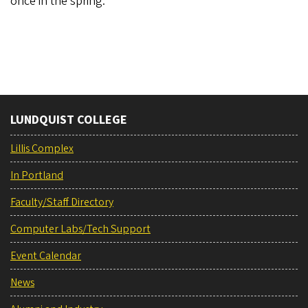
once in the spring.
LUNDQUIST COLLEGE
Lillis Complex
In Portland
Faculty/Staff Directory
Computer Labs/Tech Support
Event Calendar
News