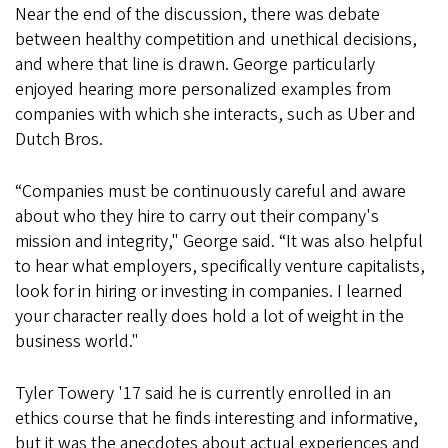
Near the end of the discussion, there was debate
between healthy competition and unethical decisions,
and where that line is drawn. George particularly
enjoyed hearing more personalized examples from
companies with which she interacts, such as Uber and
Dutch Bros.
“Companies must be continuously careful and aware
about who they hire to carry out their company's
mission and integrity," George said. “It was also helpful
to hear what employers, specifically venture capitalists,
look for in hiring or investing in companies. I learned
your character really does hold a lot of weight in the
business world."
Tyler Towery '17 said he is currently enrolled in an
ethics course that he finds interesting and informative,
but it was the anecdotes about actual experiences and