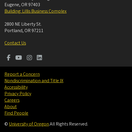
Eugene
,
OR
97403
Building: Lillis Business Complex
2800 NE Liberty St.
Portland
,
OR
97211
Contact Us
Report a Concern
Nondiscrimination and Title IX
Accessibility
Privacy Policy
Careers
About
Find People
©
University of Oregon
.
All Rights Reserved.