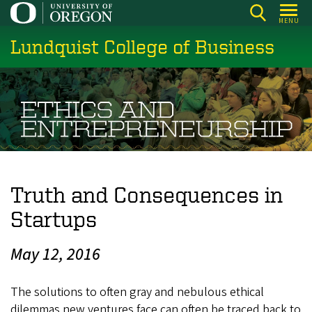
Skip
MENU
to
Lundquist College of Business
main
content
Truth and Consequences in
Startups
May 12, 2016
The solutions to often gray and nebulous ethical
dilemmas new ventures face can often be traced back to