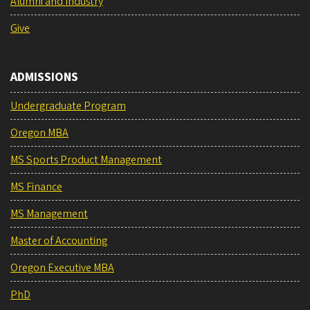
Alumni and Industry
Give
ADMISSIONS
Undergraduate Program
Oregon MBA
MS Sports Product Management
MS Finance
MS Management
Master of Accounting
Oregon Executive MBA
PhD