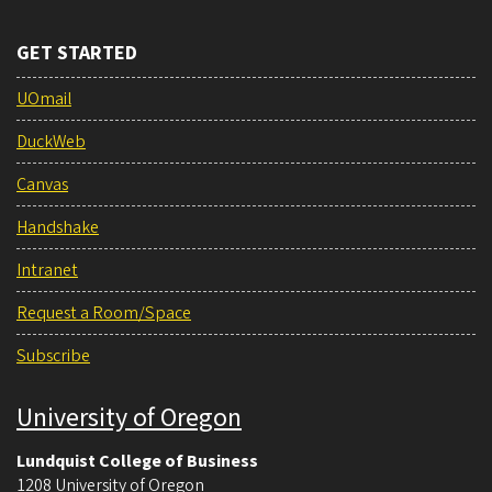
GET STARTED
UOmail
DuckWeb
Canvas
Handshake
Intranet
Request a Room/Space
Subscribe
University of Oregon
Lundquist College of Business
1208 University of Oregon