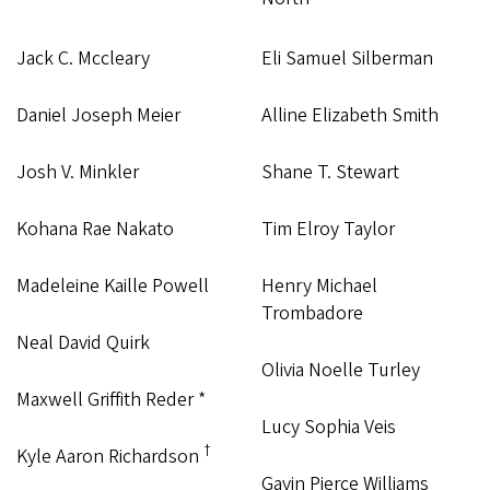
Jack C. Mccleary
Eli Samuel Silberman
Daniel Joseph Meier
Alline Elizabeth Smith
Josh V. Minkler
Shane T. Stewart
Kohana Rae Nakato
Tim Elroy Taylor
Madeleine Kaille Powell
Henry Michael
Trombadore
Neal David Quirk
Olivia Noelle Turley
Maxwell Griffith Reder *
Lucy Sophia Veis
†
Kyle Aaron Richardson
Gavin Pierce Williams