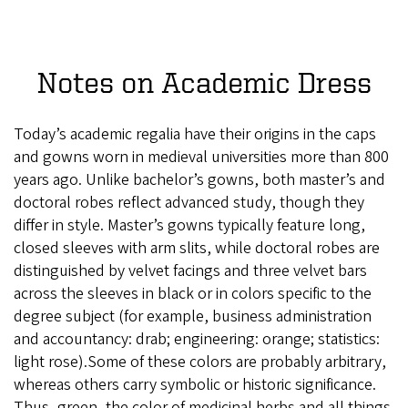
Notes on Academic Dress
Today’s academic regalia have their origins in the caps
and gowns worn in medieval universities more than 800
years ago. Unlike bachelor’s gowns, both master’s and
doctoral robes reflect advanced study, though they
differ in style. Master’s gowns typically feature long,
closed sleeves with arm slits, while doctoral robes are
distinguished by velvet facings and three velvet bars
across the sleeves in black or in colors specific to the
degree subject (for example, business administration
and accountancy: drab; engineering: orange; statistics:
light rose).Some of these colors are probably arbitrary,
whereas others carry symbolic or historic significance.
Thus, green, the color of medicinal herbs and all things