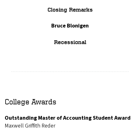
Closing Remarks
Bruce Blonigen
Recessional
College Awards
Outstanding Master of Accounting Student Award
Maxwell Griffith Reder