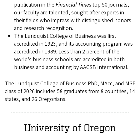
publication in the
Financial Times
top 50 journals,
our faculty are talented, sought-after experts in
their fields who impress with distinguished honors
and research recognition.
The Lundquist College of Business was first
accredited in 1923, and its accounting program was
accredited in 1989. Less than 2 percent of the
world’s business schools are accredited in both
business and accounting by AACSB International.
The Lundquist College of Business PhD, MAcc, and MSF
class of 2026 includes 58 graduates from 8 countries, 14
states, and 26 Oregonians.
University of Oregon