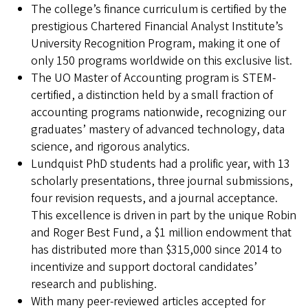
The college’s finance curriculum is certified by the
prestigious Chartered Financial Analyst Institute’s
University Recognition Program, making it one of
only 150 programs worldwide on this exclusive list.
The UO Master of Accounting program is STEM-
certified, a distinction held by a small fraction of
accounting programs nationwide, recognizing our
graduates’ mastery of advanced technology, data
science, and rigorous analytics.
Lundquist PhD students had a prolific year, with 13
scholarly presentations, three journal submissions,
four revision requests, and a journal acceptance.
This excellence is driven in part by the unique Robin
and Roger Best Fund, a $1 million endowment that
has distributed more than $315,000 since 2014 to
incentivize and support doctoral candidates’
research and publishing.
With many peer-reviewed articles accepted for