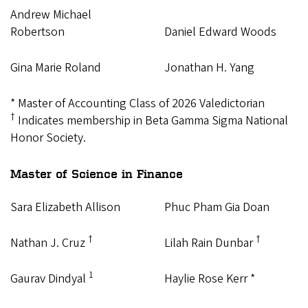
Andrew Michael
Robertson
Daniel Edward Woods
Gina Marie Roland
Jonathan H. Yang
* Master of Accounting Class of 2026 Valedictorian
†
Indicates membership in Beta Gamma Sigma National
Honor Society.
Master of Science in Finance
Sara Elizabeth Allison
Phuc Pham Gia Doan
†
†
Nathan J. Cruz
Lilah Rain Dunbar
1
Gaurav Dindyal
Haylie Rose Kerr *