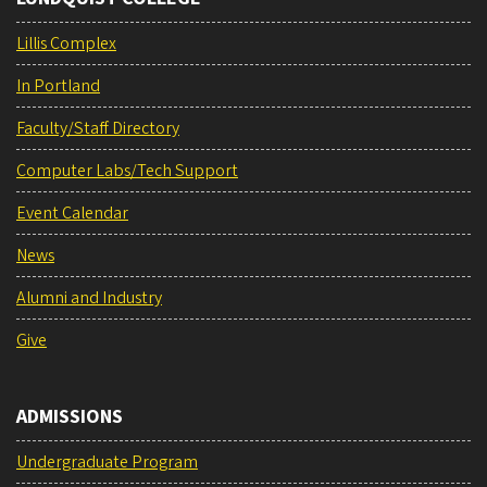
Lillis Complex
In Portland
Faculty/Staff Directory
Computer Labs/Tech Support
Event Calendar
News
Alumni and Industry
Give
ADMISSIONS
Undergraduate Program