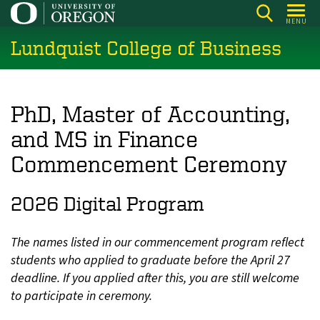
Skip
MENU
to
Lundquist College of Business
main
content
PhD, Master of Accounting,
and MS in Finance
Commencement Ceremony
2026 Digital Program
The names listed in our commencement program reflect
students who applied to graduate before the April 27
deadline. If you applied after this, you are still welcome
to participate in ceremony.