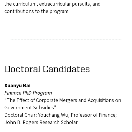
the curriculum, extracurricular pursuits, and
contributions to the program.
Doctoral Candidates
Xuanyu Bai
Finance PhD Program
“The Effect of Corporate Mergers and Acquisitions on
Government Subsidies”
Doctoral Chair: Youchang Wu, Professor of Finance;
John B. Rogers Research Scholar