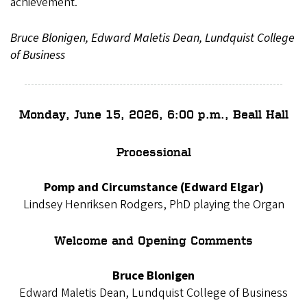
achievement.
Bruce Blonigen, Edward Maletis Dean, Lundquist College
of Business
Monday, June 15, 2026, 6:00 p.m., Beall Hall
Processional
Pomp and Circumstance (Edward Elgar)
Lindsey Henriksen Rodgers, PhD playing the Organ
Welcome and Opening Comments
Bruce Blonigen
Edward Maletis Dean, Lundquist College of Business