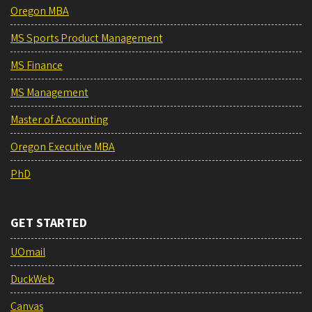
Oregon MBA
MS Sports Product Management
MS Finance
MS Management
Master of Accounting
Oregon Executive MBA
PhD
GET STARTED
UOmail
DuckWeb
Canvas