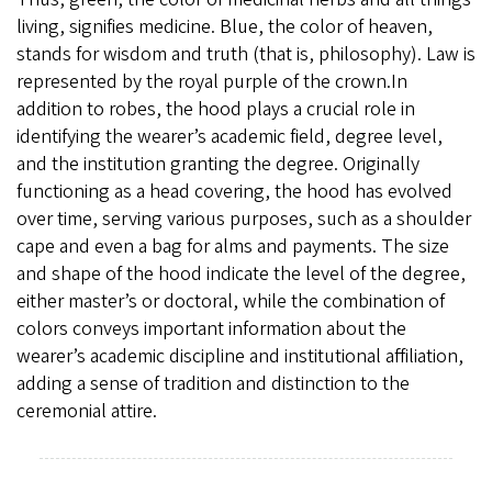
living, signifies medicine. Blue, the color of heaven,
stands for wisdom and truth (that is, philosophy). Law is
represented by the royal purple of the crown.In
addition to robes, the hood plays a crucial role in
identifying the wearer’s academic field, degree level,
and the institution granting the degree. Originally
functioning as a head covering, the hood has evolved
over time, serving various purposes, such as a shoulder
cape and even a bag for alms and payments. The size
and shape of the hood indicate the level of the degree,
either master’s or doctoral, while the combination of
colors conveys important information about the
wearer’s academic discipline and institutional affiliation,
adding a sense of tradition and distinction to the
ceremonial attire.