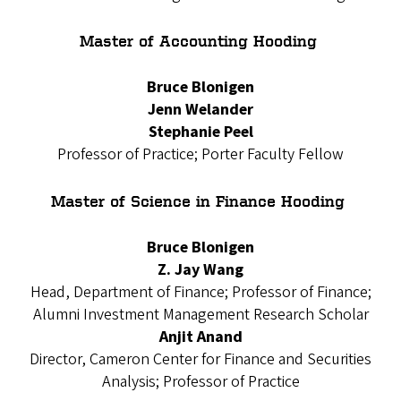
Master of Accounting Hooding
Bruce Blonigen
Jenn Welander
Stephanie Peel
Professor of Practice; Porter Faculty Fellow
Master of Science in Finance Hooding
Bruce Blonigen
Z. Jay Wang
Head, Department of Finance; Professor of Finance;
Alumni Investment Management Research Scholar
Anjit Anand
Director, Cameron Center for Finance and Securities
Analysis; Professor of Practice