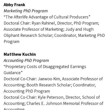
Abby Frank
Marketing PhD Program
“The Afterlife Advantage of Cultural Producers”
Doctoral Chair: Ryan Rahinel, Director, PhD Program;
Associate Professor of Marketing; Judy and Hugh
Oliphant Research Scholar; Coordinator, Marketing PhD
Program
Matthew Kuchin
Accounting PhD Program
“Proprietary Costs of Disaggregated Earnings
Guidance”
Doctoral Co-Chair: Jaewoo Kim, Associate Professor of
Accounting; Booth Research Scholar; Coordinator,
Accounting PhD Program
Doctoral Co-Chair: Kyle Peterson, Director, School of
Accounting; Charles E. Johnson Memorial Professor of
Accounting