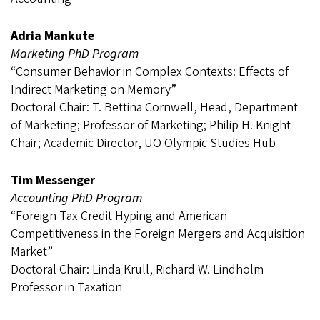
Adria Mankute
Marketing PhD Program
“Consumer Behavior in Complex Contexts: Effects of
Indirect Marketing on Memory”
Doctoral Chair: T. Bettina Cornwell, Head, Department
of Marketing; Professor of Marketing; Philip H. Knight
Chair; Academic Director, UO Olympic Studies Hub
Tim Messenger
Accounting PhD Program
“Foreign Tax Credit Hyping and American
Competitiveness in the Foreign Mergers and Acquisition
Market”
Doctoral Chair: Linda Krull, Richard W. Lindholm
Professor in Taxation