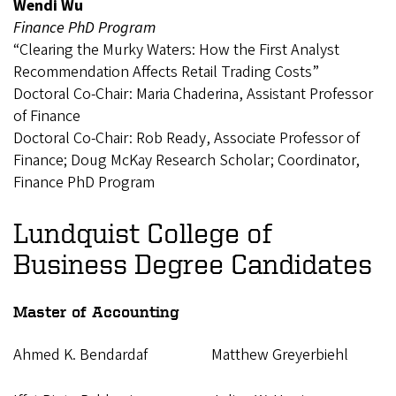
Wendi Wu
Finance PhD Program
“Clearing the Murky Waters: How the First Analyst
Recommendation Affects Retail Trading Costs”
Doctoral Co-Chair: Maria Chaderina, Assistant Professor
of Finance
Doctoral Co-Chair: Rob Ready, Associate Professor of
Finance; Doug McKay Research Scholar; Coordinator,
Finance PhD Program
Lundquist College of
Business Degree Candidates
Master of Accounting
Ahmed K. Bendardaf
Matthew Greyerbiehl