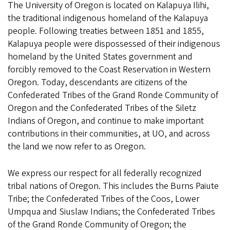
The University of Oregon is located on Kalapuya Ilihi,
the traditional indigenous homeland of the Kalapuya
people. Following treaties between 1851 and 1855,
Kalapuya people were dispossessed of their indigenous
homeland by the United States government and
forcibly removed to the Coast Reservation in Western
Oregon. Today, descendants are citizens of the
Confederated Tribes of the Grand Ronde Community of
Oregon and the Confederated Tribes of the Siletz
Indians of Oregon, and continue to make important
contributions in their communities, at UO, and across
the land we now refer to as Oregon.
We express our respect for all federally recognized
tribal nations of Oregon. This includes the Burns Paiute
Tribe; the Confederated Tribes of the Coos, Lower
Umpqua and Siuslaw Indians; the Confederated Tribes
of the Grand Ronde Community of Oregon; the