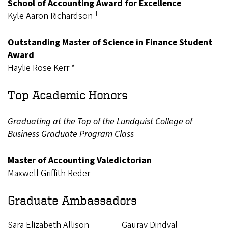
School of Accounting Award for Excellence
†
Kyle Aaron Richardson
Outstanding Master of Science in Finance Student
Award
Haylie Rose Kerr *
Top Academic Honors
Graduating at the Top of the Lundquist College of
Business Graduate Program Class
Master of Accounting Valedictorian
Maxwell Griffith Reder
Graduate Ambassadors
Sara Elizabeth Allison
Gaurav Dindyal