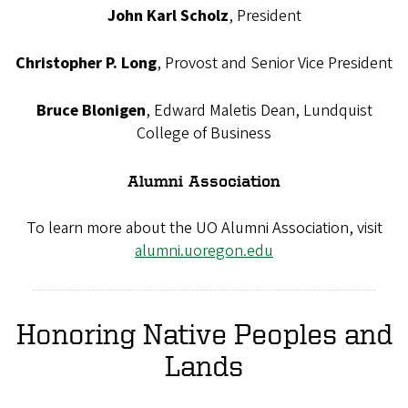
John Karl Scholz
, President
Christopher P. Long
, Provost and Senior Vice President
Bruce Blonigen
, Edward Maletis Dean, Lundquist
College of Business
Alumni Association
To learn more about the UO Alumni Association, visit
alumni.uoregon.edu
Honoring Native Peoples and
Lands