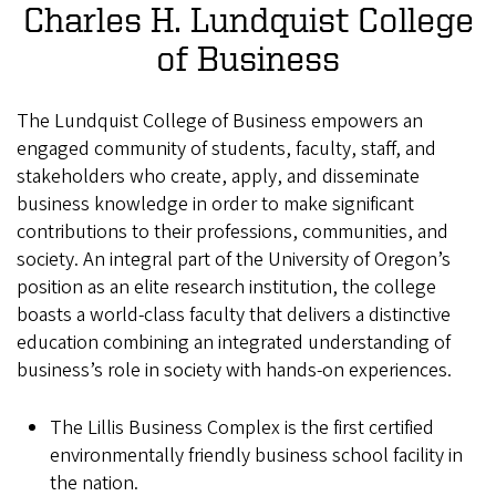
Charles H. Lundquist College
of Business
The Lundquist College of Business empowers an
engaged community of students, faculty, staff, and
stakeholders who create, apply, and disseminate
business knowledge in order to make significant
contributions to their professions, communities, and
society. An integral part of the University of Oregon’s
position as an elite research institution, the college
boasts a world-class faculty that delivers a distinctive
education combining an integrated understanding of
business’s role in society with hands-on experiences.
The Lillis Business Complex is the first certified
environmentally friendly business school facility in
the nation.