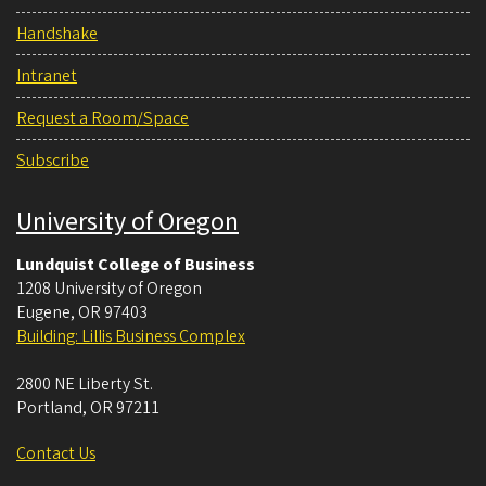
Handshake
Intranet
Request a Room/Space
Subscribe
University of Oregon
Lundquist College of Business
1208 University of Oregon
Eugene
,
OR
97403
Building: Lillis Business Complex
2800 NE Liberty St.
Portland
,
OR
97211
Contact Us