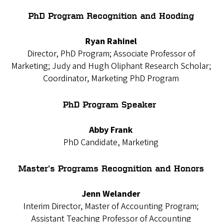
PhD Program Recognition and Hooding
Ryan Rahinel
Director, PhD Program; Associate Professor of
Marketing; Judy and Hugh Oliphant Research Scholar;
Coordinator, Marketing PhD Program
PhD Program Speaker
Abby Frank
PhD Candidate, Marketing
Master’s Programs Recognition and Honors
Jenn Welander
Interim Director, Master of Accounting Program;
Assistant Teaching Professor of Accounting