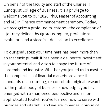
On behalf of the faculty and staff of the Charles H.
Lundquist College of Business, it is a privilege to
welcome you to our 2026 PhD, Master of Accounting,
and MS in Finance commencement ceremony. Today,
we recognize a profound milestone—the completion of
a journey defined by rigorous inquiry, professional
evolution, and a steadfast dedication to excellence.
To our graduates: your time here has been more than
an academic pursuit; it has been a deliberate investment
in your potential and vision to shape the future of
academia and industry. Whether you joined us to master
the complexities of financial markets, advance the
standards of accounting, or contribute original research
to the global body of business knowledge, you have
emerged with a sharpened perspective and a more
sophisticated toolkit. You’ve learned how to serve with
purpose and integrity, and we are immensely proud of