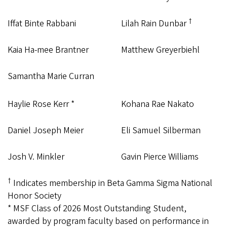
†
Iffat Binte Rabbani
Lilah Rain Dunbar
Kaia Ha-mee Brantner
Matthew Greyerbiehl
Samantha Marie Curran
Haylie Rose Kerr *
Kohana Rae Nakato
Daniel Joseph Meier
Eli Samuel Silberman
Josh V. Minkler
Gavin Pierce Williams
†
Indicates membership in Beta Gamma Sigma National
Honor Society
* MSF Class of 2026 Most Outstanding Student,
awarded by program faculty based on performance in