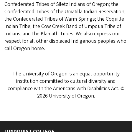
Confederated Tribes of Siletz Indians of Oregon; the
Confederated Tribes of the Umatilla Indian Reservation;
the Confederated Tribes of Warm Springs; the Coquille
Indian Tribe; the Cow Creek Band of Umpqua Tribe of
Indians; and the Klamath Tribes. We also express our
respect for all other displaced Indigenous peoples who
call Oregon home.
The University of Oregon is an equal-opportunity
institution committed to cultural diversity and
compliance with the Americans with Disabilities Act. ©
2026 University of Oregon.
LUNDQUIST COLLEGE