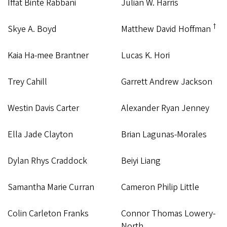
Iffat Binte Rabbani
Julian W. Harris
†
Skye A. Boyd
Matthew David Hoffman
Kaia Ha-mee Brantner
Lucas K. Hori
Trey Cahill
Garrett Andrew Jackson
Westin Davis Carter
Alexander Ryan Jenney
Ella Jade Clayton
Brian Lagunas-Morales
Dylan Rhys Craddock
Beiyi Liang
Samantha Marie Curran
Cameron Philip Little
Colin Carleton Franks
Connor Thomas Lowery-
North