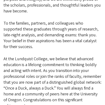
the scholars, professionals, and thoughtful leaders you
have become.
To the families, partners, and colleagues who
supported these graduates through years of research,
late-night analysis, and demanding exams: thank you.
Your belief in their aspirations has been a vital catalyst
for their success.
At the Lundquist College, we believe that advanced
education is a lifelong commitment to thinking boldly
and acting with intent. As you transition into your
professional roles or join the ranks of faculty, remember
that you are now part of a distinguished global network:
“Once a Duck, always a Duck.” You will always find a
home and a community of peers here at the University
of Oregon. Congratulations on this significant