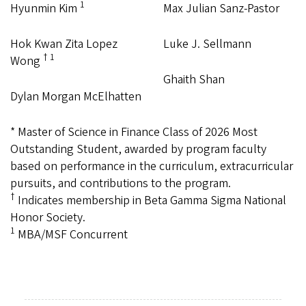
1
Hyunmin Kim
Max Julian Sanz-Pastor
Hok Kwan Zita Lopez
Luke J. Sellmann
† 1
Wong
Ghaith Shan
Dylan Morgan McElhatten
* Master of Science in Finance Class of 2026 Most
Outstanding Student, awarded by program faculty
based on performance in the curriculum, extracurricular
pursuits, and contributions to the program.
†
Indicates membership in Beta Gamma Sigma National
Honor Society.
1
MBA/MSF Concurrent