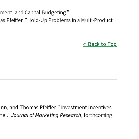
ment, and Capital Budgeting."
 Pfeiffer. "Hold-Up Problems in a Multi-Product
Back to Top
nn, and Thomas Pfeiffer. "Investment Incentives
nel."
Journal of Marketing Research
, forthcoming.