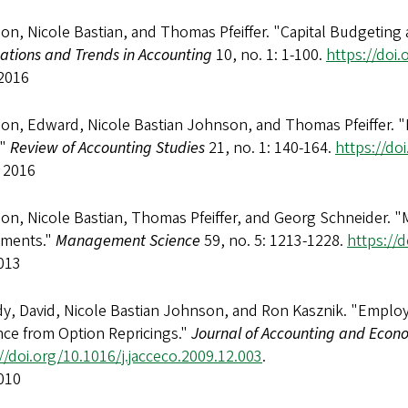
on, Nicole Bastian, and Thomas Pfeiffer. "Capital Budgeting
ations and Trends in Accounting
10, no. 1: 1-100.
https://doi
2016
n, Edward, Nicole Bastian Johnson, and Thomas Pfeiffer. "Du
."
Review of Accounting Studies
21, no. 1: 140-164.
https://do
 2016
n, Nicole Bastian, Thomas Pfeiffer, and Georg Schneider. "
tments."
Management Science
59, no. 5: 1213-1228.
https://
013
y, David, Nicole Bastian Johnson, and Ron Kasznik. "Emplo
nce from Option Repricings."
Journal of Accounting and Econ
//doi.org/10.1016/j.jacceco.2009.12.003
.
010