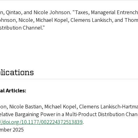
n, Qintao, and Nicole Johnson. "Taxes, Managerial Entrench
hnson, Nicole, Michael Kopel, Clemens Lankisch, and Thomas
stribution Channel."
lications
al Articles:
on, Nicole Bastian, Michael Kopel, Clemens Lankisch-Hartma
lative Bargaining Power in a Multi-Product Distribution Chan
://doi.org/10.1177/002224372513839
.
mber 2025