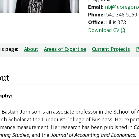
Email:
nbj@uoregon.
Phone:
541-346-5150
Office:
Lillis 378
Download CV
is page:
About
Areas of Expertise
Current Projects
P
out
aphy:
e Bastian Johnson is an associate professor in the School o
ch Scholar at the Lundquist College of Business. Her expert
rmance measurement. Her research has been published in
Co
nting Studies
, and the
Journal of Accounting and Economics
.