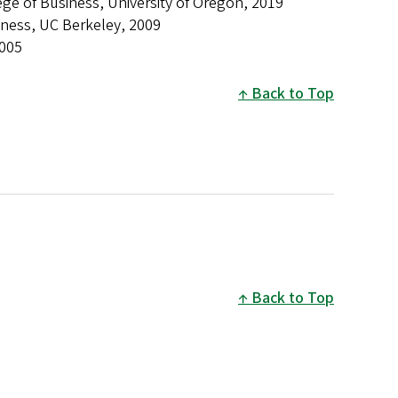
ge of Business, University of Oregon, 2019
iness, UC Berkeley, 2009
005
Back to Top
Back to Top