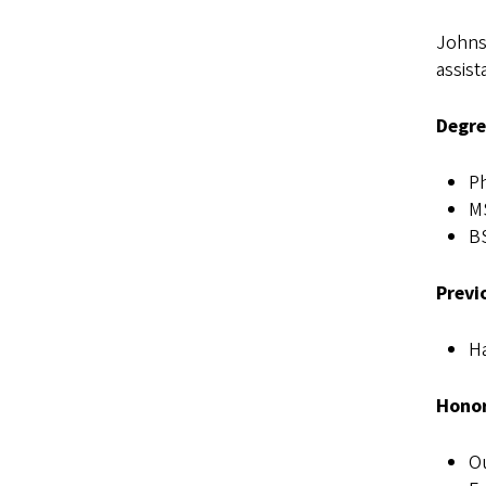
Johns
assist
Degre
Ph
MS
BS
Previ
Ha
Honor
Ou