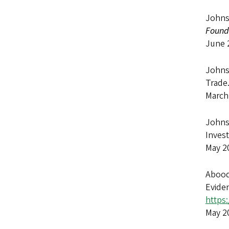
Johns
Found
June 
Johnso
Trade
March
Johnso
Inves
May 2
Abood
Evide
https:
May 2