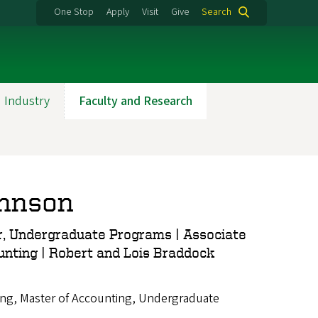
One Stop
Apply
Visit
Give
Search
 Industry
Faculty and Research
ohnson
, Undergraduate Programs | Associate
unting | Robert and Lois Braddock
ng, Master of Accounting, Undergraduate