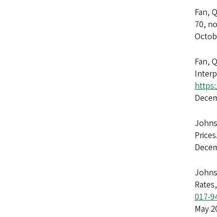
Fan, 
70, n
Octob
Fan, Q
Inter
https
Decem
Johnso
Prices
Decem
Johns
Rates
017-9
May 2