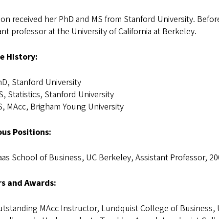
on received her PhD and MS from Stanford University. Before
ant professor at the University of California at Berkeley.
e History:
D, Stanford University
, Statistics, Stanford University
, MAcc, Brigham Young University
ous Positions:
as School of Business, UC Berkeley, Assistant Professor, 2
s and Awards:
tstanding MAcc Instructor, Lundquist College of Business, 