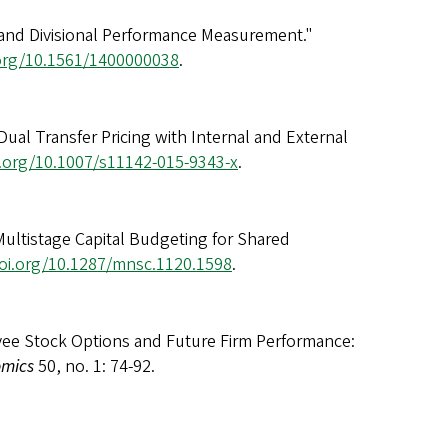
 and Divisional Performance Measurement."
.org/10.1561/1400000038
.
al Transfer Pricing with Internal and External
i.org/10.1007/s11142-015-9343-x
.
Multistage Capital Budgeting for Shared
doi.org/10.1287/mnsc.1120.1598
.
yee Stock Options and Future Firm Performance:
omics
50, no. 1: 74-92.