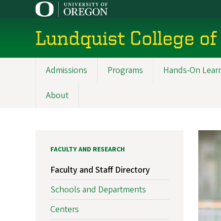
Skip
to
main
Lundquist College of
content
Admissions
Programs
Hands-On Lear
Main
navigation
About
FACULTY AND RESEARCH
Faculty and Staff Directory
Schools and Departments
Centers