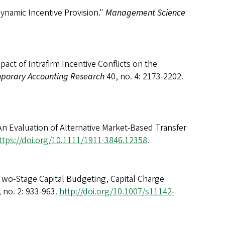
ynamic Incentive Provision."
Management Science
act of Intrafirm Incentive Conflicts on the
porary Accounting Research
40, no. 4: 2173-2202.
An Evaluation of Alternative Market-Based Transfer
ttps://doi.org/10.1111/1911-3846.12358
.
Two-Stage Capital Budgeting, Capital Charge
 no. 2: 933-963.
http://doi.org/10.1007/s11142-