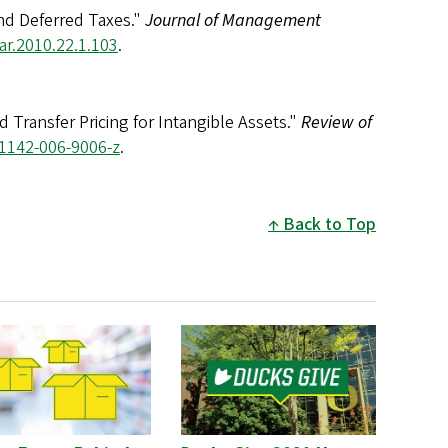
nd Deferred Taxes."
Journal of Management
ar.2010.22.1.103
.
Transfer Pricing for Intangible Assets."
Review of
11142-006-9006-z
.
Back to Top