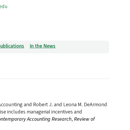
edu
ublications
In the News
f Accounting and Robert J. and Leona M. DeArmond
ise includes managerial incentives and
ntemporary Accounting Research
,
Review of