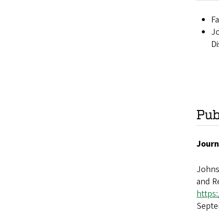
Fa
Jo
Di
Pub
Journ
Johns
and Re
https
Septe