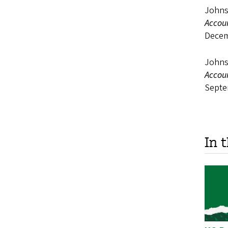
Johns
Accou
Decem
Johnso
Accou
Septe
In 