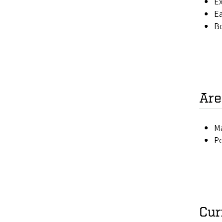
Ex
Ea
B
Are
Ma
P
Cur