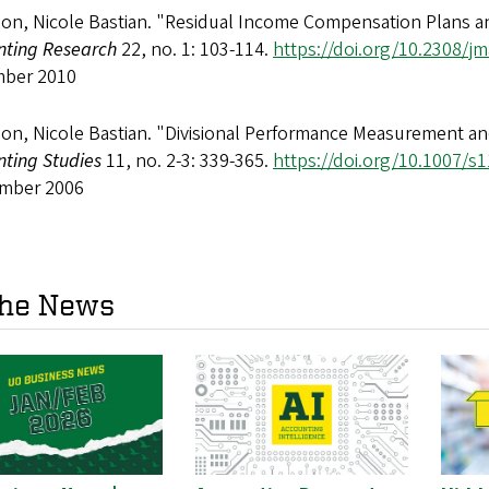
on, Nicole Bastian. "Residual Income Compensation Plans a
nting Research
22, no. 1: 103-114.
https://doi.org/10.2308/jm
ber 2010
n, Nicole Bastian. "Divisional Performance Measurement and 
nting Studies
11, no. 2-3: 339-365.
https://doi.org/10.1007/s
mber 2006
the News