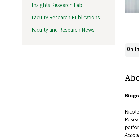
Insights Research Lab
Faculty Research Publications
Faculty and Research News
On th
Ab
Biogr
Nicol
Resear
perfo
Accou