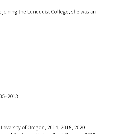
 joining the Lundquist College, she was an
005–2013
University of Oregon, 2014, 2018, 2020