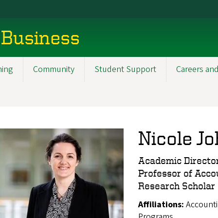
 Business
ning
Community
Student Support
Careers and
Nicole J
Academic Director
Professor of Acco
Research Scholar
Affiliations:
Accounti
Programs