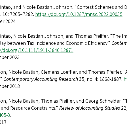
Qintao, and Nicole Bastian Johnson. "Contest Schemes and D
o. 10: 7265–7282.
https://doi.org/10.1287/mnsc.2022.00035
.
er 2024
intao, Nicole Bastian Johnson, and Thomas Pfeiffer. "The Imp
play between Tax Incidence and Economic Efficiency."
Contem
://doi.org/10.1111/1911-3846.12871
.
ber 2023
n, Nicole Bastian, Clemens Loeffler, and Thomas Pfeiffer. "
."
Contemporary Accounting Research
35, no. 4: 1868-1887.
h
ber 2018
on, Nicole Bastian, Thomas Pfeiffer, and Georg Schneider. "
, and Resource Constraints."
Review of Accounting Studies
22,
405-3
.
017