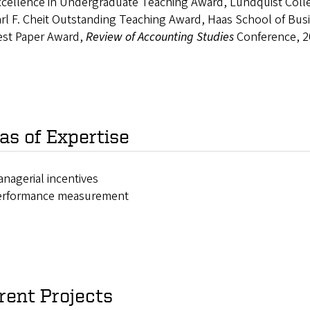
cellence in Undergraduate Teaching Award, Lundquist Colle
rl F. Cheit Outstanding Teaching Award, Haas School of Bus
est Paper Award,
Review of Accounting Studies
Conference, 2
as of Expertise
nagerial incentives
erformance measurement
rent Projects