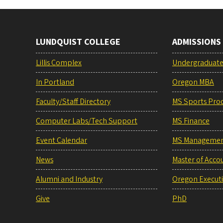
LUNDQUIST COLLEGE
ADMISSIONS
Lillis Complex
Undergraduat
In Portland
Oregon MBA
Faculty/Staff Directory
MS Sports Pro
Computer Labs/Tech Support
MS Finance
Event Calendar
MS Manageme
News
Master of Acco
Alumni and Industry
Oregon Execut
Give
PhD