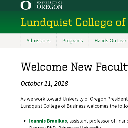
Skip
to
main
Lundquist College of
content
Admissions
Programs
Hands-On Lear
Main
navigation
Welcome New Faculty
October 11, 2018
As we work toward University of Oregon President M
Lundquist College of Business welcomes the follow
Ioannis Branikas
, assistant professor of finan