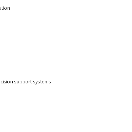
ation
decision support systems