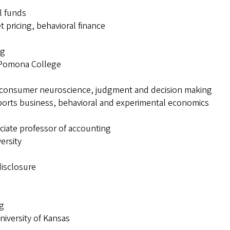
l funds
t pricing, behavioral finance
ng
, Pomona College
, consumer neuroscience, judgment and decision making
orts business, behavioral and experimental economics
ciate professor of accounting
ersity
disclosure
ng
niversity of Kansas