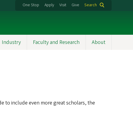
One Stop
Apply
Visit
Give
Search
 Industry
Faculty and Research
About
ide to include even more great scholars, the