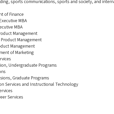
ding, sports communications, sports and society, and intern
nt of Finance
 Executive MBA
xecutive MBA
 Product Management
ts Product Management
Product Management
tment of Marketing
rvices
cation, Undergraduate Programs
ions
issions, Graduate Programs
ion Services and Instructional Technology
ervices
reer Services