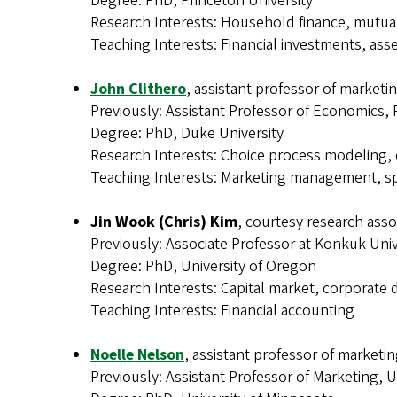
Degree: PhD, Princeton University
Research Interests: Household finance, mutua
Teaching Interests: Financial investments, asse
John Clithero
, assistant professor of marketi
Previously: Assistant Professor of Economics
Degree: PhD, Duke University
Research Interests: Choice process modeling
Teaching Interests: Marketing management, sp
Jin Wook (Chris) Kim
, courtesy research asso
Previously: Associate Professor at Konkuk Univ
Degree: PhD, University of Oregon
Research Interests: Capital market, corporate 
Teaching Interests: Financial accounting
Noelle Nelson
, assistant professor of marketi
Previously: Assistant Professor of Marketing, U