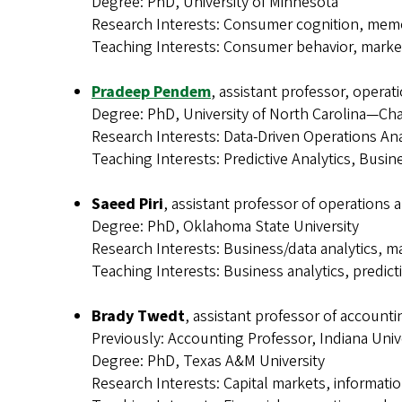
Degree: PhD, University of Minnesota
Research Interests: Consumer cognition, memo
Teaching Interests: Consumer behavior, mar
Pradeep Pendem
, assistant professor, operat
Degree: PhD, University of North Carolina—Cha
Research Interests: Data-Driven Operations Ana
Teaching Interests: Predictive Analytics, Bus
Saeed Piri
, assistant professor of operations 
Degree: PhD, Oklahoma State University
Research Interests: Business/data analytics, m
Teaching Interests: Business analytics, predict
Brady Twedt
, assistant professor of accounti
Previously: Accounting Professor, Indiana Univ
Degree: PhD, Texas A&M University
Research Interests: Capital markets, informatio