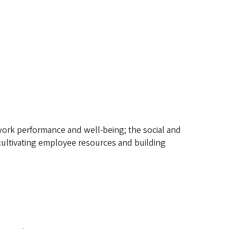
on work performance and well-being; the social and
 cultivating employee resources and building