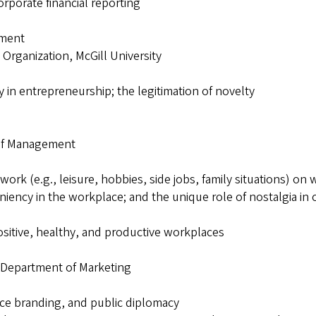
orporate financial reporting
ement
 Organization, McGill University
y in entrepreneurship; the legitimation of novelty
 of Management
f work (e.g., leisure, hobbies, side jobs, family situations) 
eniency in the workplace; and the unique role of nostalgia in
ositive, healthy, and productive workplaces
, Department of Marketing
ace branding, and public diplomacy