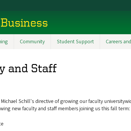
 Business
ning
Community
Student Support
Careers and
 and Staff
ichael Schill's directive of growing our faculty universityw
ing new faculty and staff members joining us this fall term:
ce