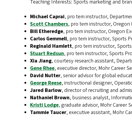
Teaching Interests: Sports marketing and bran
Michael Caprai
, pro tem instructor, Departme
Scott Chambers
, pro tem instructor, Oregon
Bill Etheredge
, pro tem instructor, Oregon E
Carlos Gemmell
, pro tem instructor, Sports
Reginald Hamlett
, pro tem instructor, Spor
Stuart Redsun
, pro tem instructor, Sports 
Xia Jiang
, courtesy research assistant, Depar
Gene Rhee
, executive director, Mohr Career Se
David Nutter
, senior advisor for global edu
George Reese
, instructional designer, Operat
Jared Barlow
, director of recruiting and adm
Nathaniel Brown
, business analyst, Informat
Kristi Lodge
, graduate advisor, Mohr Career S
Tammie Taucer
, executive assistant, Mohr Ca