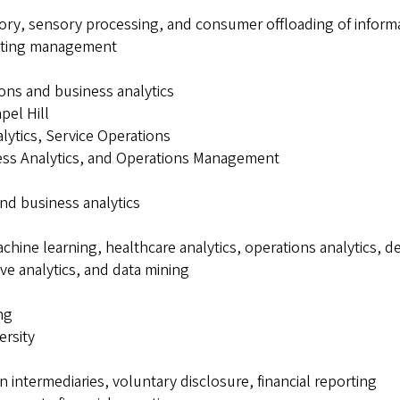
ry, sensory processing, and consumer offloading of inform
keting management
ions and business analytics
pel Hill
lytics, Service Operations
iness Analytics, and Operations Management
and business analytics
achine learning, healthcare analytics, operations analytics, 
ive analytics, and data mining
ng
ersity
n intermediaries, voluntary disclosure, financial reporting