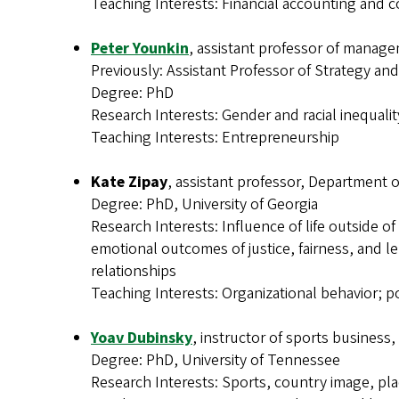
Teaching Interests: Financial accounting and c
Peter Younkin
, assistant professor of manag
Previously: Assistant Professor of Strategy and
Degree: PhD
Research Interests: Gender and racial inequalit
Teaching Interests: Entrepreneurship
Kate Zipay
, assistant professor, Department
Degree: PhD, University of Georgia
Research Interests: Influence of life outside o
emotional outcomes of justice, fairness, and l
relationships
Teaching Interests: Organizational behavior; p
Yoav Dubinsky
, instructor of sports business
Degree: PhD, University of Tennessee
Research Interests: Sports, country image, pl