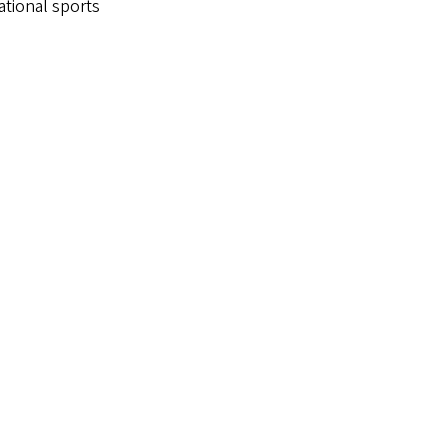
ational sports