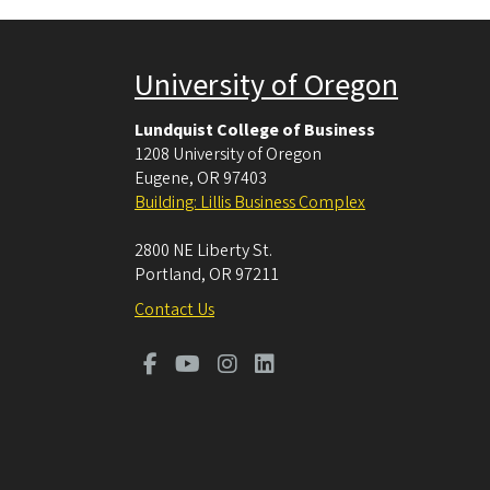
University of Oregon
Lundquist College of Business
1208 University of Oregon
Eugene
,
OR
97403
Building: Lillis Business Complex
2800 NE Liberty St.
Portland
,
OR
97211
Contact Us