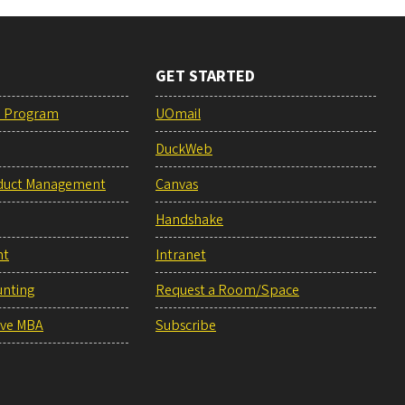
GET STARTED
e Program
UOmail
DuckWeb
duct Management
Canvas
Handshake
nt
Intranet
unting
Request a Room/Space
ive MBA
Subscribe