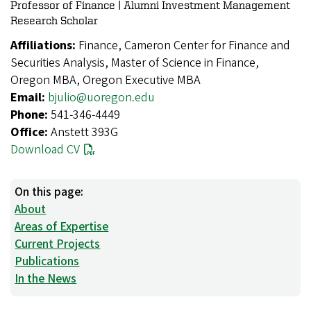
Professor of Finance | Alumni Investment Management
Research Scholar
Affiliations:
Finance, Cameron Center for Finance and
Securities Analysis, Master of Science in Finance,
Oregon MBA, Oregon Executive MBA
Email:
bjulio@uoregon.edu
Phone:
541-346-4449
Office:
Anstett 393G
Download CV
On this page:
About
Areas of Expertise
Current Projects
Publications
In the News