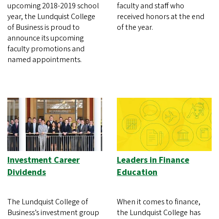
upcoming 2018-2019 school
faculty and staff who
year, the Lundquist College
received honors at the end
of Business is proud to
of the year.
announce its upcoming
faculty promotions and
named appointments.
Investment Career
Leaders in Finance
Dividends
Education
The Lundquist College of
When it comes to finance,
Business’s investment group
the Lundquist College has