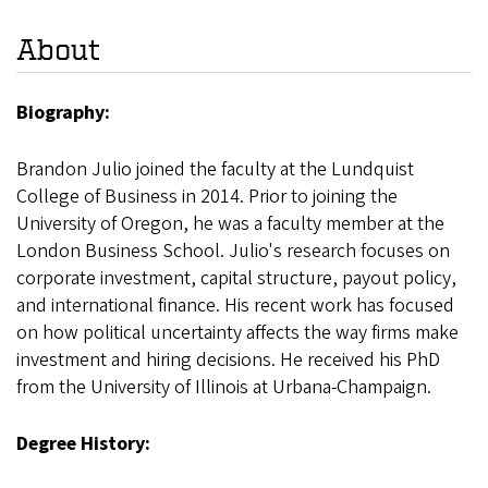
About
Biography:
Brandon Julio joined the faculty at the Lundquist
College of Business in 2014. Prior to joining the
University of Oregon, he was a faculty member at the
London Business School. Julio's research focuses on
corporate investment, capital structure, payout policy,
and international finance. His recent work has focused
on how political uncertainty affects the way firms make
investment and hiring decisions. He received his PhD
from the University of Illinois at Urbana-Champaign.
Degree History: