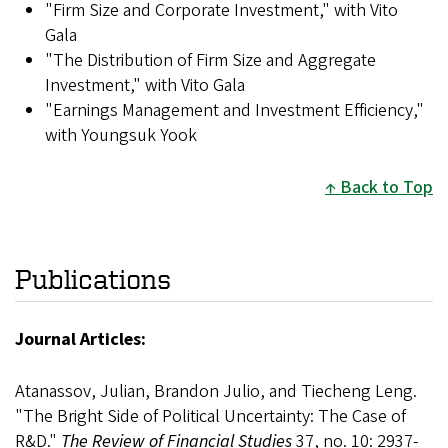
"Firm Size and Corporate Investment," with Vito
Gala
"The Distribution of Firm Size and Aggregate
Investment," with Vito Gala
"Earnings Management and Investment Efficiency,"
with Youngsuk Yook
Back to Top
Publications
Journal Articles:
Atanassov, Julian, Brandon Julio, and Tiecheng Leng.
"The Bright Side of Political Uncertainty: The Case of
R&D."
The Review of Financial Studies
37, no. 10: 2937-