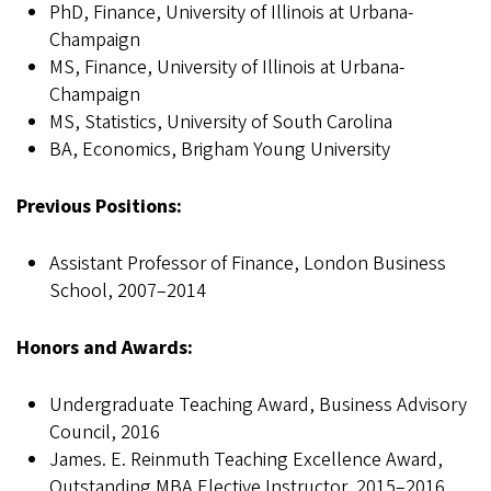
PhD, Finance, University of Illinois at Urbana-
Champaign
MS, Finance, University of Illinois at Urbana-
Champaign
MS, Statistics, University of South Carolina
BA, Economics, Brigham Young University
Previous Positions:
Assistant Professor of Finance, London Business
School, 2007–2014
Honors and Awards:
Undergraduate Teaching Award, Business Advisory
Council, 2016
James. E. Reinmuth Teaching Excellence Award,
Outstanding MBA Elective Instructor, 2015–2016,