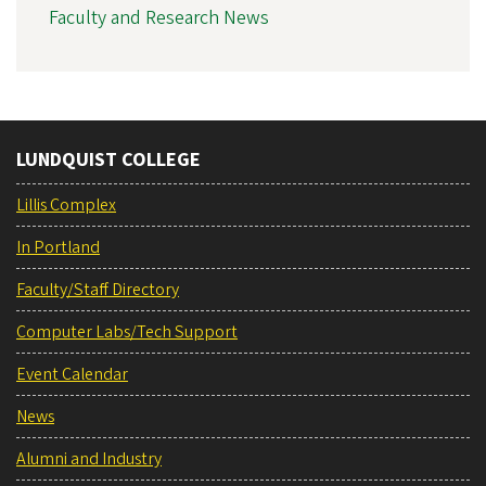
Faculty and Research News
LUNDQUIST COLLEGE
Lillis Complex
In Portland
Faculty/Staff Directory
Computer Labs/Tech Support
Event Calendar
News
Alumni and Industry