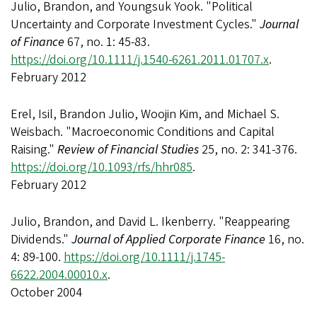
Julio, Brandon, and Youngsuk Yook. "Political
Uncertainty and Corporate Investment Cycles."
Journal
of Finance
67, no. 1: 45-83.
https://doi.org/10.1111/j.1540-6261.2011.01707.x
.
February 2012
Erel, Isil, Brandon Julio, Woojin Kim, and Michael S.
Weisbach. "Macroeconomic Conditions and Capital
Raising."
Review of Financial Studies
25, no. 2: 341-376.
https://doi.org/10.1093/rfs/hhr085
.
February 2012
Julio, Brandon, and David L. Ikenberry. "Reappearing
Dividends."
Journal of Applied Corporate Finance
16, no.
4: 89-100.
https://doi.org/10.1111/j.1745-
6622.2004.00010.x
.
October 2004