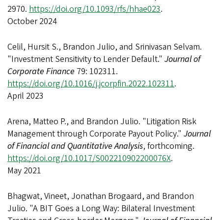
2970.
https://doi.org/10.1093/rfs/hhae023
.
October 2024
Celil, Hursit S., Brandon Julio, and Srinivasan Selvam.
"Investment Sensitivity to Lender Default."
Journal of
Corporate Finance
79: 102311.
https://doi.org/10.1016/j.jcorpfin.2022.102311
.
April 2023
Arena, Matteo P., and Brandon Julio. "Litigation Risk
Management through Corporate Payout Policy."
Journal
of Financial and Quantitative Analysis
, forthcoming.
https://doi.org/10.1017/S002210902200076X
.
May 2021
Bhagwat, Vineet, Jonathan Brogaard, and Brandon
Julio. "A BIT Goes a Long Way: Bilateral Investment