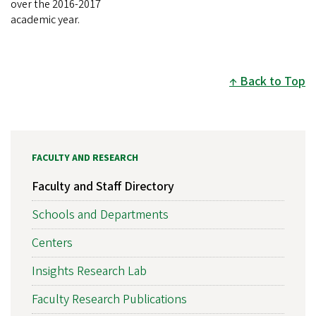
over the 2016-2017
academic year.
Back to Top
FACULTY AND RESEARCH
Faculty and Staff Directory
Schools and Departments
Centers
Insights Research Lab
Faculty Research Publications