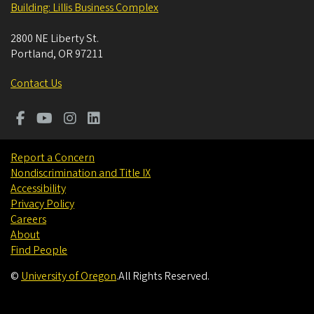
Building: Lillis Business Complex
2800 NE Liberty St.
Portland
,
OR
97211
Contact Us
Report a Concern
Nondiscrimination and Title IX
Accessibility
Privacy Policy
Careers
About
Find People
©
University of Oregon
.
All Rights Reserved.