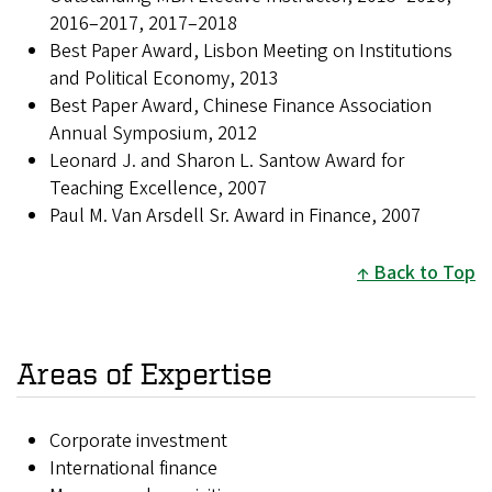
2016–2017, 2017–2018
Best Paper Award, Lisbon Meeting on Institutions
and Political Economy, 2013
Best Paper Award, Chinese Finance Association
Annual Symposium, 2012
Leonard J. and Sharon L. Santow Award for
Teaching Excellence, 2007
Paul M. Van Arsdell Sr. Award in Finance, 2007
Back to Top
Areas of Expertise
Corporate investment
International finance