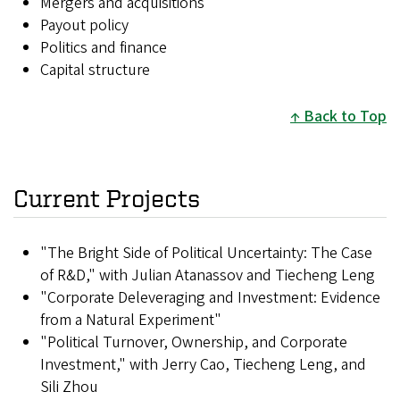
Mergers and acquisitions
Payout policy
Politics and finance
Capital structure
Back to Top
Current Projects
"The Bright Side of Political Uncertainty: The Case
of R&D," with Julian Atanassov and Tiecheng Leng
"Corporate Deleveraging and Investment: Evidence
from a Natural Experiment"
"Political Turnover, Ownership, and Corporate
Investment," with Jerry Cao, Tiecheng Leng, and
Sili Zhou