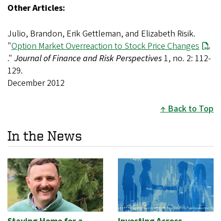
Other Articles:
Julio, Brandon, Erik Gettleman, and Elizabeth Risik.
"
Option Market Overreaction to Stock Price Changes
."
Journal of Finance and Risk Perspectives
1, no. 2: 112-
129.
December 2012
Back to Top
In the News