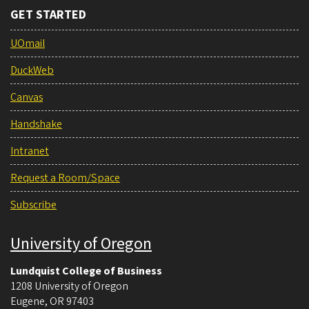
GET STARTED
UOmail
DuckWeb
Canvas
Handshake
Intranet
Request a Room/Space
Subscribe
University of Oregon
Lundquist College of Business
1208 University of Oregon
Eugene
,
OR
97403