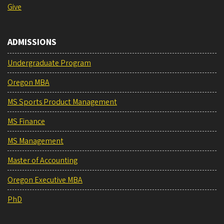
Give
ADMISSIONS
Undergraduate Program
Oregon MBA
MS Sports Product Management
MS Finance
MS Management
Master of Accounting
Oregon Executive MBA
PhD