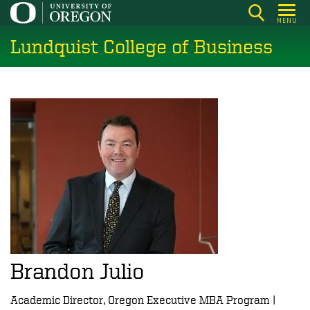
Skip
MENU
to
Lundquist College of Business
main
content
Brandon Julio
Academic Director, Oregon Executive MBA Program |