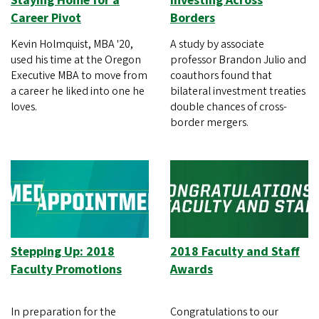
Staying Home for a
Investing Across
Career Pivot
Borders
Kevin Holmquist, MBA '20,
A study by associate
used his time at the Oregon
professor Brandon Julio and
Executive MBA to move from
coauthors found that
a career he liked into one he
bilateral investment treaties
loves.
double chances of cross-
border mergers.
Stepping Up: 2018
2018 Faculty and Staff
Faculty Promotions
Awards
In preparation for the
Congratulations to our