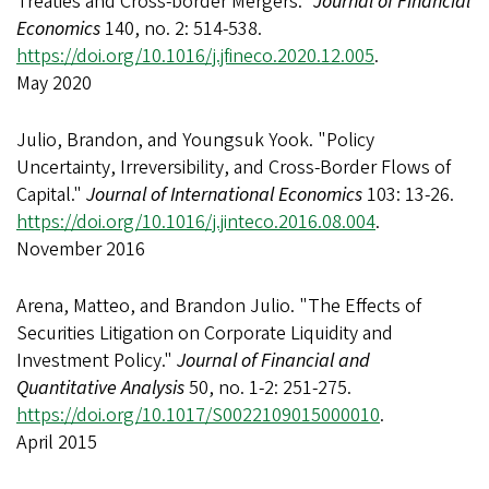
Treaties and Cross-border Mergers."
Journal of Financial
Economics
140, no. 2: 514-538.
https://doi.org/10.1016/j.jfineco.2020.12.005
.
May 2020
Julio, Brandon, and Youngsuk Yook. "Policy
Uncertainty, Irreversibility, and Cross-Border Flows of
Capital."
Journal of International Economics
103: 13-26.
https://doi.org/10.1016/j.jinteco.2016.08.004
.
November 2016
Arena, Matteo, and Brandon Julio. "The Effects of
Securities Litigation on Corporate Liquidity and
Investment Policy."
Journal of Financial and
Quantitative Analysis
50, no. 1-2: 251-275.
https://doi.org/10.1017/S0022109015000010
.
April 2015