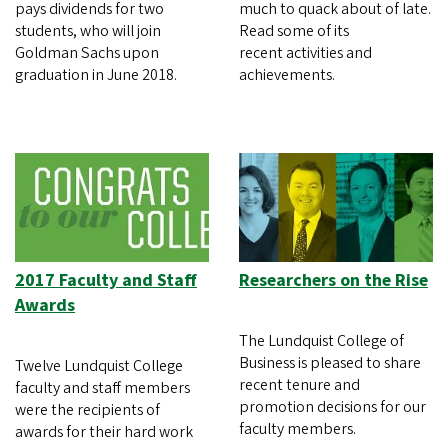
pays dividends for two
much to quack about of late.
students, who will join
Read some of its
Goldman Sachs upon
recent activities and
graduation in June 2018.
achievements.
2017 Faculty and Staff
Researchers on the Rise
Awards
The Lundquist College of
Business is pleased to share
Twelve Lundquist College
recent tenure and
faculty and staff members
promotion decisions for our
were the recipients of
faculty members.
awards for their hard work