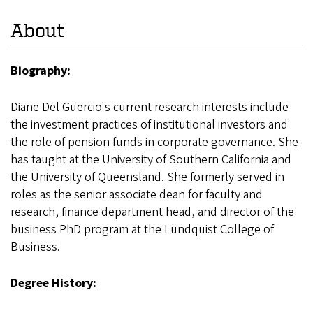
About
Biography:
Diane Del Guercio's current research interests include
the investment practices of institutional investors and
the role of pension funds in corporate governance. She
has taught at the University of Southern California and
the University of Queensland. She formerly served in
roles as the senior associate dean for faculty and
research, finance department head, and director of the
business PhD program at the Lundquist College of
Business.
Degree History: