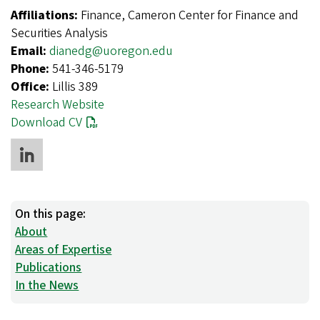
Affiliations:
Finance, Cameron Center for Finance and
Securities Analysis
Email:
dianedg@uoregon.edu
Phone:
541-346-5179
Office:
Lillis 389
Research Website
Download CV
On this page:
About
Areas of Expertise
Publications
In the News