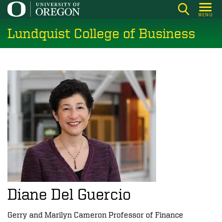
Skip
MENU
to
Lundquist College of Business
main
content
Diane Del Guercio
Gerry and Marilyn Cameron Professor of Finance