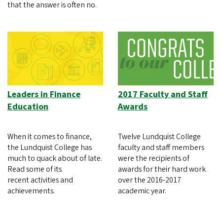
that the answer is often no.
Leaders in Finance
2017 Faculty and Staff
Education
Awards
When it comes to finance,
Twelve Lundquist College
the Lundquist College has
faculty and staff members
much to quack about of late.
were the recipients of
Read some of its
awards for their hard work
recent activities and
over the 2016-2017
achievements.
academic year.