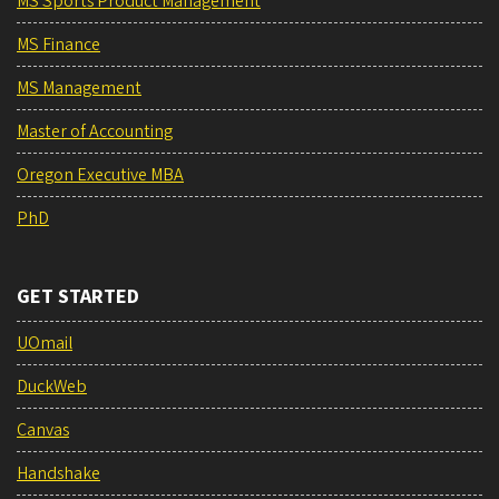
MS Sports Product Management
MS Finance
MS Management
Master of Accounting
Oregon Executive MBA
PhD
GET STARTED
UOmail
DuckWeb
Canvas
Handshake