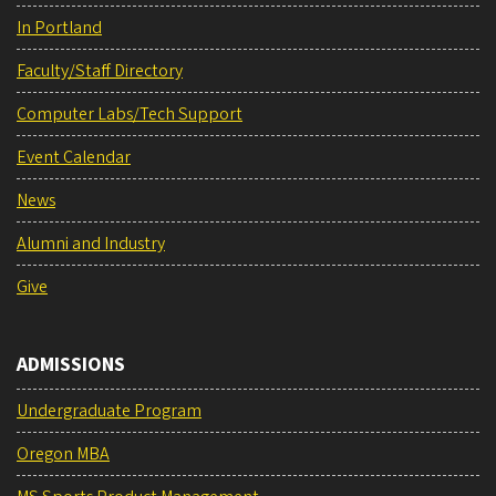
In Portland
Faculty/Staff Directory
Computer Labs/Tech Support
Event Calendar
News
Alumni and Industry
Give
ADMISSIONS
Undergraduate Program
Oregon MBA