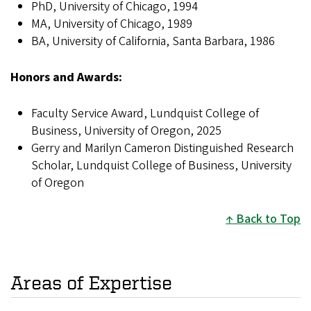
PhD, University of Chicago, 1994
MA, University of Chicago, 1989
BA, University of California, Santa Barbara, 1986
Honors and Awards:
Faculty Service Award, Lundquist College of
Business, University of Oregon, 2025
Gerry and Marilyn Cameron Distinguished Research
Scholar, Lundquist College of Business, University
of Oregon
Back to Top
Areas of Expertise