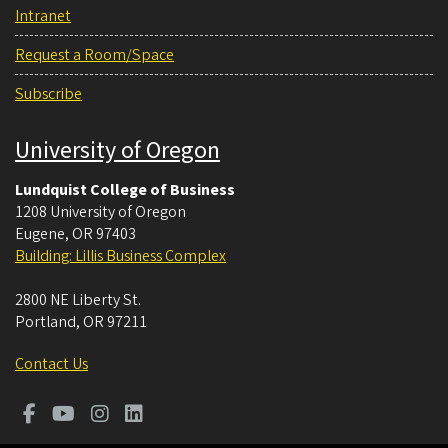
Intranet
Request a Room/Space
Subscribe
University of Oregon
Lundquist College of Business
1208 University of Oregon
Eugene
,
OR
97403
Building: Lillis Business Complex
2800 NE Liberty St.
Portland
,
OR
97211
Contact Us