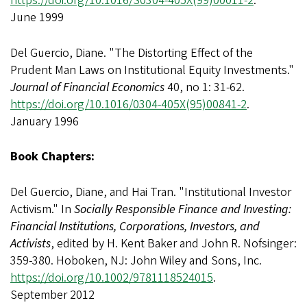
https://doi.org/10.1016/S0304-405X(99)00011-2
.
June 1999
Del Guercio, Diane. "The Distorting Effect of the
Prudent Man Laws on Institutional Equity Investments."
Journal of Financial Economics
40, no 1: 31-62.
https://doi.org/10.1016/0304-405X(95)00841-2
.
January 1996
Book Chapters:
Del Guercio, Diane, and Hai Tran. "Institutional Investor
Activism." In
Socially Responsible Finance and Investing:
Financial Institutions, Corporations, Investors, and
Activists
, edited by H. Kent Baker and John R. Nofsinger:
359-380. Hoboken, NJ: John Wiley and Sons, Inc.
https://doi.org/10.1002/9781118524015
.
September 2012