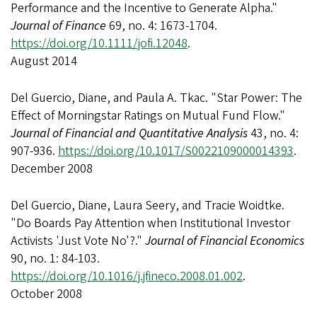
Performance and the Incentive to Generate Alpha."
Journal of Finance
69, no. 4: 1673-1704.
https://doi.org/10.1111/jofi.12048
.
August 2014
Del Guercio, Diane, and Paula A. Tkac. "Star Power: The
Effect of Morningstar Ratings on Mutual Fund Flow."
Journal of Financial and Quantitative Analysis
43, no. 4:
907-936.
https://doi.org/10.1017/S0022109000014393
.
December 2008
Del Guercio, Diane, Laura Seery, and Tracie Woidtke.
"Do Boards Pay Attention when Institutional Investor
Activists 'Just Vote No'?."
Journal of Financial Economics
90, no. 1: 84-103.
https://doi.org/10.1016/j.jfineco.2008.01.002
.
October 2008