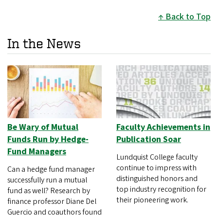
Back to Top
In the News
Be Wary of Mutual
Faculty Achievements in
Funds Run by Hedge-
Publication Soar
Fund Managers
Lundquist College faculty
continue to impress with
Can a hedge fund manager
distinguished honors and
successfully run a mutual
top industry recognition for
fund as well? Research by
their pioneering work.
finance professor Diane Del
Guercio and coauthors found