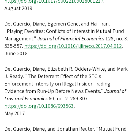
https://doi.org/10.1017/S0022109018001217
.
August 2019
Del Guercio, Diane, Egemen Genc, and Hai Tran.
"Playing Favorites: Conflicts of Interest in Mutual Fund
Management."
Journal of Financial Economics
128, no. 3:
535-557.
https://doi.org/10.1016/j.jfineco.2017.04.012
.
June 2018
Del Guercio, Diane, Elizabeth R. Odders-White, and Mark
J. Ready. "The Deterrent Effect of the SEC's
Enforcement Intensity on Illegal Insider Trading:
Evidence from Run-Up Before News Events."
Journal of
Law and Economics
60, no. 2: 269-307.
https://doi.org/10.1086/693563
.
May 2017
Del Guercio, Diane, and Jonathan Reuter. "Mutual Fund