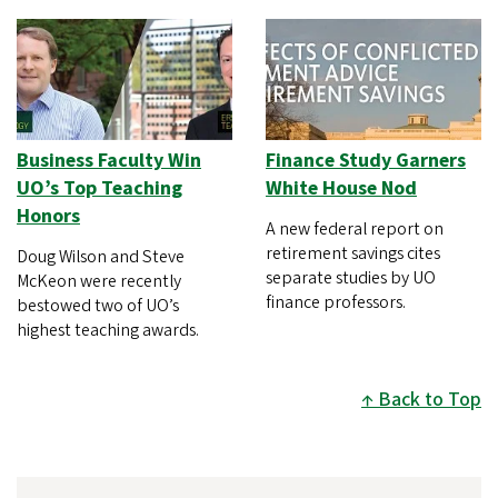
Business Faculty Win
Finance Study Garners
UO’s Top Teaching
White House Nod
Honors
A new federal report on
retirement savings cites
Doug Wilson and Steve
separate studies by UO
McKeon were recently
finance professors.
bestowed two of UO’s
highest teaching awards.
Back to Top