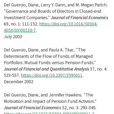
Del Guercio, Diane, Larry Y. Dann, and M. Megan Partch.
"Governance and Boards of Directors in Closed-end
Investment Companies."
Journal of Financial Economics
69, no. 1: 111-152.
https://doi.org/10.1016/S0304-
405X(03)00110-7
.
July 2003
Del Guercio, Diane, and Paula A. Tkac. "The
Determinants of the Flow of Funds of Managed
Portfolios: Mutual Funds versus Pension Funds."
Journal of Financial and Quantitative Analysis
37, no. 4:
523-557.
https://doi.org/10.2307/3595011
.
December 2002
Del Guercio, Diane, and Jennifer Hawkins. "The
Motivation and Impact of Pension Fund Activism."
Journal of Financial Economics
52, no. 3: 293-340.