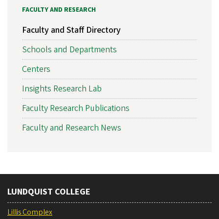
FACULTY AND RESEARCH
Faculty and Staff Directory
Schools and Departments
Centers
Insights Research Lab
Faculty Research Publications
Faculty and Research News
LUNDQUIST COLLEGE
Lillis Complex