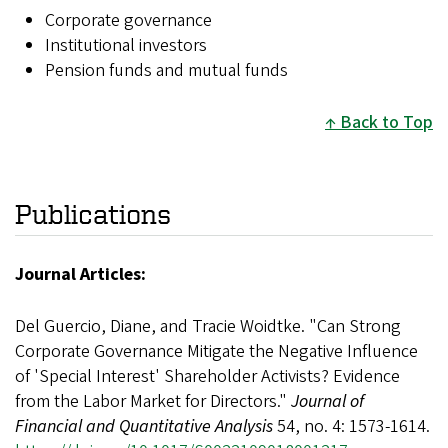
Corporate governance
Institutional investors
Pension funds and mutual funds
Back to Top
Publications
Journal Articles:
Del Guercio, Diane, and Tracie Woidtke. "Can Strong
Corporate Governance Mitigate the Negative Influence
of 'Special Interest' Shareholder Activists? Evidence
from the Labor Market for Directors."
Journal of
Financial and Quantitative Analysis
54, no. 4: 1573-1614.