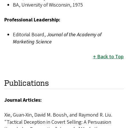
BA, University of Wisconsin, 1975
Professional Leadership:
Editorial Board,
Journal of the Academy of
Marketing Science
Back to Top
Publications
Journal Articles:
Xie, Guan-Xin, David M. Boush, and Raymond R. Liu.
"Tactical Deception in Covert Selling: A Persuasion