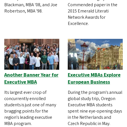
Blackman, MBA '08, and Joe
Commended paper in the
Robertson, MBA '98.
2015 Emerald Literati
Network Awards for
Excellence.
Another Banner Year for
Executive MBAs Explore
Executive MBA
European Business
Its largest ever crop of
During the program's annual
concurrently enrolled
global study trip, Oregon
students is just one of many
Executive MBA students
bragging points for the
spent nine eye-opening days
region's leading executive
in the Netherlands and
MBA program.
Czech Republic in May.