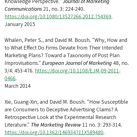
Knowledge Perspective."
Journal of Marketing
Communications
21, no. 3: 224-240.
https://doi.org/10.1080/13527266.2012.754369
.
January 2015
Whalen, Peter S., and David M. Boush. "Why, How and
to What Effect Do Firms Deviate from Their Intended
Marketing Plans? Toward a Taxonomy of Post Plan
Improvisations."
European Journal of Marketing
48, no.
3/4: 453-476.
https://doi.org/10.1108/EJM-09-2011-
0466
.
March 2014
Xie, Guang-Xin, and David M. Boush. "How Susceptible
are Consumers to Deceptive Advertising Claims? A
Retrospective Look at the Experimental Research
Literature."
The Marketing Review
11 no. 3: 293-314.
https://doi.org/10.1362/146934711X589480
.