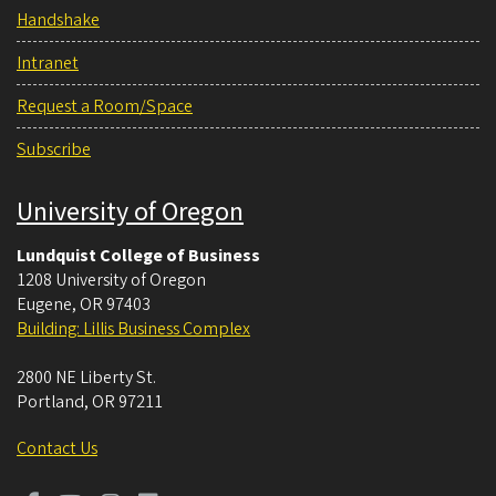
Handshake
Intranet
Request a Room/Space
Subscribe
University of Oregon
Lundquist College of Business
1208 University of Oregon
Eugene
,
OR
97403
Building: Lillis Business Complex
2800 NE Liberty St.
Portland
,
OR
97211
Contact Us