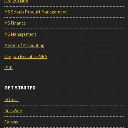
Oregon MBA
MS Sports Product Management
MS Finance
MS Management
Master of Accounting
Oregon Executive MBA
PhD
GET STARTED
UOmail
DuckWeb
Canvas