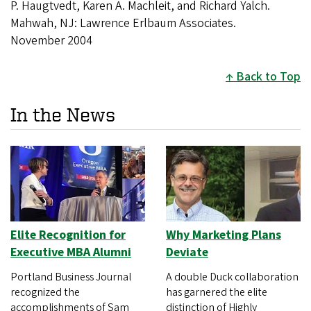
P. Haugtvedt, Karen A. Machleit, and Richard Yalch.
Mahwah, NJ: Lawrence Erlbaum Associates.
November 2004
Back to Top
In the News
Elite Recognition for
Why Marketing Plans
Executive MBA Alumni
Deviate
Portland Business Journal
A double Duck collaboration
recognized the
has garnered the elite
accomplishments of Sam
distinction of Highly