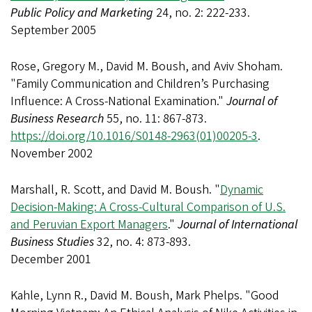
Public Policy and Marketing
24, no. 2: 222-233.
September 2005
Rose, Gregory M., David M. Boush, and Aviv Shoham.
"Family Communication and Children’s Purchasing
Influence: A Cross-National Examination."
Journal of
Business Research
55, no. 11: 867-873.
https://doi.org/10.1016/S0148-2963(01)00205-3
.
November 2002
Marshall, R. Scott, and David M. Boush. "
Dynamic
Decision-Making: A Cross-Cultural Comparison of U.S.
and Peruvian Export Managers
."
Journal of International
Business Studies
32, no. 4: 873-893.
December 2001
Kahle, Lynn R., David M. Boush, Mark Phelps. "Good