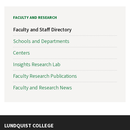
FACULTY AND RESEARCH
Faculty and Staff Directory
Schools and Departments
Centers
Insights Research Lab
Faculty Research Publications
Faculty and Research News
LUNDQUIST COLLEGE