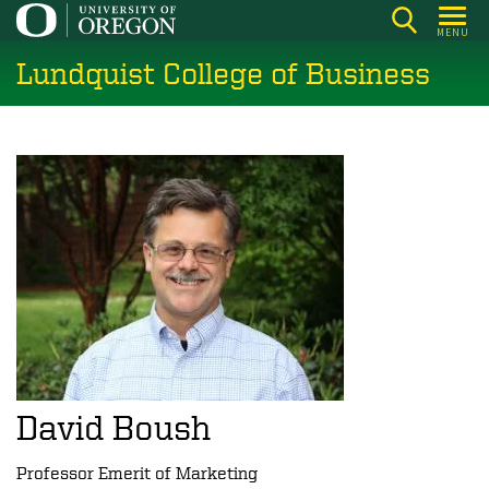
Skip
MENU
to
Lundquist College of Business
main
content
David Boush
Professor Emerit of Marketing