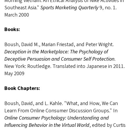
Morning Vietnam: An Ethical Analysis of Nike Activities in
Southeast Asia."
Sports Marketing Quarterly
9, no. 1.
March 2000
Books:
Boush, David M., Marian Friestad, and Peter Wright.
Deception in the Marketplace: The Psychology of
Deceptive Persuasion and Consumer Self Protection
.
New York: Routledge. Translated into Japanese in 2011.
May 2009
Book Chapters:
Boush, David, and L. Kahle. "What, and How, We Can
Learn From Online Consumer Discussion Groups." In
Online Consumer Psychology: Understanding and
Influencing Behavior in the Virtual World
, edited by Curtis