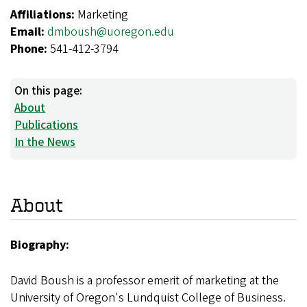
Affiliations:
Marketing
Email:
dmboush@uoregon.edu
Phone:
541-412-3794
On this page:
About
Publications
In the News
About
Biography:
David Boush is a professor emerit of marketing at the
University of Oregon's Lundquist College of Business.