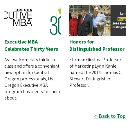
Executive MBA
Honors for
Celebrates Thirty Years
Distinguished Professor
As it welcomes its thirtieth
Ehrman Giustina Professor
class and offers a convenient
of Marketing Lynn Kahle
new option for Central
named the 2014 Thomas C.
Oregon professionals, the
Stewart Distinguished
Oregon Executive MBA
Professor.
program has plenty to cheer
about.
Back to Top