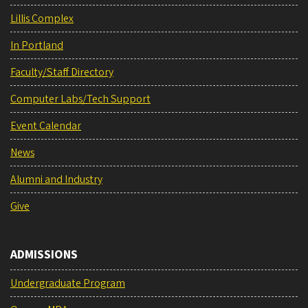
Lillis Complex
In Portland
Faculty/Staff Directory
Computer Labs/Tech Support
Event Calendar
News
Alumni and Industry
Give
ADMISSIONS
Undergraduate Program