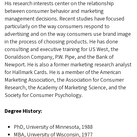
His research interests center on the relationship
between consumer behavior and marketing
management decisions. Recent studies have focused
particularly on the way consumers respond to
advertising and on the way consumers use brand image
in the process of choosing products. He has done
consulting and executive training for US West, the
Donaldson Company, P.W. Pipe, and the Bank of
Newport. He is also a former marketing research analyst
for Hallmark Cards. He is a member of the American
Marketing Association, the Association for Consumer
Research, the Academy of Marketing Science, and the
Society for Consumer Psychology.
Degree History:
PhD, University of Minnesota, 1988
MBA, University of Wisconsin, 1977