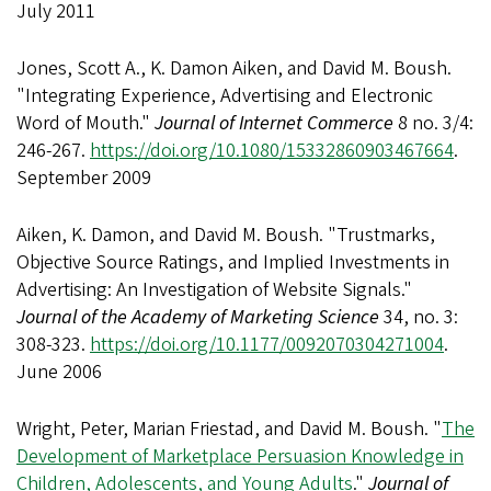
July 2011
Jones, Scott A., K. Damon Aiken, and David M. Boush.
"Integrating Experience, Advertising and Electronic
Word of Mouth."
Journal of Internet Commerce
8 no. 3/4:
246-267.
https://doi.org/10.1080/15332860903467664
.
September 2009
Aiken, K. Damon, and David M. Boush. "Trustmarks,
Objective Source Ratings, and Implied Investments in
Advertising: An Investigation of Website Signals."
Journal of the Academy of Marketing Science
34, no. 3:
308-323.
https://doi.org/10.1177/0092070304271004
.
June 2006
Wright, Peter, Marian Friestad, and David M. Boush. "
The
Development of Marketplace Persuasion Knowledge in
Children, Adolescents, and Young Adults
."
Journal of