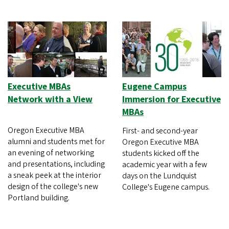
Executive MBAs
Eugene Campus
Network with a View
Immersion for Executive
MBAs
Oregon Executive MBA
First- and second-year
alumni and students met for
Oregon Executive MBA
an evening of networking
students kicked off the
and presentations, including
academic year with a few
a sneak peek at the interior
days on the Lundquist
design of the college's new
College's Eugene campus.
Portland building.