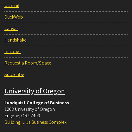
UOmail
DuckWeb
Canvas
Handshake
Intranet
Request a Room/Space
Subscribe
University of Oregon
Lundquist College of Business
1208 University of Oregon
Eugene
,
OR
97403
Building: Lillis Business Complex