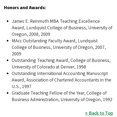
Honors and Awards:
James E. Reinmuth MBA Teaching Excellence
Award, Lundquist College of Business, University of
Oregon, 2008, 2009
MAcc Outstanding Faculty Award, Lundquist
College of Business, University of Oregon, 2007,
2009
Outstanding Teaching Award, College of Business,
University of Colorado at Denver, 1998
Outstanding International Accounting Manuscript
Award, Association of Chartered Accountants in the
U.S., 1997
Graduate Teaching Fellow of the Year, College of
Business Administration, University of Oregon, 1992
Back to Top