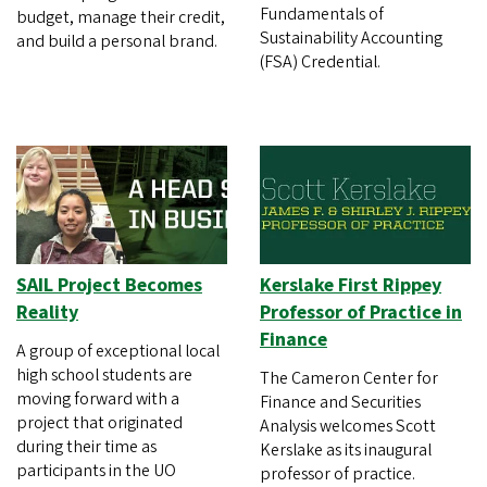
Fundamentals of
budget, manage their credit,
Sustainability Accounting
and build a personal brand.
(FSA) Credential.
SAIL Project Becomes
Kerslake First Rippey
Reality
Professor of Practice in
Finance
A group of exceptional local
high school students are
The Cameron Center for
moving forward with a
Finance and Securities
project that originated
Analysis welcomes Scott
during their time as
Kerslake as its inaugural
participants in the UO
professor of practice.