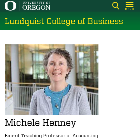
Skip
MENU
to
Lundquist College of Business
main
content
Michele Henney
Emerit Teaching Professor of Accounting