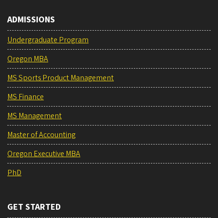
ADMISSIONS
Undergraduate Program
Oregon MBA
MS Sports Product Management
MS Finance
MS Management
Master of Accounting
Oregon Executive MBA
PhD
GET STARTED