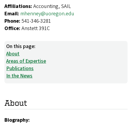
Affiliations:
Accounting, SAIL
Email:
mhenney@uoregon.edu
Phone:
541-346-3281
Office:
Anstett 391C
On this page:
About
Areas of Expertise
Publications
In the News
About
Biography: