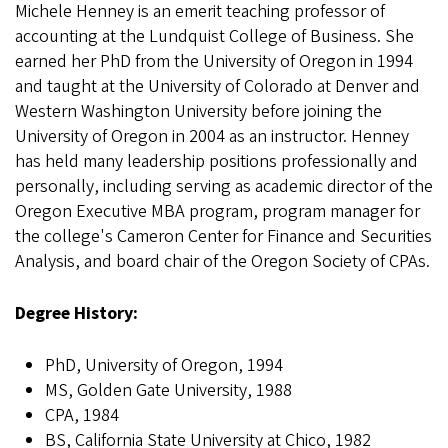
Michele Henney is an emerit teaching professor of
accounting at the Lundquist College of Business. She
earned her PhD from the University of Oregon in 1994
and taught at the University of Colorado at Denver and
Western Washington University before joining the
University of Oregon in 2004 as an instructor. Henney
has held many leadership positions professionally and
personally, including serving as academic director of the
Oregon Executive MBA program, program manager for
the college's Cameron Center for Finance and Securities
Analysis, and board chair of the Oregon Society of CPAs.
Degree History:
PhD, University of Oregon, 1994
MS, Golden Gate University, 1988
CPA, 1984
BS, California State University at Chico, 1982