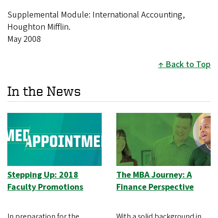
Supplemental Module: International Accounting,
Houghton Mifflin.
May 2008
Back to Top
In the News
Stepping Up: 2018
The MBA Journey: A
Faculty Promotions
Finance Perspective
In preparation for the
With a solid background in