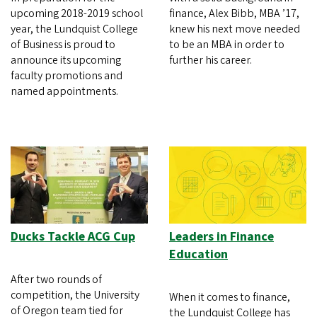
upcoming 2018-2019 school
finance, Alex Bibb, MBA ’17,
year, the Lundquist College
knew his next move needed
of Business is proud to
to be an MBA in order to
announce its upcoming
further his career.
faculty promotions and
named appointments.
Ducks Tackle ACG Cup
Leaders in Finance
Education
After two rounds of
competition, the University
When it comes to finance,
of Oregon team tied for
the Lundquist College has