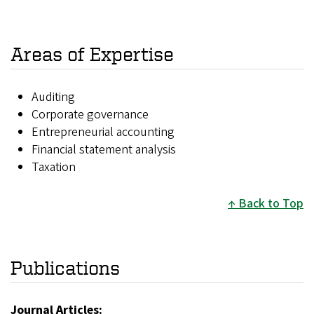
Areas of Expertise
Auditing
Corporate governance
Entrepreneurial accounting
Financial statement analysis
Taxation
Back to Top
Publications
Journal Articles: