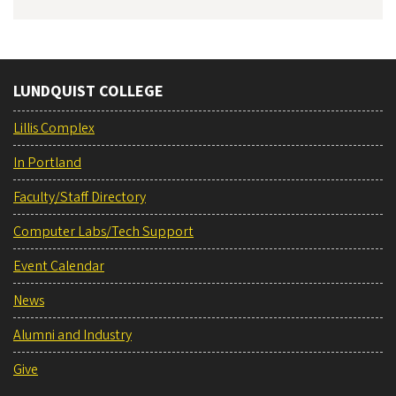
LUNDQUIST COLLEGE
Lillis Complex
In Portland
Faculty/Staff Directory
Computer Labs/Tech Support
Event Calendar
News
Alumni and Industry
Give