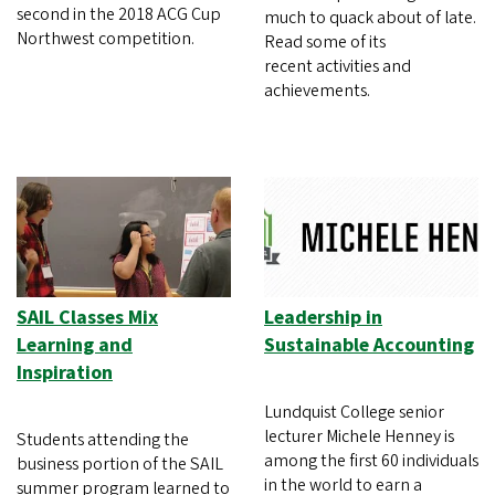
second in the 2018 ACG Cup
much to quack about of late.
Northwest competition.
Read some of its
recent activities and
achievements.
SAIL Classes Mix
Leadership in
Learning and
Sustainable Accounting
Inspiration
Lundquist College senior
lecturer Michele Henney is
Students attending the
among the first 60 individuals
business portion of the SAIL
in the world to earn a
summer program learned to