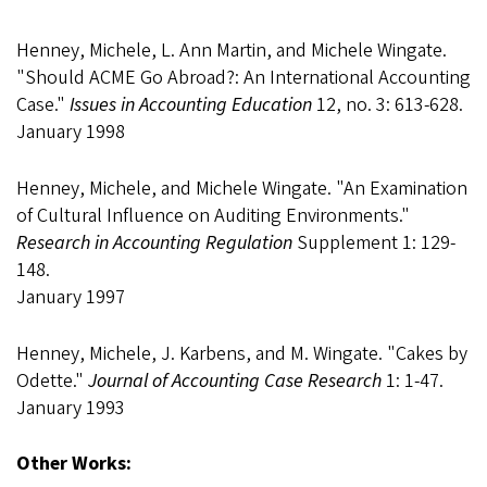
Henney, Michele, L. Ann Martin, and Michele Wingate.
"Should ACME Go Abroad?: An International Accounting
Case."
Issues in Accounting Education
12, no. 3: 613-628.
January 1998
Henney, Michele, and Michele Wingate. "An Examination
of Cultural Influence on Auditing Environments."
Research in Accounting Regulation
Supplement 1: 129-
148.
January 1997
Henney, Michele, J. Karbens, and M. Wingate. "Cakes by
Odette."
Journal of Accounting Case Research
1: 1-47.
January 1993
Other Works: