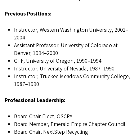
Previous Positions:
Instructor, Western Washington University, 2001–
2004
Assistant Professor, University of Colorado at
Denver, 1994–2000
GTF, University of Oregon, 1990–1994
Instructor, University of Nevada, 1987–1990
Instructor, Truckee Meadows Community College,
1987–1990
Professional Leadership:
Board Chair-Elect, OSCPA
Board Member, Emerald Empire Chapter Council
Board Chair, NextStep Recycling