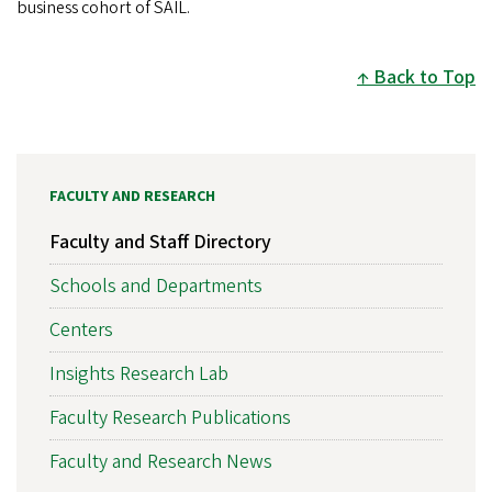
business cohort of SAIL.
Back to Top
FACULTY AND RESEARCH
Faculty and Staff Directory
Schools and Departments
Centers
Insights Research Lab
Faculty Research Publications
Faculty and Research News