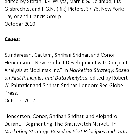
edited by Stefan H.K. Wuyts, Marnik G. Dekimpe, Els
Gijsbrechts, and F.G.M. (Rik) Pieters, 37-75. New York:
Taylor and Francis Group.
October 2010
Cases:
Sundaresan, Gautam, Shrihari Sridhar, and Conor
Henderson. "New Product Development with Conjoint
Analysis at Mobilmax Inc." In
Marketing Strategy: Based
on First Principles and Data Analytics
, edited by Robert
W. Palmatier and Shrihari Sridhar. London: Red Globe
Press.
October 2017
Henderson, Conor, Shrihari Sridhar, and Alejandro
Durant. "Segmenting The Smartwatch Market." In
Marketing Strategy: Based on First Principles and Data