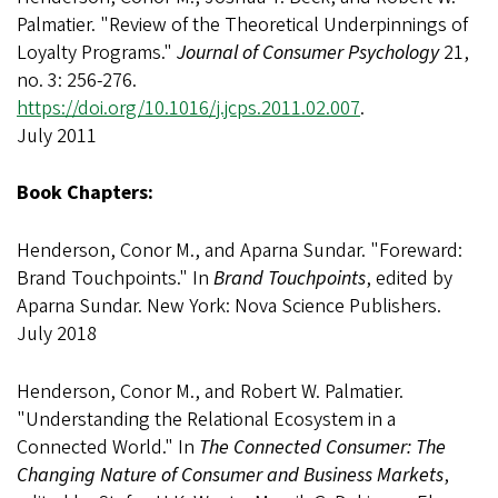
Palmatier. "Review of the Theoretical Underpinnings of
Loyalty Programs."
Journal of Consumer Psychology
21,
no. 3: 256-276.
https://doi.org/10.1016/j.jcps.2011.02.007
.
July 2011
Book Chapters:
Henderson, Conor M., and Aparna Sundar. "Foreward:
Brand Touchpoints." In
Brand Touchpoints
, edited by
Aparna Sundar. New York: Nova Science Publishers.
July 2018
Henderson, Conor M., and Robert W. Palmatier.
"Understanding the Relational Ecosystem in a
Connected World." In
The Connected Consumer: The
Changing Nature of Consumer and Business Markets
,