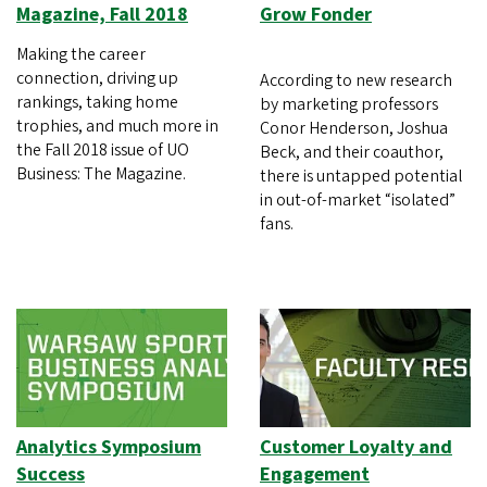
Magazine, Fall 2018
Grow Fonder
Making the career
connection, driving up
According to new research
rankings, taking home
by marketing professors
trophies, and much more in
Conor Henderson, Joshua
the Fall 2018 issue of UO
Beck, and their coauthor,
Business: The Magazine.
there is untapped potential
in out-of-market “isolated”
fans.
Analytics Symposium
Customer Loyalty and
Success
Engagement