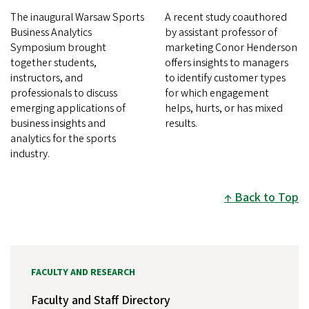
The inaugural Warsaw Sports
A recent study coauthored
Business Analytics
by assistant professor of
Symposium brought
marketing Conor Henderson
together students,
offers insights to managers
instructors, and
to identify customer types
professionals to discuss
for which engagement
emerging applications of
helps, hurts, or has mixed
business insights and
results.
analytics for the sports
industry.
Back to Top
FACULTY AND RESEARCH
Faculty and Staff Directory