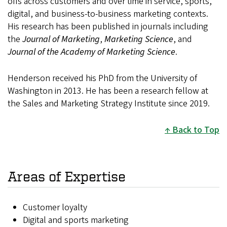
offs across customers and over time in service, sports,
digital, and business-to-business marketing contexts.
His research has been published in journals including
the
Journal of Marketing
,
Marketing Science
, and
Journal of the Academy of Marketing Science
.
Henderson received his PhD from the University of
Washington in 2013. He has been a research fellow at
the Sales and Marketing Strategy Institute since 2019.
Back to Top
Areas of Expertise
Customer loyalty
Digital and sports marketing