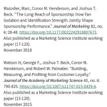
Mazodier, Marc, Conor M. Henderson, and Joshua T.
Beck. "The Long Reach of Sponsorship: How Fan
Isolation and Identification Strength Jointly Shape
Sponsorship Performance."
Journal of Marketing
82, no.
6: 28-48.
https://doi.org/10.1177/0022242918807673
.
Also published as a Marketing Science Institute working
paper (17-123).
November 2018
Watson IV, George F., Joshua T. Beck, Conor M.
Henderson, and Robert W. Palmatier. "Building,
Measuring, and Profiting from Customer Loyalty."
Journal of the Academy of Marketing Science
43, no. 6:
790-825.
https://doi.org/10.1007/s11747-015-0439-4
.
Also published as a Marketing Science Institute working
paper (13-120).
November 2015