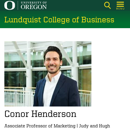
Skip
MENU
to
Lundquist College of Business
main
content
Conor Henderson
Associate Professor of Marketing | Judy and Hugh