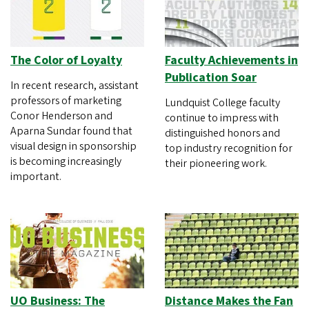
The Color of Loyalty
Faculty Achievements in
Publication Soar
In recent research, assistant
professors of marketing
Lundquist College faculty
Conor Henderson and
continue to impress with
Aparna Sundar found that
distinguished honors and
visual design in sponsorship
top industry recognition for
is becoming increasingly
their pioneering work.
important.
UO Business: The
Distance Makes the Fan