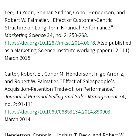
Lee, Ju-Yeon, Shrihari Sridhar, Conor Henderson, and
Robert W. Palmatier. "Effect of Customer-Centric
Structure on Long-Term Financial Performance."
Marketing Science
34, no. 2: 250-268.
https://doi.org/10.1287/mksc.2014.0878
. Also published
as a Marketing Science Institute working paper (12-111).
March 2015
Carter, Robert E., Conor M. Henderson, Inigo Arroniz,
and Robert W. Palmatier. "Effect of Salespeople's
Acquisition-Retention Trade-off on Performance."
Journal of Personal Selling and Sales Management
34,
no. 2: 91-111.
https://doi.org/10.1080/08853134.2014.890903
.
March 2014
Henderson, Conor M., Joshua T. Beck, and Robert W.