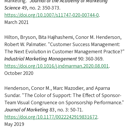
Marketing."
Journal of the Academy of Marketing
Science
49, no. 2: 350-373.
https://doi.org/10.1007/s11747-020-00744-0
.
March 2021
Hilton, Bryson, Bita Hajihashemi, Conor M. Henderson,
Robert W. Palmatier. "Customer Success Management:
The Next Evolution in Customer Management Practice?"
Industrial Marketing Management
90: 360-369.
https://doi.org/10.1016/j.indmarman.2020.08.001
.
October 2020
Henderson, Conor M., Marc Mazodier, and Aparna
Sundar. "The Color of Support: The Effect of Sponsor-
Team Visual Congruence on Sponsorship Performance."
Journal of Marketing
83, no. 3: 50-71.
https://doi.org/10.1177/0022242919831672
.
May 2019