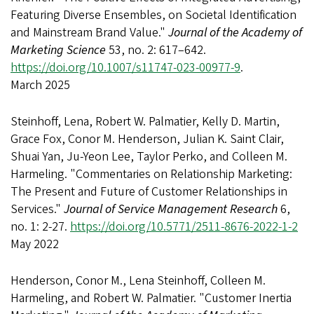
Featuring Diverse Ensembles, on Societal Identification
and Mainstream Brand Value."
Journal of the Academy of
Marketing Science
53, no. 2: 617–642.
https://doi.org/10.1007/s11747-023-00977-9
.
March 2025
Steinhoff, Lena, Robert W. Palmatier, Kelly D. Martin,
Grace Fox, Conor M. Henderson, Julian K. Saint Clair,
Shuai Yan, Ju-Yeon Lee, Taylor Perko, and Colleen M.
Harmeling. "Commentaries on Relationship Marketing:
The Present and Future of Customer Relationships in
Services."
Journal of Service Management Research
6,
no. 1: 2-27.
https://doi.org/10.5771/2511-8676-2022-1-2
May 2022
Henderson, Conor M., Lena Steinhoff, Colleen M.
Harmeling, and Robert W. Palmatier. "Customer Inertia