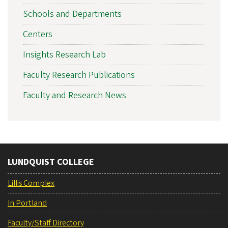
Schools and Departments
Centers
Insights Research Lab
Faculty Research Publications
Faculty and Research News
LUNDQUIST COLLEGE
Lillis Complex
In Portland
Faculty/Staff Directory