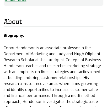
About
Biography:
Conor Henderson is an associate professor in the
Department of Marketing and Judy and Hugh Oliphant
Research Scholar at the Lundquist College of Business.
Henderson teaches and researches marketing strategy
with an emphasis on firms' strategies and tactics aimed
at building enduring customer relationships. His
research aims to uncover areas where firms go wrong
and identify opportunities to increase customer value
and financial performance. Through a multi-method
approach, Henderson investigates the strategic trade-