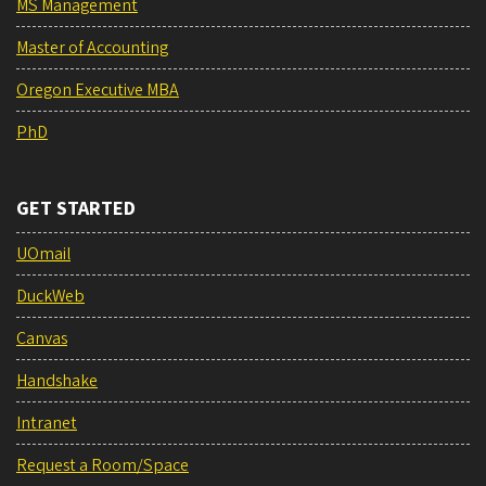
MS Management
Master of Accounting
Oregon Executive MBA
PhD
GET STARTED
UOmail
DuckWeb
Canvas
Handshake
Intranet
Request a Room/Space