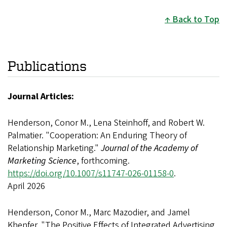
Back to Top
Publications
Journal Articles:
Henderson, Conor M., Lena Steinhoff, and Robert W.
Palmatier. "Cooperation: An Enduring Theory of
Relationship Marketing."
Journal of the Academy of
Marketing Science
, forthcoming.
https://doi.org/10.1007/s11747-026-01158-0
.
April 2026
Henderson, Conor M., Marc Mazodier, and Jamel
Khenfer. "The Positive Effects of Integrated Advertising,