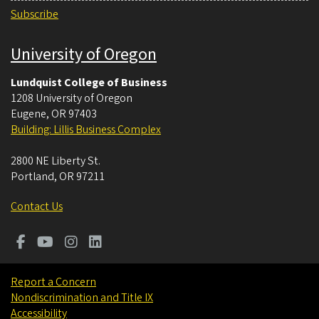
Subscribe
University of Oregon
Lundquist College of Business
1208 University of Oregon
Eugene
,
OR
97403
Building: Lillis Business Complex
2800 NE Liberty St.
Portland
,
OR
97211
Contact Us
Report a Concern
Nondiscrimination and Title IX
Accessibility