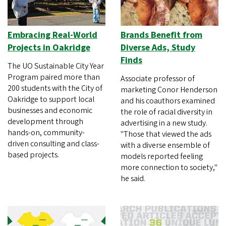
Embracing Real-World
Brands Benefit from
Projects in Oakridge
Diverse Ads, Study
Finds
The UO Sustainable City Year
Program paired more than
Associate professor of
200 students with the City of
marketing Conor Henderson
Oakridge to support local
and his coauthors examined
businesses and economic
the role of racial diversity in
development through
advertising in a new study.
hands-on, community-
"Those that viewed the ads
driven consulting and class-
with a diverse ensemble of
based projects.
models reported feeling
more connection to society,"
he said.