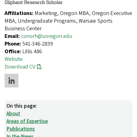
Oliphant Research Scholar
Affiliations:
Marketing, Oregon MBA, Oregon Executive
MBA, Undergraduate Programs, Warsaw Sports
Business Center
Email:
conorh@uoregon.edu
Phone:
541-346-2839
Office:
Lillis 486
Website
Download CV
On this page:
About
Areas of Expertise
Publications
In the News