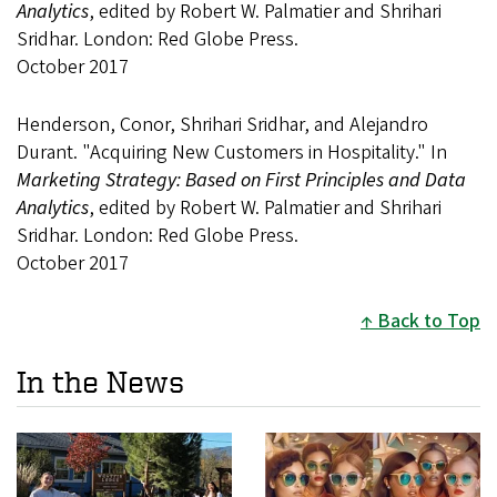
Analytics
, edited by Robert W. Palmatier and Shrihari
Sridhar. London: Red Globe Press.
October 2017
Henderson, Conor, Shrihari Sridhar, and Alejandro
Durant. "Acquiring New Customers in Hospitality." In
Marketing Strategy: Based on First Principles and Data
Analytics
, edited by Robert W. Palmatier and Shrihari
Sridhar. London: Red Globe Press.
October 2017
Back to Top
In the News