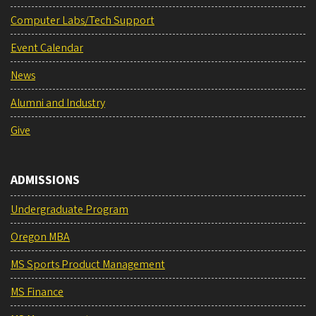
Computer Labs/Tech Support
Event Calendar
News
Alumni and Industry
Give
ADMISSIONS
Undergraduate Program
Oregon MBA
MS Sports Product Management
MS Finance