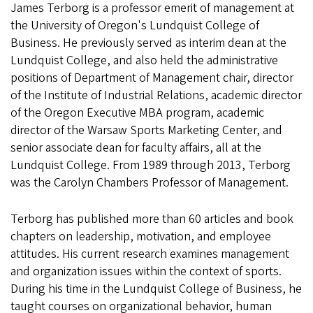
James Terborg is a professor emerit of management at
the University of Oregon's Lundquist College of
Business. He previously served as interim dean at the
Lundquist College, and also held the administrative
positions of Department of Management chair, director
of the Institute of Industrial Relations, academic director
of the Oregon Executive MBA program, academic
director of the Warsaw Sports Marketing Center, and
senior associate dean for faculty affairs, all at the
Lundquist College. From 1989 through 2013, Terborg
was the Carolyn Chambers Professor of Management.
Terborg has published more than 60 articles and book
chapters on leadership, motivation, and employee
attitudes. His current research examines management
and organization issues within the context of sports.
During his time in the Lundquist College of Business, he
taught courses on organizational behavior, human