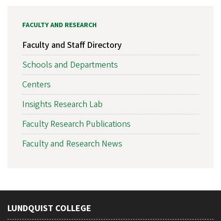
FACULTY AND RESEARCH
Faculty and Staff Directory
Schools and Departments
Centers
Insights Research Lab
Faculty Research Publications
Faculty and Research News
LUNDQUIST COLLEGE