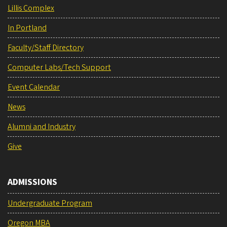
Lillis Complex
In Portland
Faculty/Staff Directory
Computer Labs/Tech Support
Event Calendar
News
Alumni and Industry
Give
ADMISSIONS
Undergraduate Program
Oregon MBA