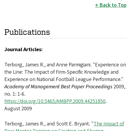
Back to Top
Publications
Journal Articles:
Terborg, James R., and Anne Parmigiani. "Experience on
the Line: The Impact of Firm-Specific Knowledge and
Experience on National Football League Performance."
Academy of Management Best Paper Proceedings
2009,
no. 1: 1-6.
https://doi.org/10.5465/AMBPP.2009.44251850
.
August 2009
Terborg, James R., and Scott E. Bryant. "
The Impact of