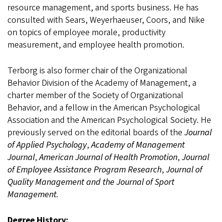
resource management, and sports business. He has
consulted with Sears, Weyerhaeuser, Coors, and Nike
on topics of employee morale, productivity
measurement, and employee health promotion.
Terborg is also former chair of the Organizational
Behavior Division of the Academy of Management, a
charter member of the Society of Organizational
Behavior, and a fellow in the American Psychological
Association and the American Psychological Society. He
previously served on the editorial boards of the
Journal
of Applied Psychology
,
Academy of Management
Journal
,
American Journal of Health Promotion
,
Journal
of Employee Assistance Program Research
,
Journal of
Quality Management and the Journal of Sport
Management.
Degree History: