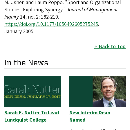
M. Usher, and Laura Poppo. "Sport and Organizational
Studies: Exploring Synergy."
Journal of Management
Inquiry
14, no. 2: 182-210.
https://doi.org/10.1177/1056492605275245
.
January 2005
Back to Top
In the News
Sarah E. Nutter To Lead
New Interim Dean
Lundquist College
Named