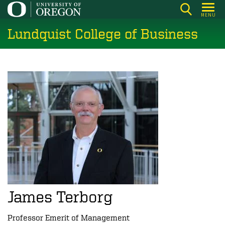
Skip
MENU
to
Lundquist College of Business
main
content
James Terborg
Professor Emerit of Management