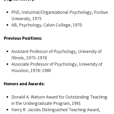
PhD, Industrial/Organizational Psychology, Purdue
University, 1975
AB, Psychology, Calvin College, 1970
Previous Positions:
Assistant Professor of Psychology, University of
Illinois, 1975–1978
Associate Professor of Psychology, University of
Houston, 1978–1980
Honors and Awards:
Donald A. Watson Award for Outstanding Teaching
in the Undergraduate Program, 1991
Harry R. Jacobs Distinguished Teaching Award,