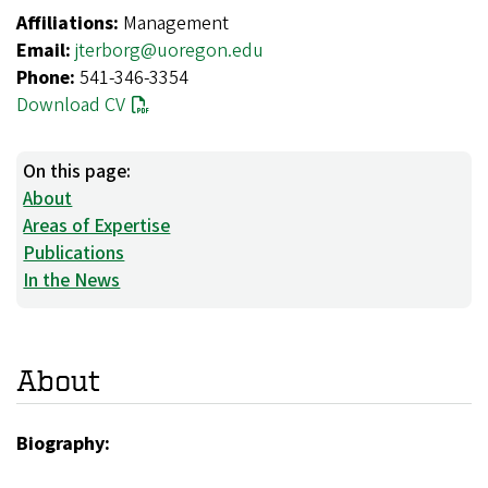
Affiliations:
Management
Email:
jterborg@uoregon.edu
Phone:
541-346-3354
Download CV
On this page:
About
Areas of Expertise
Publications
In the News
About
Biography: