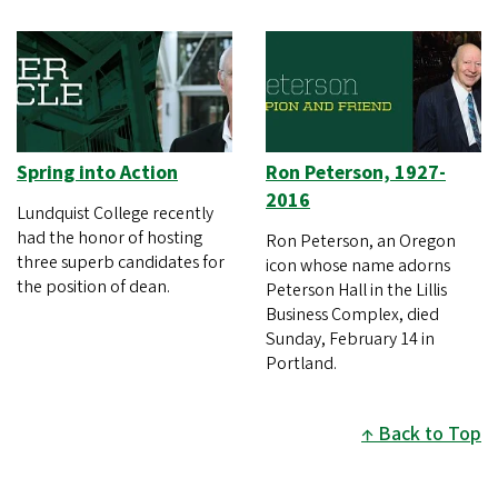
Spring into Action
Ron Peterson, 1927-
2016
Lundquist College recently
had the honor of hosting
Ron Peterson, an Oregon
three superb candidates for
icon whose name adorns
the position of dean.
Peterson Hall in the Lillis
Business Complex, died
Sunday, February 14 in
Portland.
Back to Top