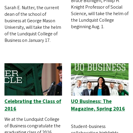
Bruce Blonigen, Philip H.
Knight Professor of Social
Sarah E. Nutter, the current
Science, will take the helm of
dean of the school of
the Lundquist College
business at George Mason
beginning Aug. 1.
University, will take the helm
of the Lundquist College of
Business on January 17.
Celebrating the Class of
UO Business: The
2016
Magazine, Spring 2016
We at the Lundquist College
of Business congratulate the
Student-business
graduating class of 2016.