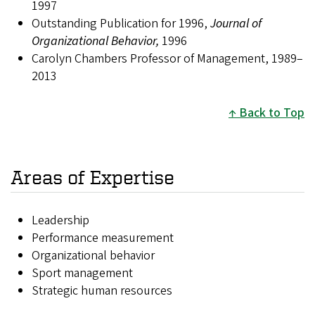
1997
Outstanding Publication for 1996,
Journal of
Organizational Behavior,
1996
Carolyn Chambers Professor of Management, 1989–
2013
Back to Top
Areas of Expertise
Leadership
Performance measurement
Organizational behavior
Sport management
Strategic human resources