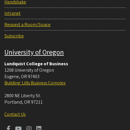
Handshake
Intranet
Request a Room/Space
Subscribe
University of Oregon
Lundquist College of Business
1208 University of Oregon
Eugene
,
OR
97403
Building: Lillis Business Complex
2800 NE Liberty St.
Portland
,
OR
97211
Contact Us