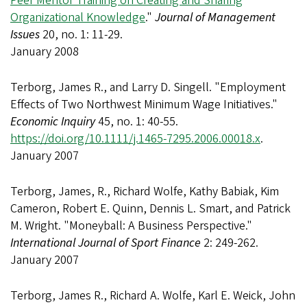
Peer Mentor Training on Creating and Sharing
Organizational Knowledge
."
Journal of Management
Issues
20, no. 1: 11-29.
January 2008
Terborg, James R., and Larry D. Singell. "Employment
Effects of Two Northwest Minimum Wage Initiatives."
Economic Inquiry
45, no. 1: 40-55.
https://doi.org/10.1111/j.1465-7295.2006.00018.x
.
January 2007
Terborg, James, R., Richard Wolfe, Kathy Babiak, Kim
Cameron, Robert E. Quinn, Dennis L. Smart, and Patrick
M. Wright. "Moneyball: A Business Perspective."
International Journal of Sport Finance
2: 249-262.
January 2007
Terborg, James R., Richard A. Wolfe, Karl E. Weick, John