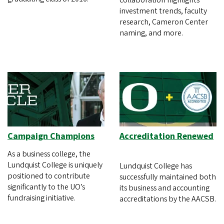
collaboration highlights
investment trends, faculty
research, Cameron Center
naming, and more.
Campaign Champions
Accreditation Renewed
As a business college, the
Lundquist College is uniquely
Lundquist College has
positioned to contribute
successfully maintained both
significantly to the UO’s
its business and accounting
fundraising initiative.
accreditations by the AACSB.