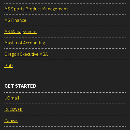
MS Sports Product Management
MS Finance
MS Management
Master of Accounting
Oregon Executive MBA
PhD
GET STARTED
UOmail
DuckWeb
Canvas