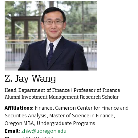
Z. Jay Wang
Head, Department of Finance | Professor of Finance |
Alumni Investment Management Research Scholar
Affiliations:
Finance, Cameron Center for Finance and
Securities Analysis, Master of Science in Finance,
Oregon MBA, Undergraduate Programs
Email:
zhiw@uoregon.edu