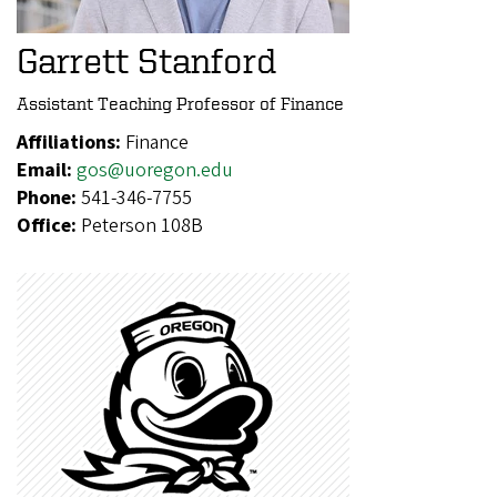
Garrett Stanford
Assistant Teaching Professor of Finance
Affiliations:
Finance
Email:
gos@uoregon.edu
Phone:
541-346-7755
Office:
Peterson 108B