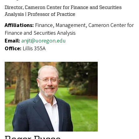
Director, Cameron Center for Finance and Securities
Analysis | Professor of Practice
Affiliations:
Finance, Management, Cameron Center for
Finance and Securities Analysis
Email:
anjit@uoregon.edu
Office:
Lillis 355A