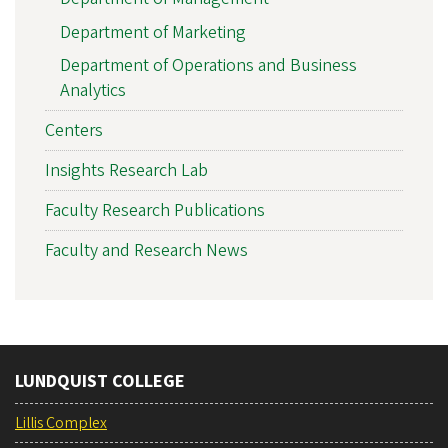
Department of Marketing
Department of Operations and Business
Analytics
Centers
Insights Research Lab
Faculty Research Publications
Faculty and Research News
LUNDQUIST COLLEGE
Lillis Complex