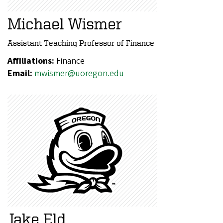
Michael Wismer
Assistant Teaching Professor of Finance
Affiliations:
Finance
Email:
mwismer@uoregon.edu
Jake Eld