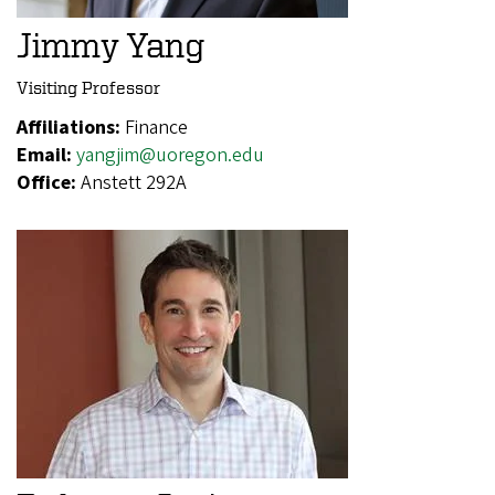
Jimmy Yang
Visiting Professor
Affiliations:
Finance
Email:
yangjim@uoregon.edu
Office:
Anstett 292A