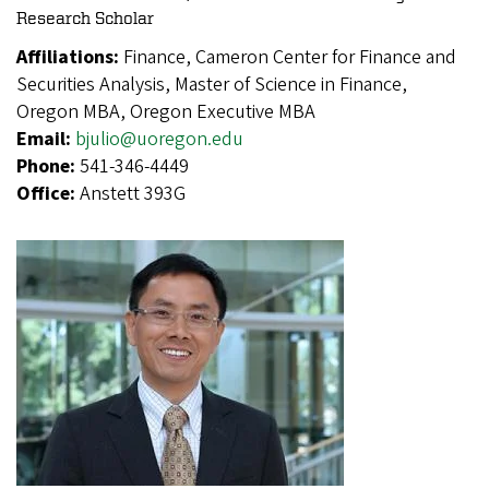
Research Scholar
Affiliations:
Finance, Cameron Center for Finance and
Securities Analysis, Master of Science in Finance,
Oregon MBA, Oregon Executive MBA
Email:
bjulio@uoregon.edu
Phone:
541-346-4449
Office:
Anstett 393G