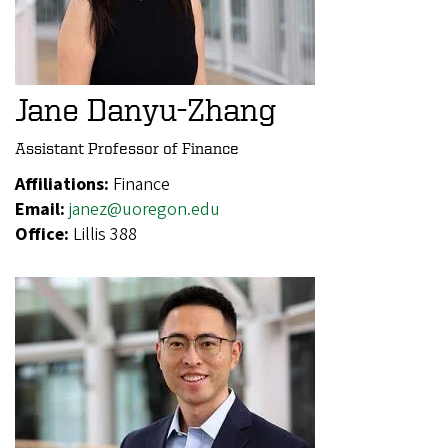
Jane Danyu-Zhang
Assistant Professor of Finance
Affiliations:
Finance
Email:
janez@uoregon.edu
Office:
Lillis 388