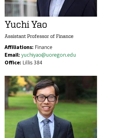
Yuchi Yao
Assistant Professor of Finance
Affiliations:
Finance
Email:
yuchiyao@uoregon.edu
Office:
Lillis 384