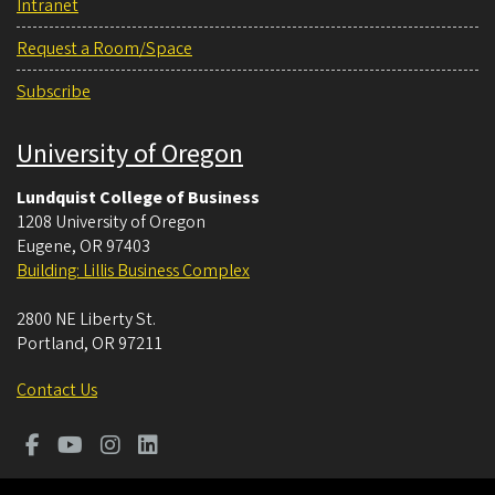
Intranet
Request a Room/Space
Subscribe
University of Oregon
Lundquist College of Business
1208 University of Oregon
Eugene
,
OR
97403
Building: Lillis Business Complex
2800 NE Liberty St.
Portland
,
OR
97211
Contact Us