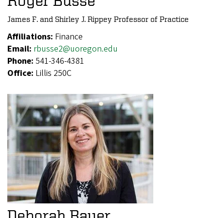
Roger Busse
James F. and Shirley J. Rippey Professor of Practice
Affiliations:
Finance
Email:
rbusse2@uoregon.edu
Phone:
541-346-4381
Office:
Lillis 250C
Deborah Bauer