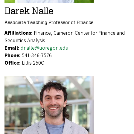
Darek Nalle
Associate Teaching Professor of Finance
Affiliations:
Finance, Cameron Center for Finance and
Securities Analysis
Email:
dnalle@uoregon.edu
Phone:
541-346-7576
Office:
Lillis 250C