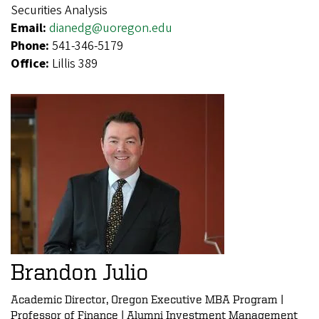
Securities Analysis
Email:
dianedg@uoregon.edu
Phone:
541-346-5179
Office:
Lillis 389
Brandon Julio
Academic Director, Oregon Executive MBA Program |
Professor of Finance | Alumni Investment Management