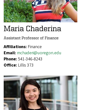
Maria Chaderina
Assistant Professor of Finance
Affiliations:
Finance
Email:
mchaderi@uoregon.edu
Phone:
541-346-8243
Office:
Lillis 373