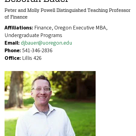
Peter and Molly Powell Distinguished Teaching Professor
of Finance
Affiliations:
Finance, Oregon Executive MBA,
Undergraduate Programs
Email:
djbauer@uoregon.edu
Phone:
541-346-2836
Office:
Lillis 426