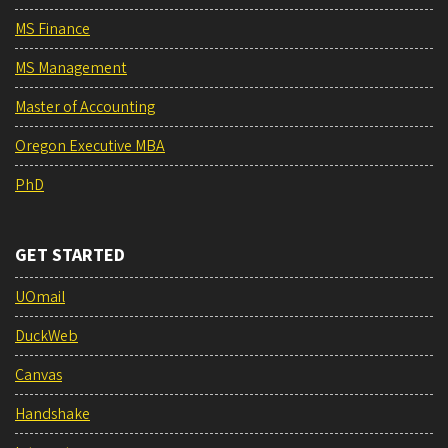
MS Finance
MS Management
Master of Accounting
Oregon Executive MBA
PhD
GET STARTED
UOmail
DuckWeb
Canvas
Handshake