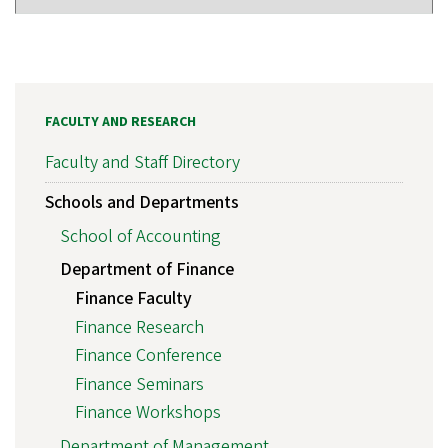
FACULTY AND RESEARCH
Faculty and Staff Directory
Schools and Departments
School of Accounting
Department of Finance
Finance Faculty
Finance Research
Finance Conference
Finance Seminars
Finance Workshops
Department of Management