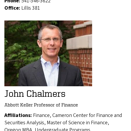
Phone:
541-346-3622
Office:
Lillis 381
John Chalmers
Abbott Keller Professor of Finance
Affiliations:
Finance, Cameron Center for Finance and
Securities Analysis, Master of Science in Finance,
Oregon MBA, Undergraduate Programs