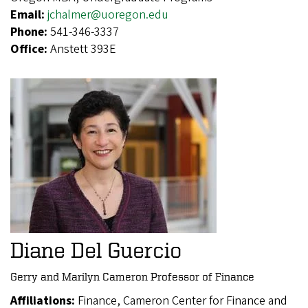
Email:
jchalmer@uoregon.edu
Phone:
541-346-3337
Office:
Anstett 393E
Diane Del Guercio
Gerry and Marilyn Cameron Professor of Finance
Affiliations:
Finance, Cameron Center for Finance and