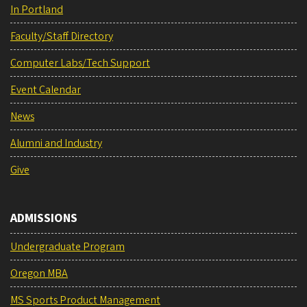
In Portland
Faculty/Staff Directory
Computer Labs/Tech Support
Event Calendar
News
Alumni and Industry
Give
ADMISSIONS
Undergraduate Program
Oregon MBA
MS Sports Product Management