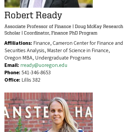
Robert Ready
Associate Professor of Finance | Doug McKay Research
Scholar | Coordinator, Finance PhD Program
Affiliations:
Finance, Cameron Center for Finance and
Securities Analysis, Master of Science in Finance,
Oregon MBA, Undergraduate Programs
Email:
rready@uoregon.edu
Phone:
541-346-8653
Office:
Lillis 382