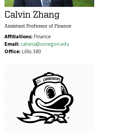
Calvin Zhang
Assistant Professor of Finance
Affiliations:
Finance
Email:
calvinz@uoregon.edu
Office:
Lillis 380