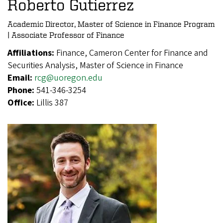
Roberto Gutierrez
Academic Director, Master of Science in Finance Program
| Associate Professor of Finance
Affiliations:
Finance, Cameron Center for Finance and
Securities Analysis, Master of Science in Finance
Email:
rcg@uoregon.edu
Phone:
541-346-3254
Office:
Lillis 387