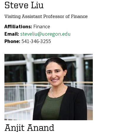
Steve Liu
Visiting Assistant Professor of Finance
Affiliations:
Finance
Email:
steveliu@uoregon.edu
Phone:
541-346-3255
Anjit Anand