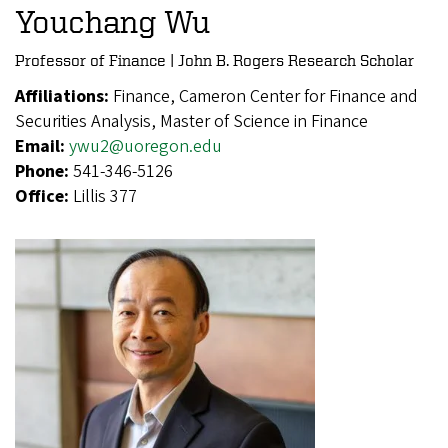
Youchang Wu
Professor of Finance | John B. Rogers Research Scholar
Affiliations:
Finance, Cameron Center for Finance and
Securities Analysis, Master of Science in Finance
Email:
ywu2@uoregon.edu
Phone:
541-346-5126
Office:
Lillis 377