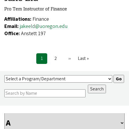
Pro Tem Instructor of Finance
Affiliations:
Finance
Email:
jakeeld@uoregon.edu
Office:
Anstett 197
Current
1
Page
2
Next
››
Last
Last »
Pagination
page
page
page